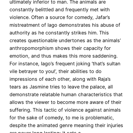
ultimately inferior to man. The animals are
constantly belittled and frequently met with
violence. Often a source for comedy, Jafar’s
mistreatment of Iago demonstrates his abuse of
authority as he constantly strikes him. This
creates questionable undertones as the animals’
anthropomorphism shows their capacity for
emotion, and thus makes this more saddening.
For instance, Iago’s frequent joking ‘that’s sultan
vile betrayer to you!’, their abilities to do
impressions of each other, along with Raja’s
tears as Jasmine tries to leave the palace, all
demonstrate relatable human characteristics that
allows the viewer to become more aware of their
suffering. This tactic of violence against animals
for the sake of comedy, to me is problematic,
despite the animated genre meaning their injuries
are never long lasting; it sets a