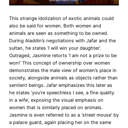
This strange idolization of exotic animals could
also be said for women. Both women and
animals are seen as something to be owned.
During Aladdin’s negotiations with Jafar and the
sultan, he states ‘I will win your daughter’.
Outraged, Jasmine retorts ‘I am not a prize to be
won!’ This concept of ownership over women
demonstrates the male view of women’s place in
society, alongside animals as objects rather than
sentient beings. Jafar emphasizes this later as
he states ‘you’re speechless I see, a fine quality
in a wife’, exposing the visual emphasis on
women that is similarly placed on animals.
Jasmine is even referred to as a ‘street mouse’ by
a palace guard, again placing her on the same