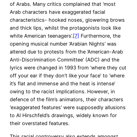
of Arabs. Many critics complained that ‘most
Arab characters have exaggerated facial
characteristics- hooked noses, glowering brows
and thick lips, whilst the protagonists look like
white American teenagers’.
[7]
Furthermore, the
opening musical number ‘Arabian Nights’ was
altered due to protests from the ‘American-Arab
Anti-Discrimination Committee’ (ADC) and the
lyrics were changed in 1993 from ‘where they cut
off your ear if they don’t like your face’ to ‘where
it’s flat and immense and the heat is intense’
owing to the racist implications. However, in
defence of the film’s animators, their characters
‘exaggerated features’ were supposedly allusions
to Al Hirschfeld’s drawings, widely known for
their overstated features.
This racial controversy also extends amongst