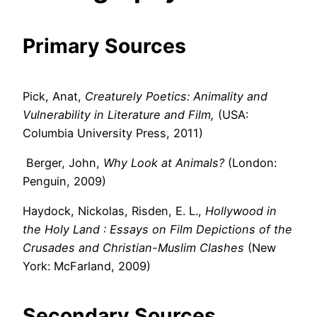
Primary Sources
Pick, Anat,
Creaturely Poetics: Animality and
Vulnerability in Literature and Film,
(USA:
Columbia University Press, 2011)
Berger, John,
Why Look at Animals?
(London:
Penguin, 2009)
Haydock, Nickolas, Risden, E. L.,
Hollywood in
the Holy Land
: Essays on Film Depictions of the
Crusades and Christian-Muslim Clashes
(New
York: McFarland, 2009)
Secondary Sources