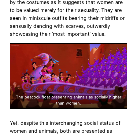
by the costumes as it suggests that women are
to be valued merely for their sexuality. They are
seen in miniscule outfits bearing their midriffs or
sensually dancing with scarves, outwardly
showcasing their ‘most important’ value.
The peacock float presenting animals as socially higher
than women.
Yet, despite this interchanging social status of
women and animals, both are presented as