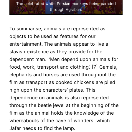
The celebrated white Persian monkeys being paraded
through Agrabah.
To summarise, animals are represented as
objects to be used as features for our
entertainment. The animals appear to live a
slavish existence as they provide for the
dependent man. ‘Men depend upon animals for
food, work, transport and clothing’. [7] Camels,
elephants and horses are used throughout the
film as transport as cooked chickens are piled
high upon the characters’ plates. This
dependence on animals is also represented
through the beetle jewel at the beginning of the
film as the animal holds the knowledge of the
whereabouts of the cave of wonders, which
Jafar needs to find the lamp.