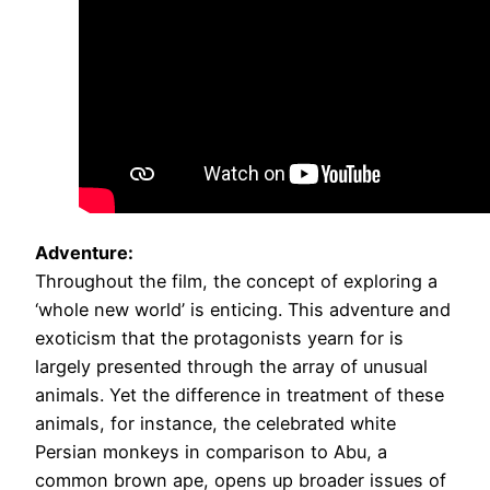
Adventure:
Throughout the film, the concept of exploring a
‘whole new world’ is enticing. This adventure and
exoticism that the protagonists yearn for is
largely presented through the array of unusual
animals. Yet the difference in treatment of these
animals, for instance, the celebrated white
Persian monkeys in comparison to Abu, a
common brown ape, opens up broader issues of