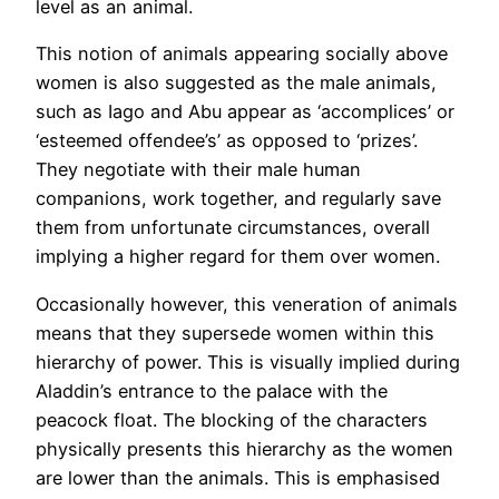
level as an animal.
This notion of animals appearing socially above
women is also suggested as the male animals,
such as Iago and Abu appear as ‘accomplices’ or
‘esteemed offendee’s’ as opposed to ‘prizes’.
They negotiate with their male human
companions, work together, and regularly save
them from unfortunate circumstances, overall
implying a higher regard for them over women.
Occasionally however, this veneration of animals
means that they supersede women within this
hierarchy of power. This is visually implied during
Aladdin’s entrance to the palace with the
peacock float. The blocking of the characters
physically presents this hierarchy as the women
are lower than the animals. This is emphasised