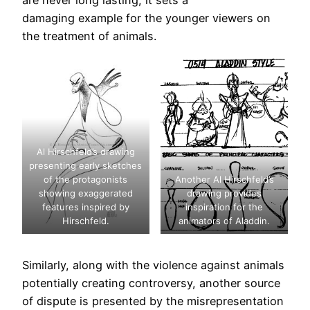
damaging example for the younger viewers on
the treatment of animals.
Al Hirschfeld’s drawing
presenting early sketches
of the protagonists
Another Al Hirschfeld’s
showing exaggerated
drawing provides
features inspired by
inspiration for the
Hirschfeld.
animators of Aladdin.
Similarly, along with the violence against animals
potentially creating controversy, another source
of dispute is presented by the misrepresentation