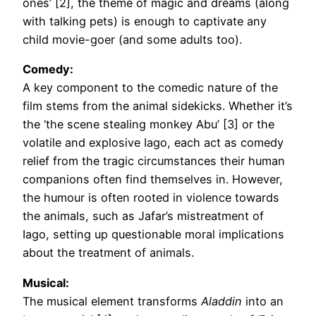
ones’ [2], the theme of magic and dreams (along
with talking pets) is enough to captivate any
child movie-goer (and some adults too).
Comedy:
A key component to the comedic nature of the
film stems from the animal sidekicks. Whether it’s
the ‘the scene stealing monkey Abu’ [3] or the
volatile and explosive Iago, each act as comedy
relief from the tragic circumstances their human
companions often find themselves in. However,
the humour is often rooted in violence towards
the animals, such as Jafar’s mistreatment of
Iago, setting up questionable moral implications
about the treatment of animals.
Musical:
The musical element transforms
Aladdin
into an