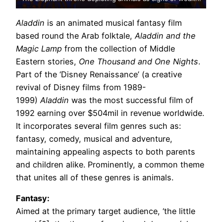
Aladdin
is an animated musical fantasy film
based round the Arab folktale,
Aladdin and the
Magic Lamp
from the collection of Middle
Eastern stories,
One Thousand and One Nights
.
Part of the ‘Disney Renaissance’ (a creative
revival of Disney films from 1989-
1999)
Aladdin
was the most successful film of
1992 earning over $504mil in revenue worldwide.
It incorporates several film genres such as:
fantasy, comedy, musical and adventure,
maintaining appealing aspects to both parents
and children alike. Prominently, a common theme
that unites all of these genres is animals.
Fantasy:
Aimed at the primary target audience, ‘the little