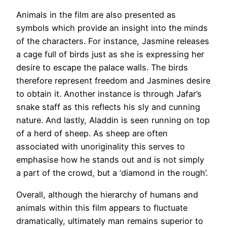
Animals in the film are also presented as
symbols which provide an insight into the minds
of the characters. For instance, Jasmine releases
a cage full of birds just as she is expressing her
desire to escape the palace walls. The birds
therefore represent freedom and Jasmines desire
to obtain it. Another instance is through Jafar’s
snake staff as this reflects his sly and cunning
nature. And lastly, Aladdin is seen running on top
of a herd of sheep. As sheep are often
associated with unoriginality this serves to
emphasise how he stands out and is not simply
a part of the crowd, but a ‘diamond in the rough’.
Overall, although the hierarchy of humans and
animals within this film appears to fluctuate
dramatically, ultimately man remains superior to