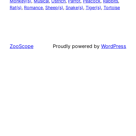
Monkey(s)
, 
Musical
, 
Ostrich
, 
Parrot
, 
Peacock
, 
Rabbits
, 
Rat(s)
, 
Romance
, 
Sheep(s)
, 
Snake(s)
, 
Tiger(s)
, 
Tortoise
ZooScope
Proudly powered by
WordPress