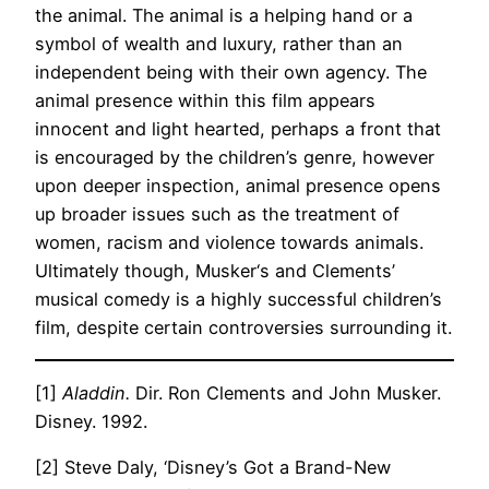
the animal. The animal is a helping hand or a
symbol of wealth and luxury, rather than an
independent being with their own agency. The
animal presence within this film appears
innocent and light hearted, perhaps a front that
is encouraged by the children’s genre, however
upon deeper inspection, animal presence opens
up broader issues such as the treatment of
women, racism and violence towards animals.
Ultimately though, Musker‘s and Clements’
musical comedy is a highly successful children’s
film, despite certain controversies surrounding it.
[1]
Aladdin.
Dir. Ron Clements and John Musker.
Disney. 1992.
[2] Steve Daly, ‘Disney’s Got a Brand-New