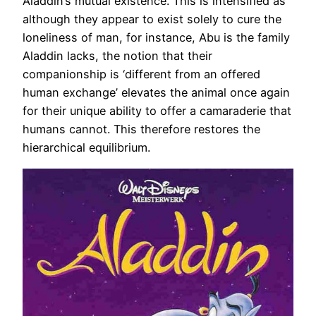
Aladdin’s mutual existence. This is intensified as
although they appear to exist solely to cure the
loneliness of man, for instance, Abu is the family
Aladdin lacks, the notion that their
companionship is ‘different from an offered
human exchange’ elevates the animal once again
for their unique ability to offer a camaraderie that
humans cannot. This therefore restores the
hierarchical equilibrium.