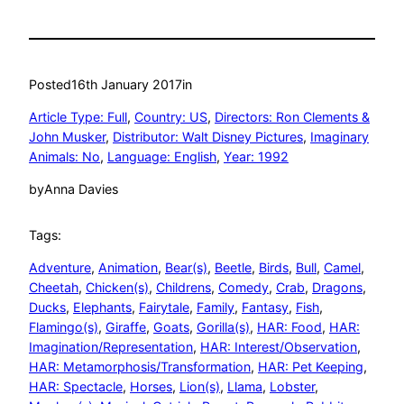
Posted
16th January 2017
in
Article Type: Full
, 
Country: US
, 
Directors: Ron Clements &
John Musker
, 
Distributor: Walt Disney Pictures
, 
Imaginary
Animals: No
, 
Language: English
, 
Year: 1992
by
Anna Davies
Tags:
Adventure
, 
Animation
, 
Bear(s)
, 
Beetle
, 
Birds
, 
Bull
, 
Camel
, 
Cheetah
, 
Chicken(s)
, 
Childrens
, 
Comedy
, 
Crab
, 
Dragons
, 
Ducks
, 
Elephants
, 
Fairytale
, 
Family
, 
Fantasy
, 
Fish
, 
Flamingo(s)
, 
Giraffe
, 
Goats
, 
Gorilla(s)
, 
HAR: Food
, 
HAR:
Imagination/Representation
, 
HAR: Interest/Observation
, 
HAR: Metamorphosis/Transformation
, 
HAR: Pet Keeping
, 
HAR: Spectacle
, 
Horses
, 
Lion(s)
, 
Llama
, 
Lobster
, 