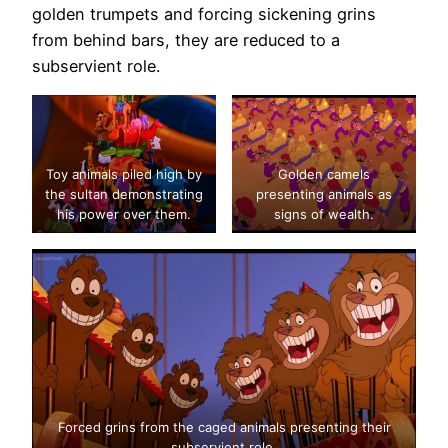
golden trumpets and forcing sickening grins
from behind bars, they are reduced to a
subservient role.
Toy animals piled high by
Golden camels
the sultan demonstrating
presenting animals as
his power over them.
signs of wealth.
Forced grins from the caged animals presenting their
subservient role.