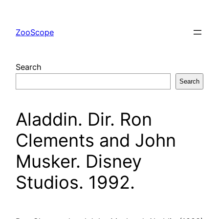
Skip
to
ZooScope
content
Search
Search
Aladdin. Dir. Ron
Clements and John
Musker. Disney
Studios. 1992.