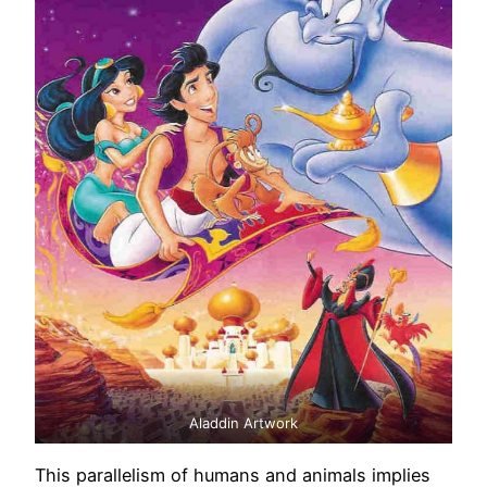
Aladdin Artwork
This parallelism of humans and animals implies