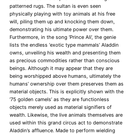
patterned rugs. The sultan is even seen
physically playing with toy animals at his free
will, piling them up and knocking them down,
demonstrating his ultimate power over them.
Furthermore, in the song ‘Prince Ali’, the genie
lists the endless ‘exotic type mammals’ Aladdin
owns, unveiling his wealth and presenting them
as precious commodities rather than conscious
beings. Although it may appear that they are
being worshipped above humans, ultimately the
humans’ ownership over them preserves them as
material objects. This is explicitly shown with the
’75 golden camels’ as they are functionless
objects merely used as material signifiers of
wealth. Likewise, the live animals themselves are
used within this grand circus act to demonstrate
Aladdin’s affluence. Made to perform wielding