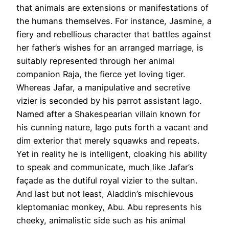
that animals are extensions or manifestations of
the humans themselves. For instance, Jasmine, a
fiery and rebellious character that battles against
her father’s wishes for an arranged marriage, is
suitably represented through her animal
companion Raja, the fierce yet loving tiger.
Whereas Jafar, a manipulative and secretive
vizier is seconded by his parrot assistant Iago.
Named after a Shakespearian villain known for
his cunning nature, Iago puts forth a vacant and
dim exterior that merely squawks and repeats.
Yet in reality he is intelligent, cloaking his ability
to speak and communicate, much like Jafar’s
façade as the dutiful royal vizier to the sultan.
And last but not least, Aladdin’s mischievous
kleptomaniac monkey, Abu. Abu represents his
cheeky, animalistic side such as his animal