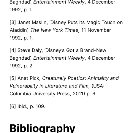
Baghdad’,
Entertainment Weekly
, 4 December
1992, p. 1.
[3] Janet Maslin, ‘Disney Puts Its Magic Touch on
‘Aladdin’,
The New York Times,
11 November
1992, p. 1.
[4] Steve Daly, ‘Disney’s Got a Brand-New
Baghdad’,
Entertainment Weekly
, 4 December
1992, p. 2.
[5] Anat Pick,
Creaturely Poetics: Animality and
Vulnerability in Literature and Film,
(USA:
Columbia University Press, 2011) p. 6.
[6] Ibid., p. 109.
Bibliography