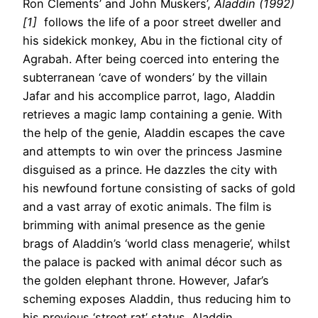
Ron Clements’ and John Muskers’,
Aladdin (1992)
[1]
follows the life of a poor street dweller and
his sidekick monkey, Abu in the fictional city of
Agrabah. After being coerced into entering the
subterranean ‘cave of wonders’ by the villain
Jafar and his accomplice parrot, Iago, Aladdin
retrieves a magic lamp containing a genie. With
the help of the genie, Aladdin escapes the cave
and attempts to win over the princess Jasmine
disguised as a prince. He dazzles the city with
his newfound fortune consisting of sacks of gold
and a vast array of exotic animals. The film is
brimming with animal presence as the genie
brags of Aladdin’s ‘world class menagerie’, whilst
the palace is packed with animal décor such as
the golden elephant throne. However, Jafar’s
scheming exposes Aladdin, thus reducing him to
his previous ‘street rat’ status. Aladdin