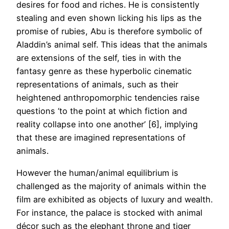
desires for food and riches. He is consistently
stealing and even shown licking his lips as the
promise of rubies, Abu is therefore symbolic of
Aladdin’s animal self. This ideas that the animals
are extensions of the self, ties in with the
fantasy genre as these hyperbolic cinematic
representations of animals, such as their
heightened anthropomorphic tendencies raise
questions ‘to the point at which fiction and
reality collapse into one another’ [6], implying
that these are imagined representations of
animals.
However the human/animal equilibrium is
challenged as the majority of animals within the
film are exhibited as objects of luxury and wealth.
For instance, the palace is stocked with animal
décor such as the elephant throne and tiger