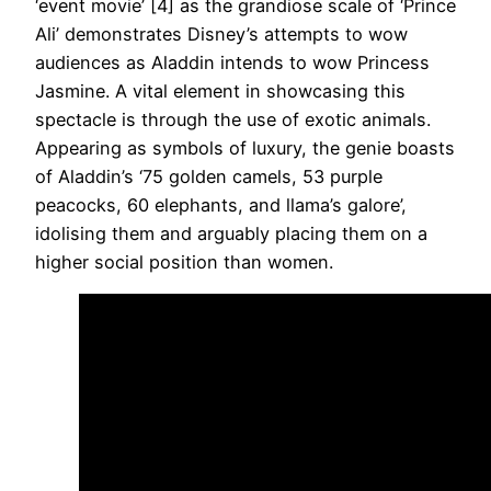
‘event movie’ [4] as the grandiose scale of ‘Prince
Ali’ demonstrates Disney’s attempts to wow
audiences as Aladdin intends to wow Princess
Jasmine. A vital element in showcasing this
spectacle is through the use of exotic animals.
Appearing as symbols of luxury, the genie boasts
of Aladdin’s ‘75 golden camels, 53 purple
peacocks, 60 elephants, and llama’s galore’,
idolising them and arguably placing them on a
higher social position than women.