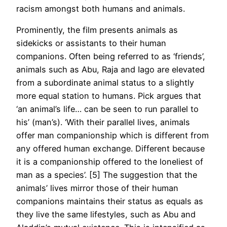
racism amongst both humans and animals.
Prominently, the film presents animals as
sidekicks or assistants to their human
companions. Often being referred to as ‘friends’,
animals such as Abu, Raja and Iago are elevated
from a subordinate animal status to a slightly
more equal station to humans. Pick argues that
‘an animal’s life… can be seen to run parallel to
his’ (man’s). ‘With their parallel lives, animals
offer man companionship which is different from
any offered human exchange. Different because
it is a companionship offered to the loneliest of
man as a species’. [5] The suggestion that the
animals’ lives mirror those of their human
companions maintains their status as equals as
they live the same lifestyles, such as Abu and