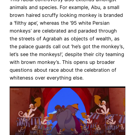
animals and species. For example, Abu, a small
brown haired scruffy looking monkey is branded
a ‘filthy ape’, whereas the ‘95 white Persian
monkeys’ are celebrated and paraded through
the streets of Agrabah as objects of wealth, as
the palace guards call out ‘he’s got the monkey’s,
let’s see the monkeys!’, despite their city teaming
with brown monkey’s. This opens up broader
questions about race about the celebration of
whiteness over everything else.