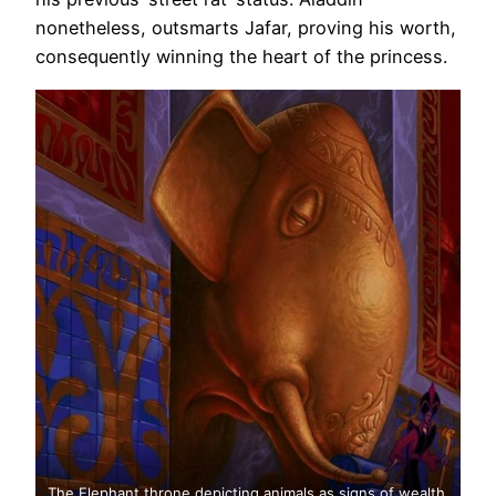
nonetheless, outsmarts Jafar, proving his worth,
consequently winning the heart of the princess.
The Elephant throne depicting animals as signs of wealth.