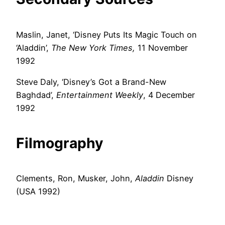
Maslin, Janet, ‘Disney Puts Its Magic Touch on
‘Aladdin’,
The New York Times,
11 November
1992
Steve Daly, ‘Disney’s Got a Brand-New
Baghdad’,
Entertainment Weekly
, 4 December
1992
Filmography
Clements, Ron, Musker, John,
Aladdin
Disney
(USA 1992)