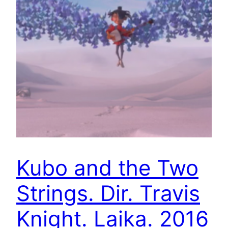
Kubo and the Two
Strings. Dir. Travis
Knight. Laika. 2016