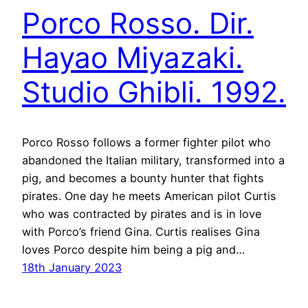
Porco Rosso. Dir.
Hayao Miyazaki.
Studio Ghibli. 1992.
Porco Rosso follows a former fighter pilot who
abandoned the Italian military, transformed into a
pig, and becomes a bounty hunter that fights
pirates. One day he meets American pilot Curtis
who was contracted by pirates and is in love
with Porco’s friend Gina. Curtis realises Gina
loves Porco despite him being a pig and…
18th January 2023