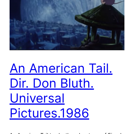
An American Tail.
Dir. Don Bluth.
Universal
Pictures.1986