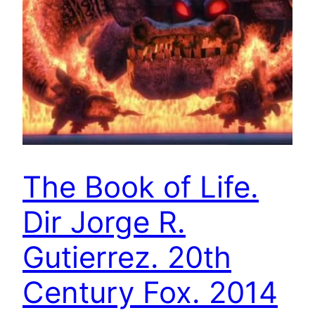
The Book of Life.
Dir Jorge R.
Gutierrez. 20th
Century Fox. 2014