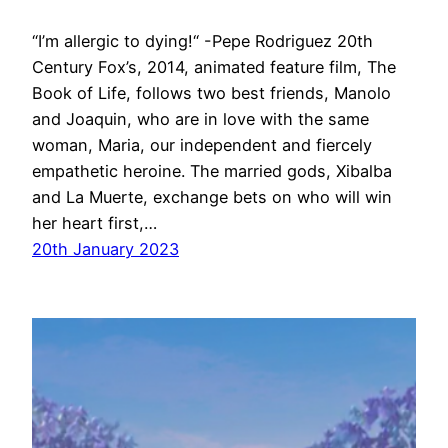
“I’m allergic to dying!“ -Pepe Rodriguez 20th
Century Fox’s, 2014, animated feature film, The
Book of Life, follows two best friends, Manolo
and Joaquin, who are in love with the same
woman, Maria, our independent and fiercely
empathetic heroine. The married gods, Xibalba
and La Muerte, exchange bets on who will win
her heart first,…
20th January 2023