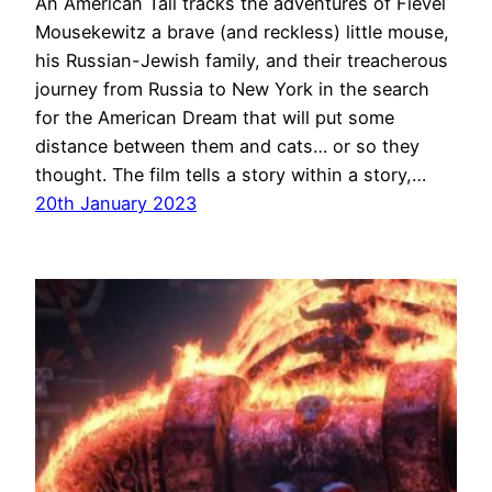
An American Tail tracks the adventures of Fievel
Mousekewitz a brave (and reckless) little mouse,
his Russian-Jewish family, and their treacherous
journey from Russia to New York in the search
for the American Dream that will put some
distance between them and cats… or so they
thought. The film tells a story within a story,…
20th January 2023