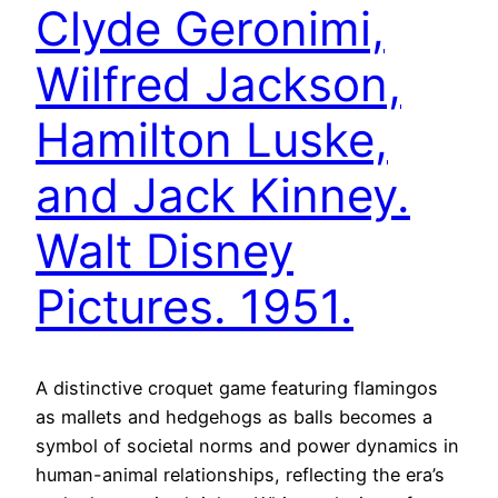
Clyde Geronimi,
Wilfred Jackson,
Hamilton Luske,
and Jack Kinney.
Walt Disney
Pictures. 1951.
A distinctive croquet game featuring flamingos
as mallets and hedgehogs as balls becomes a
symbol of societal norms and power dynamics in
human-animal relationships, reflecting the era’s