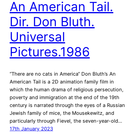
An American Tail.
Dir. Don Bluth.
Universal
Pictures.1986
“There are no cats in America“ Don Bluth’s An
American Tail is a 2D animation family film in
which the human drama of religious persecution,
poverty and immigration at the end of the 19th
century is narrated through the eyes of a Russian
Jewish family of mice, the Mousekewitz, and
particularly through Fievel, the seven-year-old…
17th January 2023