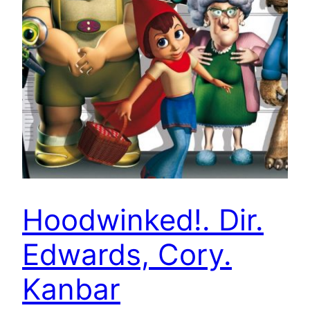
Hoodwinked!. Dir.
Edwards, Cory.
Kanbar