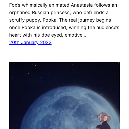
Fox’s whimsically animated Anastasia follows an
orphaned Russian princess, who befriends a
scruffy puppy, Pooka. The real journey begins
once Pooka is introduced, winning the audience’s
heart with his doe eyed, emotive…
20th January 2023