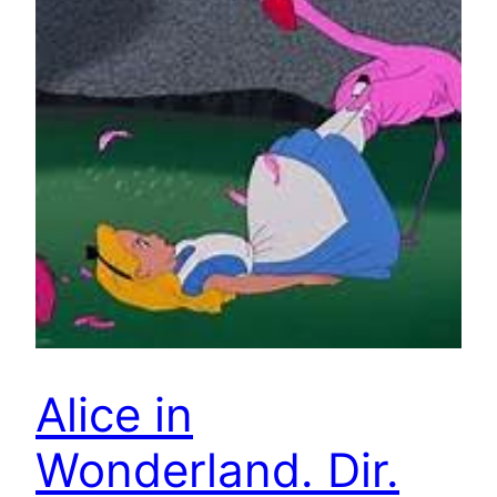
Alice in
Wonderland. Dir.