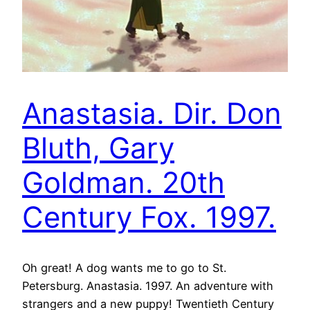
Anastasia. Dir. Don
Bluth, Gary
Goldman. 20th
Century Fox. 1997.
Oh great! A dog wants me to go to St.
Petersburg. Anastasia. 1997. An adventure with
strangers and a new puppy! Twentieth Century