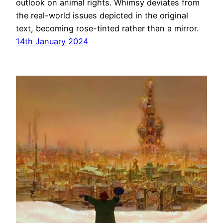
outlook on animal rights. Whimsy deviates from
the real-world issues depicted in the original
text, becoming rose-tinted rather than a mirror.
14th January 2024