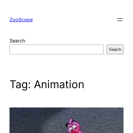
Skip
to
ZooScope
content
Search
Search
Tag:
Animation