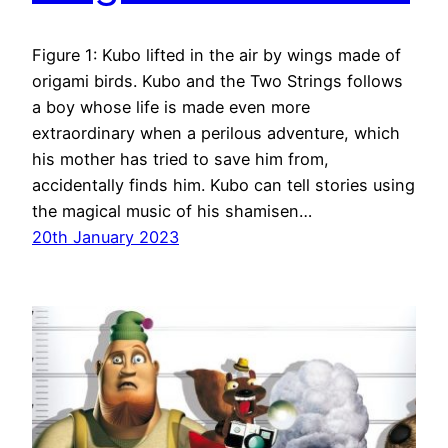
Figure 1: Kubo lifted in the air by wings made of
origami birds. Kubo and the Two Strings follows
a boy whose life is made even more
extraordinary when a perilous adventure, which
his mother has tried to save him from,
accidentally finds him. Kubo can tell stories using
the magical music of his shamisen…
20th January 2023