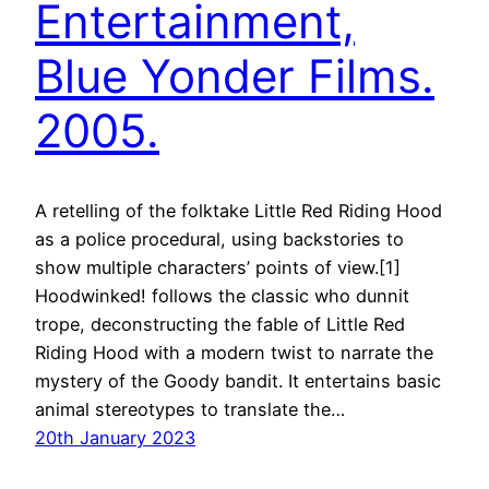
Entertainment,
Blue Yonder Films.
2005.
A retelling of the folktake Little Red Riding Hood
as a police procedural, using backstories to
show multiple characters’ points of view.[1]
Hoodwinked! follows the classic who dunnit
trope, deconstructing the fable of Little Red
Riding Hood with a modern twist to narrate the
mystery of the Goody bandit. It entertains basic
animal stereotypes to translate the…
20th January 2023