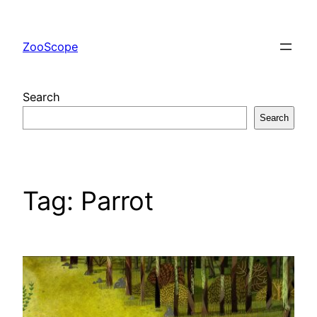
Skip
to
ZooScope
content
Search
Search
Tag:
Parrot