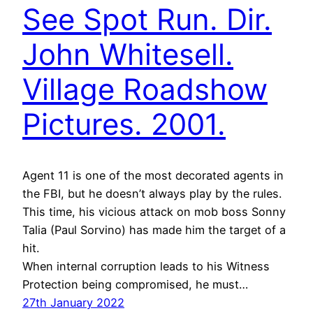
See Spot Run. Dir.
John Whitesell.
Village Roadshow
Pictures. 2001.
Agent 11 is one of the most decorated agents in
the FBI, but he doesn’t always play by the rules.
This time, his vicious attack on mob boss Sonny
Talia (Paul Sorvino) has made him the target of a
hit.
When internal corruption leads to his Witness
Protection being compromised, he must…
27th January 2022