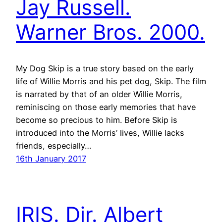
Jay Russell.
Warner Bros. 2000.
My Dog Skip is a true story based on the early
life of Willie Morris and his pet dog, Skip. The film
is narrated by that of an older Willie Morris,
reminiscing on those early memories that have
become so precious to him. Before Skip is
introduced into the Morris’ lives, Willie lacks
friends, especially…
16th January 2017
IRIS. Dir. Albert