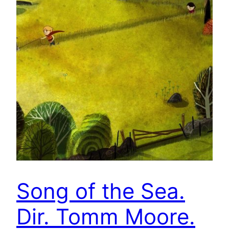
Song of the Sea.
Dir. Tomm Moore.