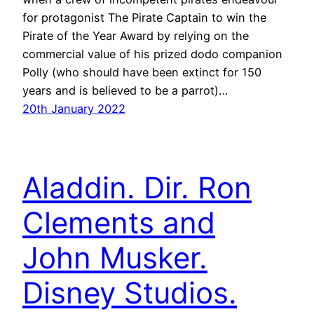
for protagonist The Pirate Captain to win the
Pirate of the Year Award by relying on the
commercial value of his prized dodo companion
Polly (who should have been extinct for 150
years and is believed to be a parrot)…
20th January 2022
Aladdin. Dir. Ron
Clements and
John Musker.
Disney Studios.