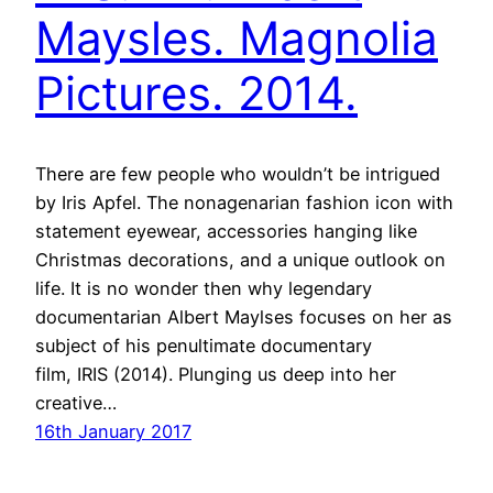
Maysles. Magnolia
Pictures. 2014.
There are few people who wouldn’t be intrigued
by Iris Apfel. The nonagenarian fashion icon with
statement eyewear, accessories hanging like
Christmas decorations, and a unique outlook on
life. It is no wonder then why legendary
documentarian Albert Maylses focuses on her as
subject of his penultimate documentary
film, IRIS (2014). Plunging us deep into her
creative…
16th January 2017