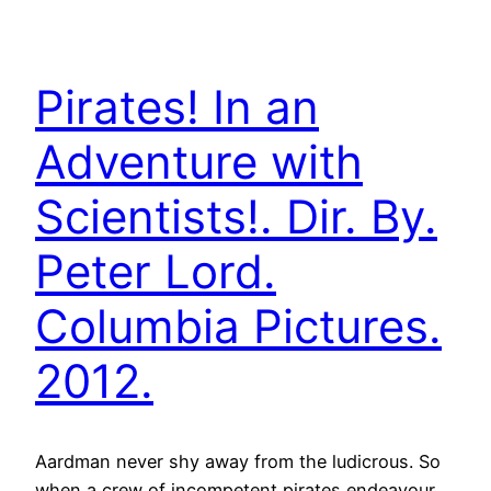
Pirates! In an
Adventure with
Scientists!. Dir. By.
Peter Lord.
Columbia Pictures.
2012.
Aardman never shy away from the ludicrous. So
when a crew of incompetent pirates endeavour