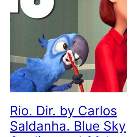
Rio. Dir. by Carlos
Saldanha. Blue Sky