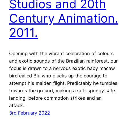
Studios and 20th
Century Animation.
2011.
Opening with the vibrant celebration of colours
and exotic sounds of the Brazilian rainforest, our
focus is drawn to a nervous exotic baby macaw
bird called Blu who plucks up the courage to
attempt his maiden flight. Predictably he tumbles
towards the ground, making a soft spongy safe
landing, before commotion strikes and an
attack…
3rd February 2022