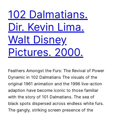
102 Dalmatians.
Dir. Kevin Lima.
Walt Disney
Pictures. 2000.
Feathers Amongst the Furs: The Revival of Power
Dynamic in 102 Dalmatians The visuals of the
original 1961 animation and the 1996 live-action
adaption have become iconic to those familiar
with the story of 101 Dalmatians. The sea of
black spots dispersed across endless white furs.
The gangly, striking screen presence of the