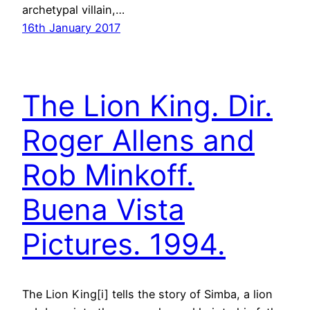
archetypal villain,…
16th January 2017
The Lion King. Dir.
Roger Allens and
Rob Minkoff.
Buena Vista
Pictures. 1994.
The Lion King[i] tells the story of Simba, a lion