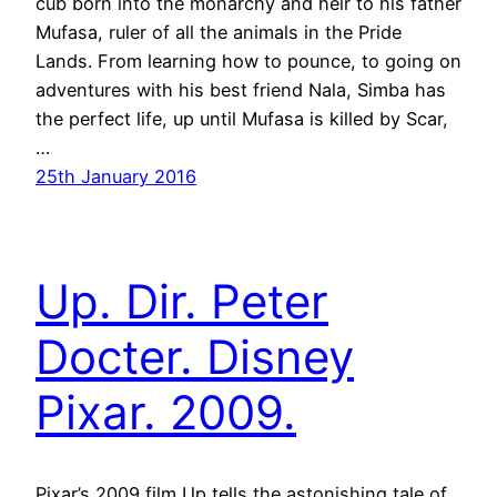
cub born into the monarchy and heir to his father
Mufasa, ruler of all the animals in the Pride
Lands. From learning how to pounce, to going on
adventures with his best friend Nala, Simba has
the perfect life, up until Mufasa is killed by Scar,
…
25th January 2016
Up. Dir. Peter
Docter. Disney
Pixar. 2009.
Pixar’s 2009 film Up tells the astonishing tale of