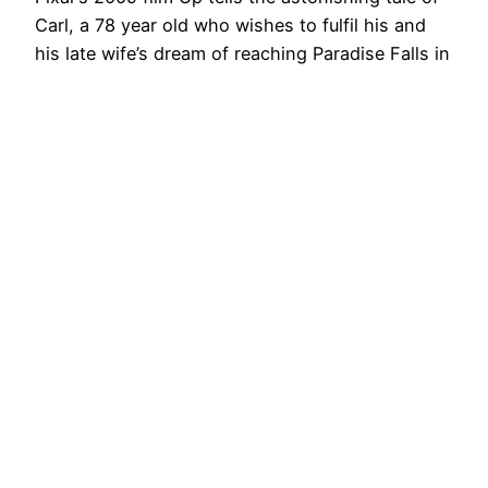
Carl, a 78 year old who wishes to fulfil his and
his late wife’s dream of reaching Paradise Falls in
South America. From meeting as kids, Ellie and
Carl dream of being adventurers, and share a
passion for the explorer C.F. Muntz and his ‘Spirit
of…
22nd August 2014
Next Page
→
ZooScope
Proudly powered by
WordPress