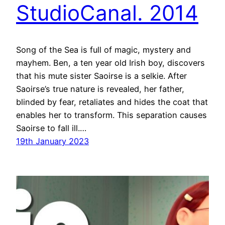
StudioCanal. 2014
Song of the Sea is full of magic, mystery and
mayhem. Ben, a ten year old Irish boy, discovers
that his mute sister Saoirse is a selkie. After
Saoirse’s true nature is revealed, her father,
blinded by fear, retaliates and hides the coat that
enables her to transform. This separation causes
Saoirse to fall ill.…
19th January 2023