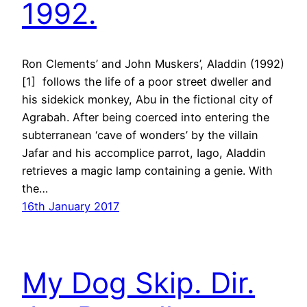
1992.
Ron Clements’ and John Muskers’, Aladdin (1992)
[1] follows the life of a poor street dweller and
his sidekick monkey, Abu in the fictional city of
Agrabah. After being coerced into entering the
subterranean ‘cave of wonders’ by the villain
Jafar and his accomplice parrot, Iago, Aladdin
retrieves a magic lamp containing a genie. With
the…
16th January 2017
My Dog Skip. Dir.