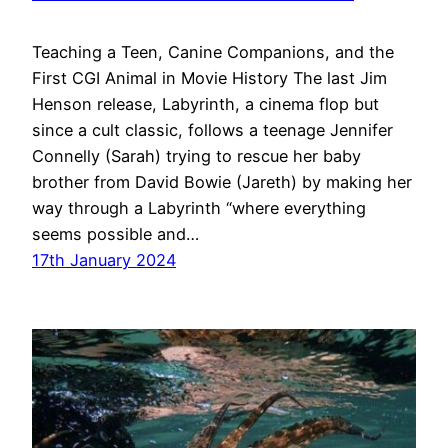
Teaching a Teen, Canine Companions, and the
First CGI Animal in Movie History The last Jim
Henson release, Labyrinth, a cinema flop but
since a cult classic, follows a teenage Jennifer
Connelly (Sarah) trying to rescue her baby
brother from David Bowie (Jareth) by making her
way through a Labyrinth “where everything
seems possible and…
17th January 2024