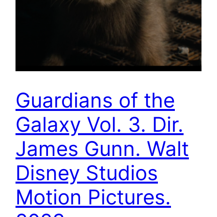
Guardians of the
Galaxy Vol. 3. Dir.
James Gunn. Walt
Disney Studios
Motion Pictures.