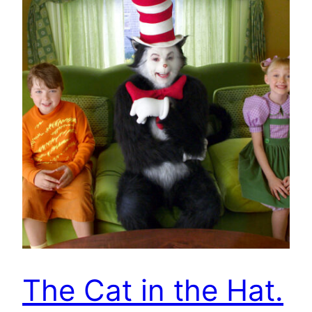
The Cat in the Hat.