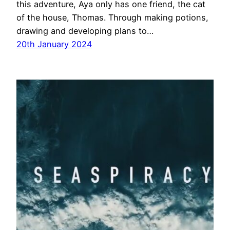
this adventure, Aya only has one friend, the cat
of the house, Thomas. Through making potions,
drawing and developing plans to…
20th January 2024