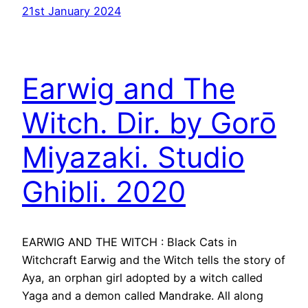
21st January 2024
Earwig and The
Witch. Dir. by Gorō
Miyazaki. Studio
Ghibli. 2020
EARWIG AND THE WITCH : Black Cats in
Witchcraft Earwig and the Witch tells the story of
Aya, an orphan girl adopted by a witch called
Yaga and a demon called Mandrake. All along