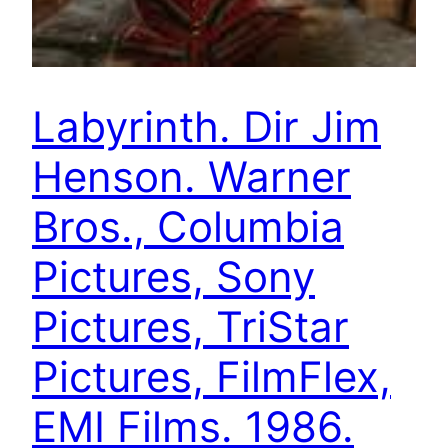
Labyrinth. Dir Jim
Henson. Warner
Bros., Columbia
Pictures, Sony
Pictures, TriStar
Pictures, FilmFlex,
EMI Films. 1986.