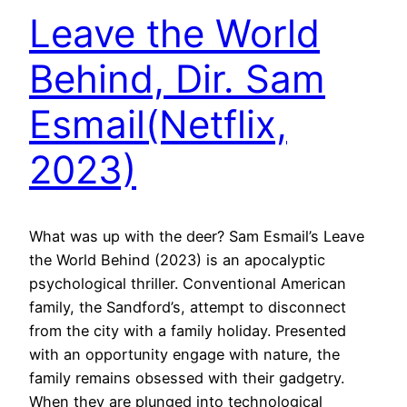
Leave the World
Behind, Dir. Sam
Esmail(Netflix,
2023)
What was up with the deer? Sam Esmail’s Leave
the World Behind (2023) is an apocalyptic
psychological thriller. Conventional American
family, the Sandford’s, attempt to disconnect
from the city with a family holiday. Presented
with an opportunity engage with nature, the
family remains obsessed with their gadgetry.
When they are plunged into technological