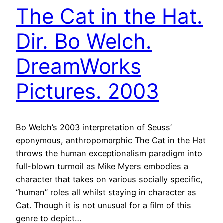
The Cat in the Hat.
Dir. Bo Welch.
DreamWorks
Pictures. 2003
Bo Welch’s 2003 interpretation of Seuss’
eponymous, anthropomorphic The Cat in the Hat
throws the human exceptionalism paradigm into
full-blown turmoil as Mike Myers embodies a
character that takes on various socially specific,
“human” roles all whilst staying in character as
Cat. Though it is not unusual for a film of this
genre to depict…