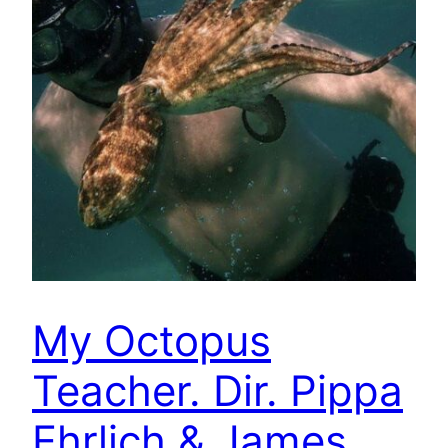
My Octopus
Teacher. Dir. Pippa
Ehrlich & James