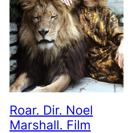
Roar. Dir. Noel
Marshall. Film