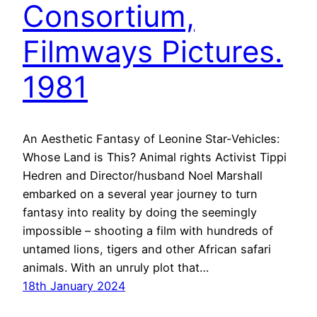
Consortium,
Filmways Pictures.
1981
An Aesthetic Fantasy of Leonine Star-Vehicles:
Whose Land is This? Animal rights Activist Tippi
Hedren and Director/husband Noel Marshall
embarked on a several year journey to turn
fantasy into reality by doing the seemingly
impossible – shooting a film with hundreds of
untamed lions, tigers and other African safari
animals. With an unruly plot that…
18th January 2024