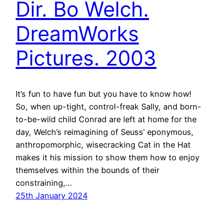
Dir. Bo Welch.
DreamWorks
Pictures. 2003
It’s fun to have fun but you have to know how!
So, when up-tight, control-freak Sally, and born-
to-be-wild child Conrad are left at home for the
day, Welch’s reimagining of Seuss’ eponymous,
anthropomorphic, wisecracking Cat in the Hat
makes it his mission to show them how to enjoy
themselves within the bounds of their
constraining,…
25th January 2024