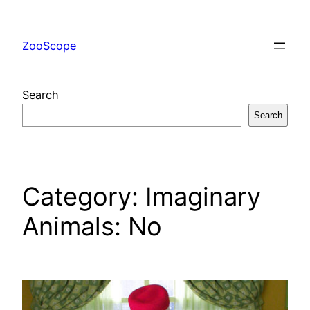
Skip
to
ZooScope
content
Search
Search
Category:
Imaginary
Animals: No