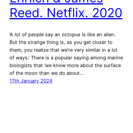
Reed. Netflix. 2020
‘A lot of people say an octopus is like an alien.
But the strange thing is, as you get closer to
them, you realize that we’re very similar in a lot
of ways.’ There is a popular saying among marine
biologists that ‘we know more about the surface
of the moon than we do about…
17th January 2024