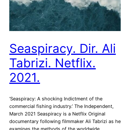
Seaspiracy. Dir. Ali
Tabrizi. Netflix.
2021.
‘Seaspiracy: A shocking Indictment of the
commercial fishing industry.’ The Independent,
March 2021 Seaspiracy is a Netflix Original
documentary following filmmaker Ali Tabrizi as he
examines the methods of the worldwide