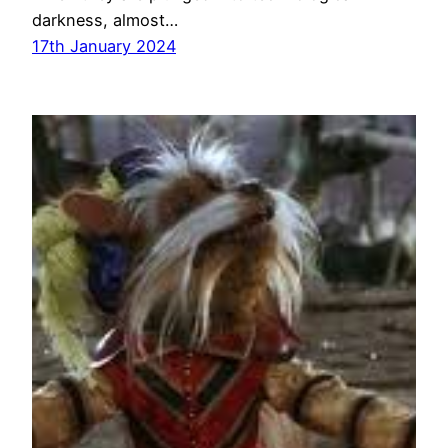
darkness, almost…
17th January 2024