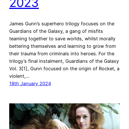
2023
James Gunn’s superhero trilogy focuses on the
Guardians of the Galaxy, a gang of misfits
teaming together to save worlds, whilst morally
bettering themselves and learning to grow from
their trauma from criminals into heroes. For the
trilogy’s final instalment, Guardians of the Galaxy
Vol. 3[1], Gunn focused on the origin of Rocket, a
violent,…
18th January 2024