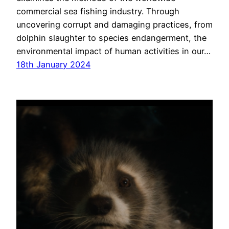
commercial sea fishing industry. Through
uncovering corrupt and damaging practices, from
dolphin slaughter to species endangerment, the
environmental impact of human activities in our…
18th January 2024