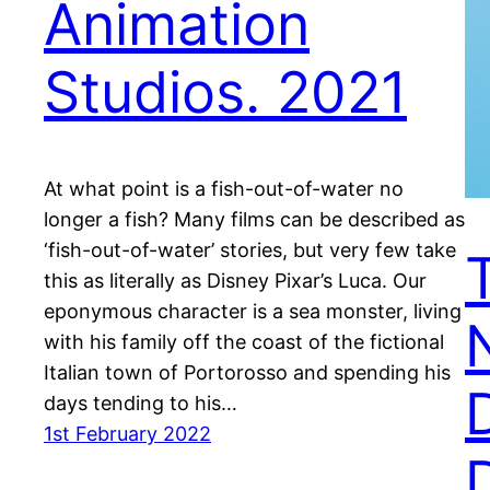
Animation
Studios. 2021
At what point is a fish-out-of-water no
longer a fish? Many films can be described as
‘fish-out-of-water’ stories, but very few take
this as literally as Disney Pixar’s Luca. Our
eponymous character is a sea monster, living
with his family off the coast of the fictional
Italian town of Portorosso and spending his
days tending to his…
1st February 2022