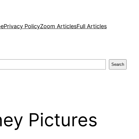
pe
Privacy Policy
Zoom Articles
Full Articles
Search
ney Pictures