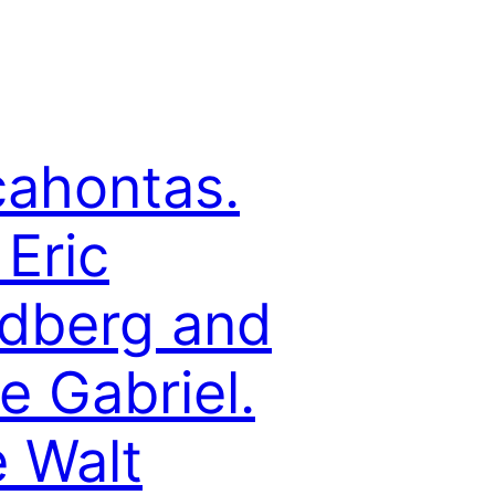
ahontas.
 Eric
dberg and
e Gabriel.
 Walt