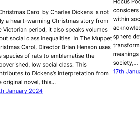
Hocus Pocu
considers
Christmas Carol by Charles Dickens is not
within so
ly a heart-warming Christmas story from
acknowled
e Victorian period, it also speaks volumes
sphere def
out social class inequalities. In The Muppet
transform
ristmas Carol, Director Brian Henson uses
meanings 
e species of rats to emblematise the
society,…
poverished, low social class. This
17th Janu
ntributes to Dickens’s interpretation from
e original novel, this…
th January 2024