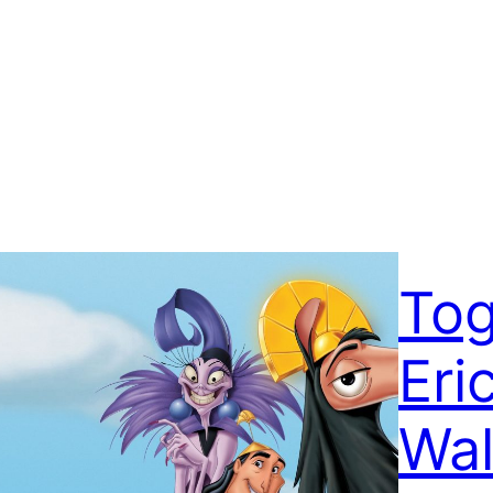
Tog
Eri
Wal