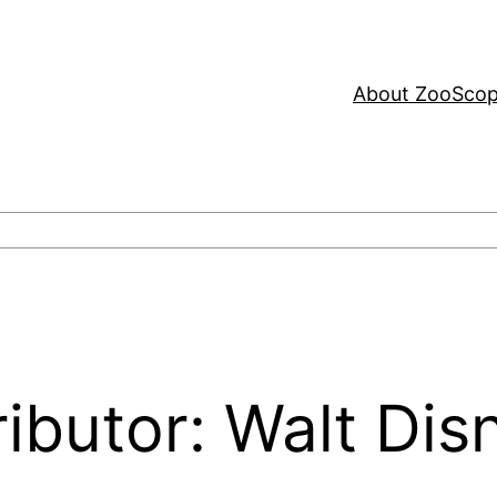
About ZooSco
ributor: Walt Dis