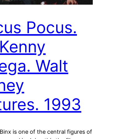
us Pocus.
 Kenny
ega. Walt
ney
tures. 1993
inx is one of the central figures of