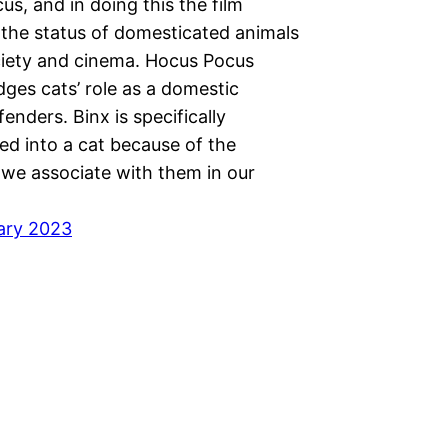
s, and in doing this the film
 the status of domesticated animals
ciety and cinema. Hocus Pocus
ges cats’ role as a domestic
enders. Binx is specifically
ed into a cat because of the
we associate with them in our
ary 2023