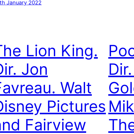
th January 2022
The Lion King.
Poc
ir. Jon
Dir.
Favreau. Walt
Gol
Disney Pictures
Mik
and Fairview
The