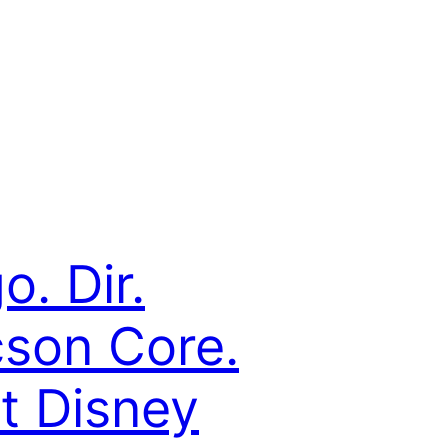
o. Dir.
cson Core.
t Disney