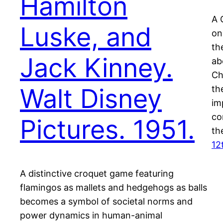
Hamilton
A 
Luske, and
on
th
Jack Kinney.
ab
Ch
Walt Disney
th
im
co
Pictures. 1951.
th
12
A distinctive croquet game featuring
flamingos as mallets and hedgehogs as balls
becomes a symbol of societal norms and
power dynamics in human-animal