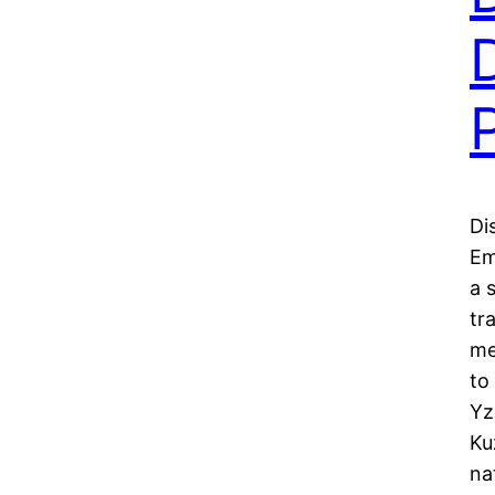
Di
Em
a 
tr
me
to
Yz
Ku
na