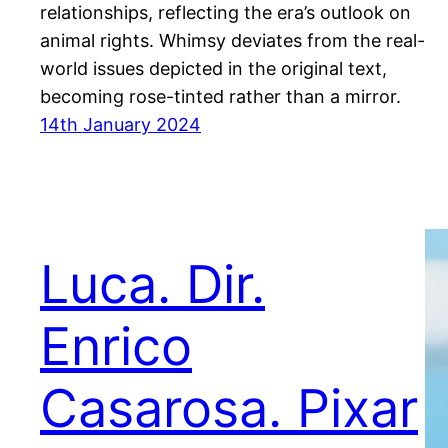
relationships, reflecting the era’s outlook on
animal rights. Whimsy deviates from the real-
world issues depicted in the original text,
becoming rose-tinted rather than a mirror.
14th January 2024
Luca. Dir.
Enrico
Casarosa. Pixar