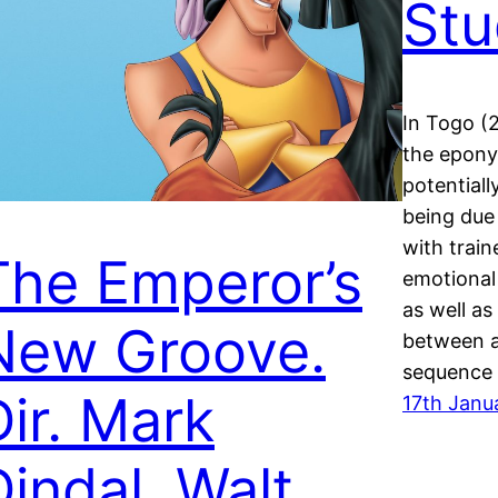
Stu
In Togo (2
the epony
potentiall
being due 
with train
The Emperor’s
emotional
as well as
New Groove.
between a
sequence
Dir. Mark
17th Janu
Dindal. Walt