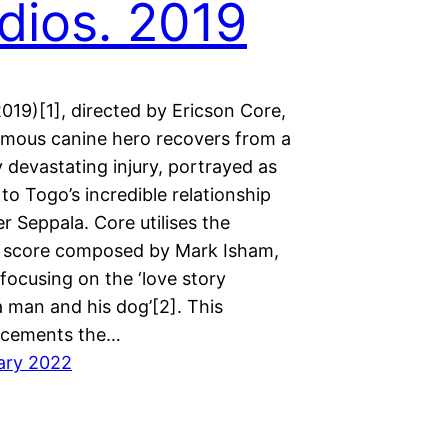
dios. 2019
019)[1], directed by Ericson Core,
mous canine hero recovers from a
y devastating injury, portrayed as
to Togo’s incredible relationship
er Seppala. Core utilises the
 score composed by Mark Isham,
 focusing on the ‘love story
 man and his dog’[2]. This
 cements the…
ary 2022