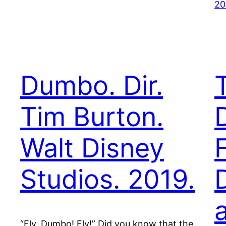
20
Dumbo. Dir.
Tim Burton.
D
Walt Disney
Studios. 2019.
“Fly, Dumbo! Fly!” Did you know that the