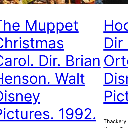
The Muppet
Hoc
Christmas
Dir
arol. Dir. Brian
Ort
Henson. Walt
Dis
Disney
Pic
Pictures. 1992.
Thackery B