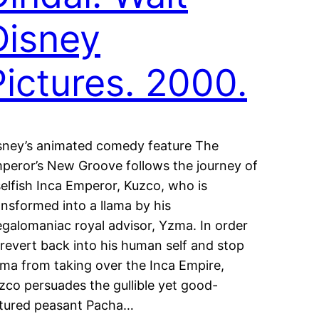
Disney
Pictures. 2000.
sney’s animated comedy feature The
peror’s New Groove follows the journey of
selfish Inca Emperor, Kuzco, who is
ansformed into a llama by his
galomaniac royal advisor, Yzma. In order
 revert back into his human self and stop
ma from taking over the Inca Empire,
zco persuades the gullible yet good-
tured peasant Pacha…