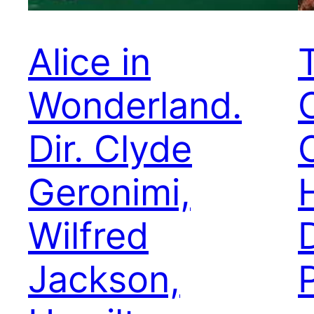
Alice in
Wonderland.
Dir. Clyde
C
Geronimi,
Wilfred
Jackson,