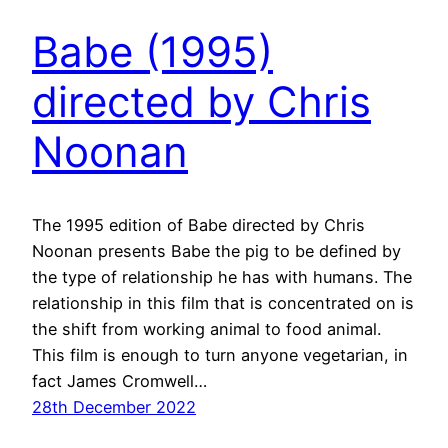
Babe (1995)
directed by Chris
Noonan
The 1995 edition of Babe directed by Chris
Noonan presents Babe the pig to be defined by
the type of relationship he has with humans. The
relationship in this film that is concentrated on is
the shift from working animal to food animal.
This film is enough to turn anyone vegetarian, in
fact James Cromwell…
28th December 2022