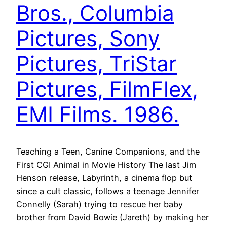
Bros., Columbia
Pictures, Sony
Pictures, TriStar
Pictures, FilmFlex,
EMI Films. 1986.
Teaching a Teen, Canine Companions, and the
First CGI Animal in Movie History The last Jim
Henson release, Labyrinth, a cinema flop but
since a cult classic, follows a teenage Jennifer
Connelly (Sarah) trying to rescue her baby
brother from David Bowie (Jareth) by making her