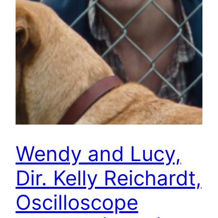
Wendy and Lucy,
Dir. Kelly Reichardt,
Oscilloscope