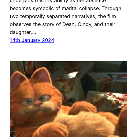
underpins this instability as her absence
becomes symbolic of marital collapse. Through
two temporally separated narratives, the film
observes the story of Dean, Cindy, and their
daughter,…
14th January 2024