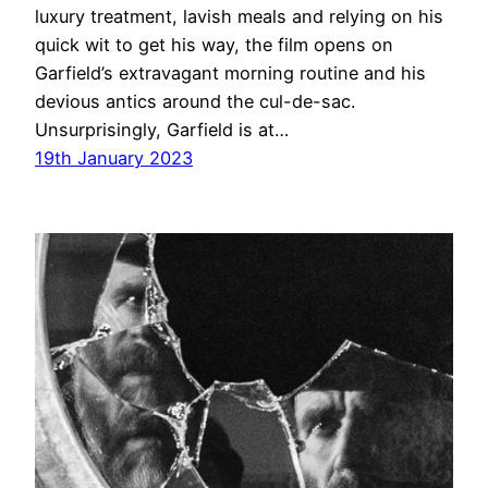
luxury treatment, lavish meals and relying on his
quick wit to get his way, the film opens on
Garfield’s extravagant morning routine and his
devious antics around the cul-de-sac.
Unsurprisingly, Garfield is at…
19th January 2023