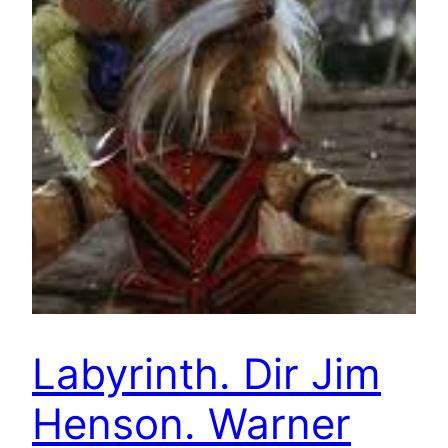
Labyrinth. Dir Jim
Henson. Warner