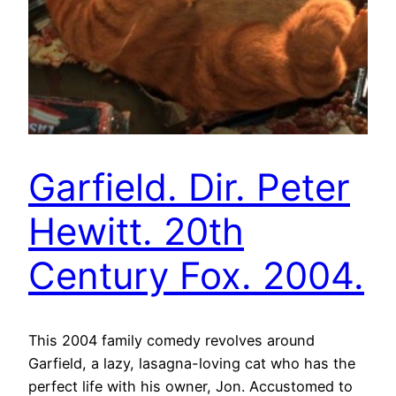
Garfield. Dir. Peter
Hewitt. 20th
Century Fox. 2004.
This 2004 family comedy revolves around
Garfield, a lazy, lasagna-loving cat who has the
perfect life with his owner, Jon. Accustomed to