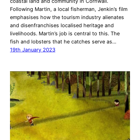
coastal land and community in Cornwall.
Following Martin, a local fisherman, Jenkin’s film
emphasises how the tourism industry alienates
and disenfranchises localised heritage and
livelihoods. Martin’s job is central to this. The
fish and lobsters that he catches serve as…
19th January 2023