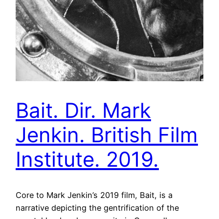
Bait. Dir. Mark
Jenkin. British Film
Institute. 2019.
Core to Mark Jenkin’s 2019 film, Bait, is a
narrative depicting the gentrification of the