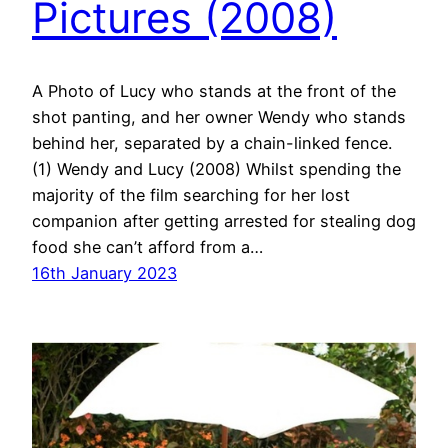
Pictures (2008)
A Photo of Lucy who stands at the front of the
shot panting, and her owner Wendy who stands
behind her, separated by a chain-linked fence.
(1) Wendy and Lucy (2008) Whilst spending the
majority of the film searching for her lost
companion after getting arrested for stealing dog
food she can’t afford from a…
16th January 2023