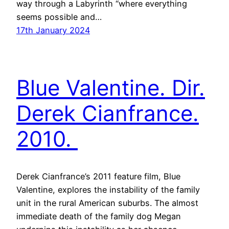
way through a Labyrinth “where everything
seems possible and…
17th January 2024
Blue Valentine. Dir.
Derek Cianfrance.
2010.
Derek Cianfrance’s 2011 feature film, Blue
Valentine, explores the instability of the family
unit in the rural American suburbs. The almost
immediate death of the family dog Megan