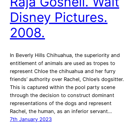
Raja Gosnell. Walt
Disney Pictures.
2008.
In Beverly Hills Chihuahua, the superiority and
entitlement of animals are used as tropes to
represent Chloe the chihuahua and her furry
friends’ authority over Rachel, Chloe’s dogsitter.
This is captured within the pool party scene
through the decision to construct dominant
representations of the dogs and represent
Rachel, the human, as an inferior servant…
7th January 2023