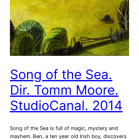
Song of the Sea.
Dir. Tomm Moore.
StudioCanal. 2014
Song of the Sea is full of magic, mystery and
mayhem. Ben, a ten year old Irish boy, discovers