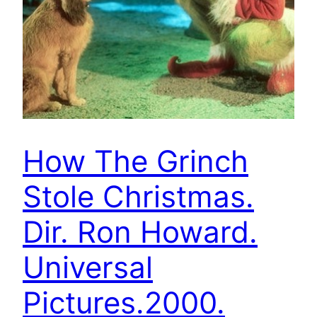
How The Grinch
Stole Christmas.
Dir. Ron Howard.
Universal
Pictures.2000.