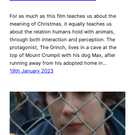
For as much as this film teaches us about the
meaning of Christmas, it equally teaches us
about the relation humans hold with animals,
through both interaction and perception. The
protagonist, The Grinch, lives in a cave at the
top of Mount Crumpit with his dog Max, after
running away from his adopted home in…
19th January 2023