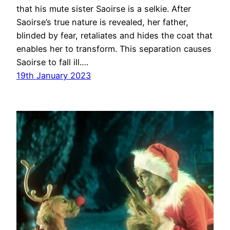
that his mute sister Saoirse is a selkie. After
Saoirse’s true nature is revealed, her father,
blinded by fear, retaliates and hides the coat that
enables her to transform. This separation causes
Saoirse to fall ill.…
19th January 2023