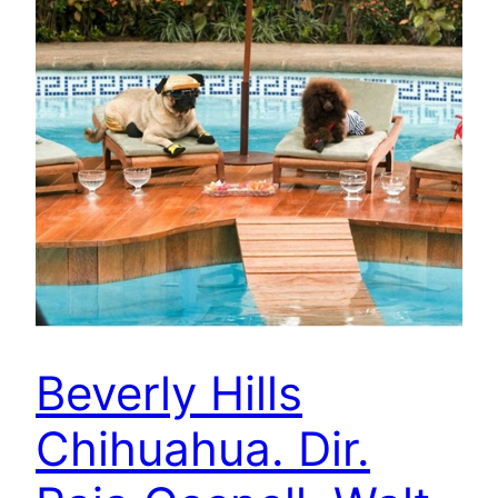
Beverly Hills
Chihuahua. Dir.