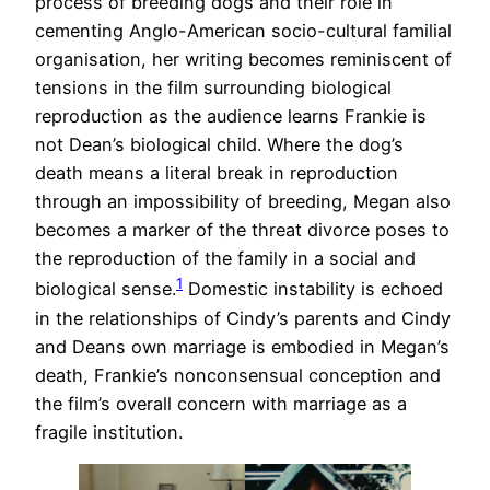
process of breeding dogs and their role in
cementing Anglo-American socio-cultural familial
organisation, her writing becomes reminiscent of
tensions in the film surrounding biological
reproduction as the audience learns Frankie is
not Dean’s biological child. Where the dog’s
death means a literal break in reproduction
through an impossibility of breeding, Megan also
becomes a marker of the threat divorce poses to
the reproduction of the family in a social and
1
biological sense.
Domestic instability is echoed
in the relationships of Cindy’s parents and Cindy
and Deans own marriage is embodied in Megan’s
death, Frankie’s nonconsensual conception and
the film’s overall concern with marriage as a
fragile institution.