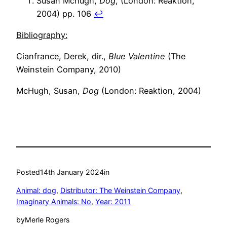
Susan Mchugh,
Dog
, (London: Reaktion,
2004) pp. 106
↩︎
Bibliography:
Cianfrance, Derek, dir.,
Blue Valentine
(The
Weinstein Company, 2010)
McHugh, Susan,
Dog
(London: Reaktion, 2004)
Posted
14th January 2024
in
Animal: dog
, 
Distributor: The Weinstein Company
, 
Imaginary Animals: No
, 
Year: 2011
by
Merle Rogers