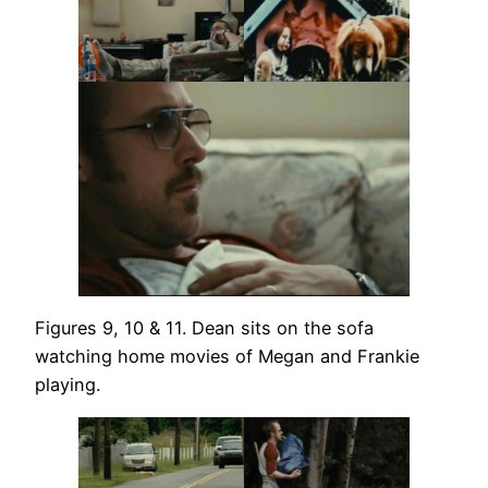
Figures 9, 10 & 11. Dean sits on the sofa
watching home movies of Megan and Frankie
playing.