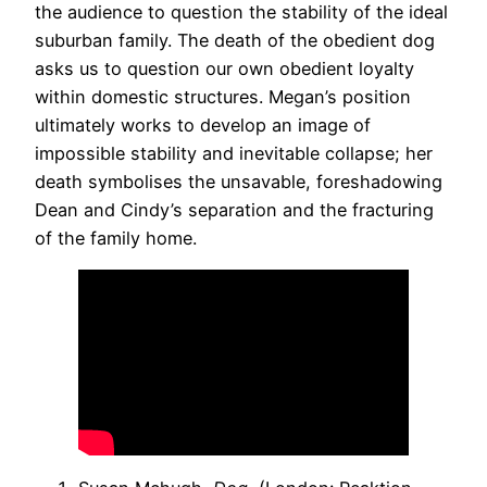
the audience to question the stability of the ideal
suburban family. The death of the obedient dog
asks us to question our own obedient loyalty
within domestic structures. Megan’s position
ultimately works to develop an image of
impossible stability and inevitable collapse; her
death symbolises the unsavable, foreshadowing
Dean and Cindy’s separation and the fracturing
of the family home.