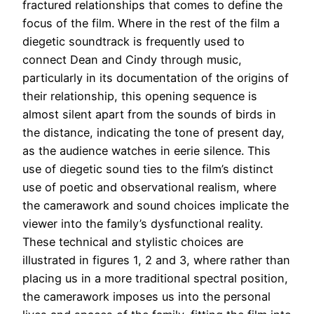
fractured relationships that comes to define the
focus of the film. Where in the rest of the film a
diegetic soundtrack is frequently used to
connect Dean and Cindy through music,
particularly in its documentation of the origins of
their relationship, this opening sequence is
almost silent apart from the sounds of birds in
the distance, indicating the tone of present day,
as the audience watches in eerie silence. This
use of diegetic sound ties to the film’s distinct
use of poetic and observational realism, where
the camerawork and sound choices implicate the
viewer into the family’s dysfunctional reality.
These technical and stylistic choices are
illustrated in figures 1, 2 and 3, where rather than
placing us in a more traditional spectral position,
the camerawork imposes us into the personal