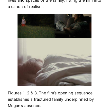
lives and spaces of the family, fitting the film into
a canon of realism.
Figures 1, 2 & 3. The film’s opening sequence
establishes a fractured family underpinned by
Megan’s absence.