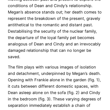
conditions of Dean and Cindy’s relationship.
Megan’s absence stands out; her death comes to
represent the breakdown of the present, gravely
antithetical to the romantic and distant past.
Destabilising the security of the nuclear family,
the departure of the loyal family pet becomes
analogous of Dean and Cindy and an irrevocably
damaged relationship that can no longer be
saved.
The film plays with various images of isolation
and detachment, underpinned by Megan’s death.
Opening with Frankie alone in the garden (fig. 1),
it cuts between different domestic spaces, with
Dean asleep alone on the sofa (fig. 2) and Cindy
in the bedroom (fig. 3). These varying degrees of
separation immediately establish a chain of