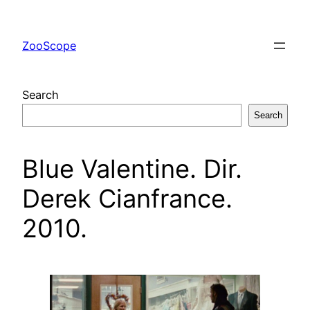
Skip
to
ZooScope
content
Search
Search
Blue Valentine. Dir.
Derek Cianfrance.
2010.