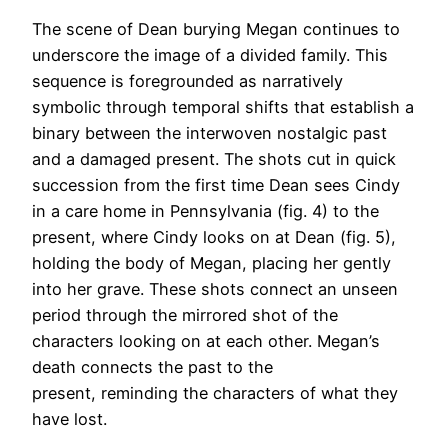
The scene of Dean burying Megan continues to
underscore the image of a divided family. This
sequence is foregrounded as narratively
symbolic through temporal shifts that establish a
binary between the interwoven nostalgic past
and a damaged present. The shots cut in quick
succession from the first time Dean sees Cindy
in a care home in Pennsylvania (fig. 4) to the
present, where Cindy looks on at Dean (fig. 5),
holding the body of Megan, placing her gently
into her grave. These shots connect an unseen
period through the mirrored shot of the
characters looking on at each other. Megan’s
death connects the past to the
present, reminding the characters of what they
have lost.