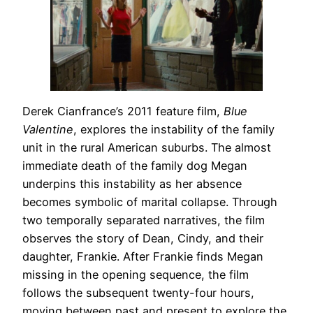
Derek Cianfrance’s 2011 feature film,
Blue
Valentine
, explores the instability of the family
unit in the rural American suburbs. The almost
immediate death of the family dog Megan
underpins this instability as her absence
becomes symbolic of marital collapse. Through
two temporally separated narratives, the film
observes the story of Dean, Cindy, and their
daughter, Frankie. After Frankie finds Megan
missing in the opening sequence, the film
follows the subsequent twenty-four hours,
moving between past and present to explore the