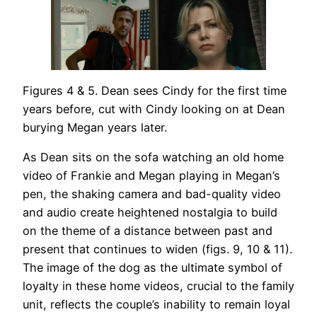
Figures 4 & 5. Dean sees Cindy for the first time
years before, cut with Cindy looking on at Dean
burying Megan years later.
As Dean sits on the sofa watching an old home
video of Frankie and Megan playing in Megan’s
pen, the shaking camera and bad-quality video
and audio create heightened nostalgia to build
on the theme of a distance between past and
present that continues to widen (figs. 9, 10 & 11).
The image of the dog as the ultimate symbol of
loyalty in these home videos, crucial to the family
unit, reflects the couple’s inability to remain loyal