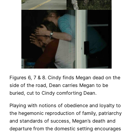
Figures 6, 7 & 8. Cindy finds Megan dead on the
side of the road, Dean carries Megan to be
buried, cut to Cindy comforting Dean.
Playing with notions of obedience and loyalty to
the hegemonic reproduction of family, patriarchy
and standards of success, Megan’s death and
departure from the domestic setting encourages