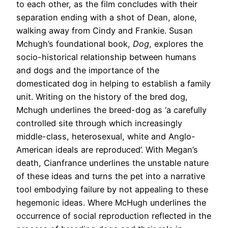
to each other, as the film concludes with their
separation ending with a shot of Dean, alone,
walking away from Cindy and Frankie. Susan
Mchugh’s foundational book,
Dog
, explores the
socio-historical relationship between humans
and dogs and the importance of the
domesticated dog in helping to establish a family
unit. Writing on the history of the bred dog,
Mchugh underlines the breed-dog as ‘a carefully
controlled site through which increasingly
middle-class, heterosexual, white and Anglo-
American ideals are reproduced’. With Megan’s
death, Cianfrance underlines the unstable nature
of these ideas and turns the pet into a narrative
tool embodying failure by not appealing to these
hegemonic ideas. Where McHugh underlines the
occurrence of social reproduction reflected in the