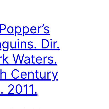
Popper’s
guins. Dir.
k Waters.
h Century
. 2011.