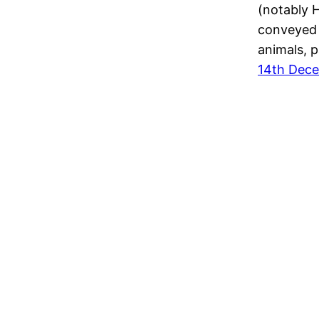
(notably H
conveyed 
animals, p
14th Dec