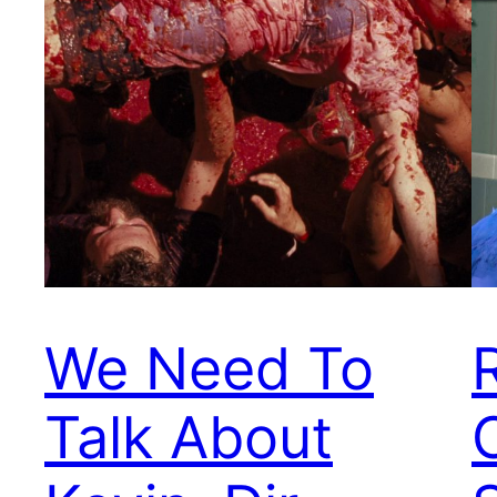
We Need To
R
Talk About