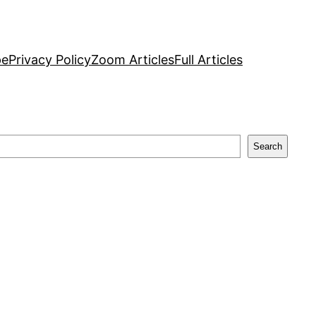
pe
Privacy Policy
Zoom Articles
Full Articles
Search