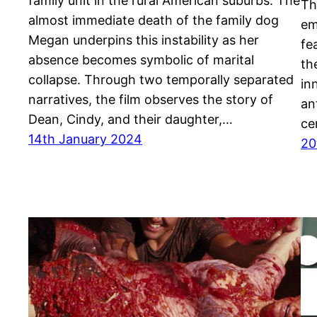
family unit in the rural American suburbs. The
Th
almost immediate death of the family dog
em
Megan underpins this instability as her
fe
absence becomes symbolic of marital
th
collapse. Through two temporally separated
in
narratives, the film observes the story of
an
Dean, Cindy, and their daughter,…
ce
14th January 2024
20