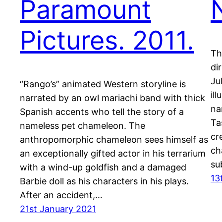
Paramount
Pictures. 2011.
Th
di
Ju
“Rango’s” animated Western storyline is
il
narrated by an owl mariachi band with thick
na
Spanish accents who tell the story of a
Ta
nameless pet chameleon. The
cr
anthropomorphic chameleon sees himself as
ch
an exceptionally gifted actor in his terrarium
su
with a wind-up goldfish and a damaged
13
Barbie doll as his characters in his plays.
After an accident,…
21st January 2021