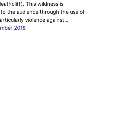
eathcliff). This wildness is
to the audience through the use of
articularly violence against…
ember 2018