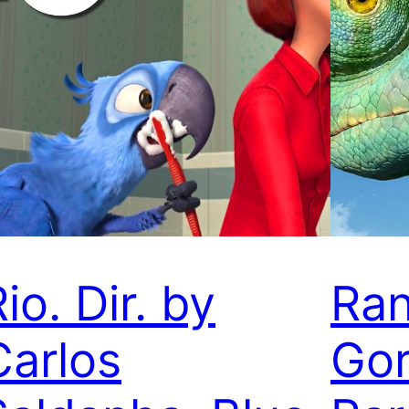
io. Dir. by
Ran
Carlos
Gor