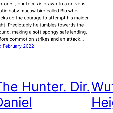
inforest, our focus is drawn to a nervous
otic baby macaw bird called Blu who
ucks up the courage to attempt his maiden
ight. Predictably he tumbles towards the
ound, making a soft spongy safe landing,
fore commotion strikes and an attack…
d February 2022
The Hunter. Dir.
Wut
Daniel
Hei