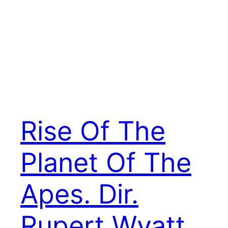
Rise Of The
Planet Of The
Apes. Dir.
Rupert Wyatt.