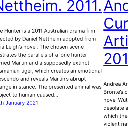
Nettheim. 2011.
And
Cu
e Hunter is a 2011 Australian drama film
Arti
rected by Daniel Nettheim adopted from
lia Leigh’s novel. The chosen scene
201
lustrates the parallels of a lone hunter
med Martin and a supposedly extinct
smanian tiger, which creates an emotional
escendo and reveals Martin’s abrupt
Andrea Ar
ange in stance. The presented animal was
Brontë’s 
bject to human caused…
novel Wut
th January 2021
desolate 
which the 
violent na