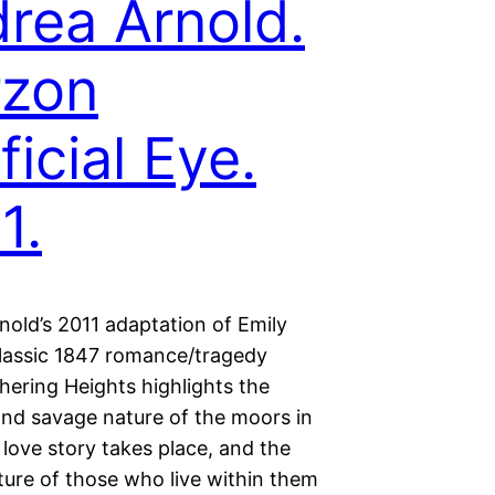
rea Arnold.
rzon
ficial Eye.
1.
nold’s 2011 adaptation of Emily
classic 1847 romance/tragedy
hering Heights highlights the
and savage nature of the moors in
love story takes place, and the
ture of those who live within them