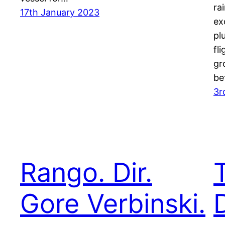
ra
17th January 2023
ex
pl
fl
gr
be
3r
Rango. Dir.
Gore Verbinski.