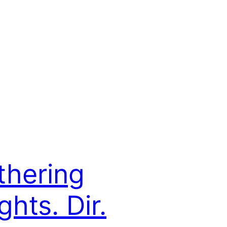
hering
ghts. Dir.