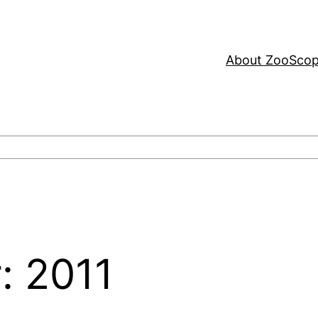
About ZooSco
: 2011