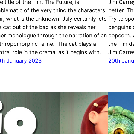
e title of the film, The Future, is
Jim Carre
blematic of the very thing the characters
better. T
ar, what is the unknown. July certainly lets
Try to sp
e cat out of the bag as she reveals her
penguins 
ner monologue through the narration of an
popcorn. A
thropomorphic feline. The cat plays a
the film d
ntral role in the drama, as it begins with…
Jim Carre
th January 2023
20th Janu