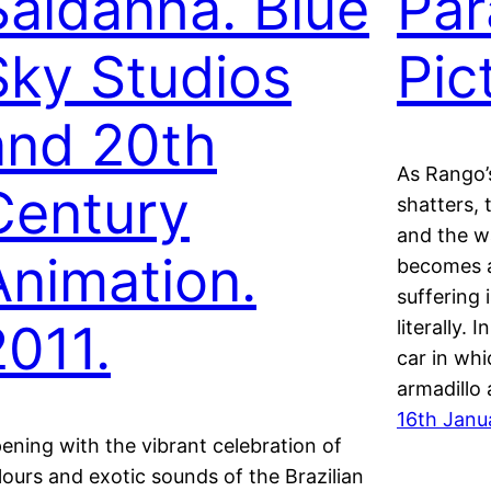
Saldanha. Blue
Pa
Sky Studios
Pic
and 20th
As Rango’
Century
shatters, 
and the w
Animation.
becomes a
suffering 
2011.
literally.
car in whi
armadillo
16th Janu
ening with the vibrant celebration of
lours and exotic sounds of the Brazilian