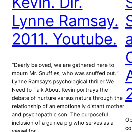
Kevin. Dir.
Lynne Ramsay.
2011. Youtube.
“Dearly beloved, we are gathered here to
mourn Mr. Snuffles, who was snuffed out.“
Lynne Ramsay’s psychological thriller We
Need to Talk About Kevin portrays the
debate of nurture versus nature through the
relationship of an emotionally distant mother
and psychopathic son. The purposeful
Op
inclusion of a guinea pig who serves as a
co
vessel for…