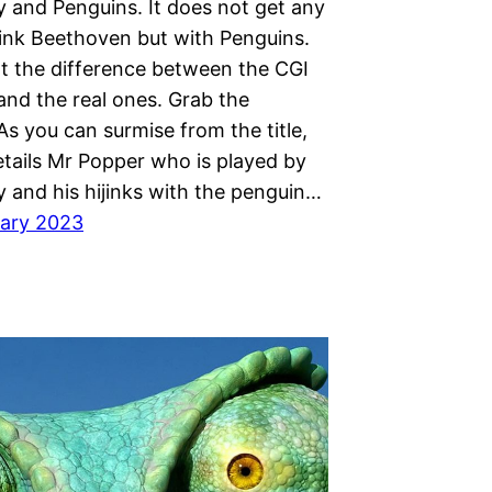
y and Penguins. It does not get any
hink Beethoven but with Penguins.
ot the difference between the CGI
and the real ones. Grab the
s you can surmise from the title,
etails Mr Popper who is played by
y and his hijinks with the penguin…
ary 2023