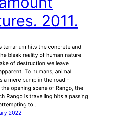
ramount
tures. 2011.
s terrarium hits the concrete and
the bleak reality of human nature
ake of destruction we leave
pparent. To humans, animal
is a mere bump in the road –
 In the opening scene of Rango, the
ch Rango is travelling hits a passing
 attempting to…
ary 2022