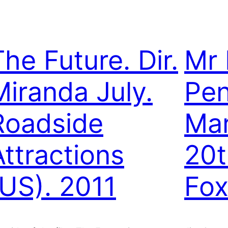
The Future. Dir.
Mr 
Miranda July.
Pen
Roadside
Mar
Attractions
20t
(US). 2011
Fox