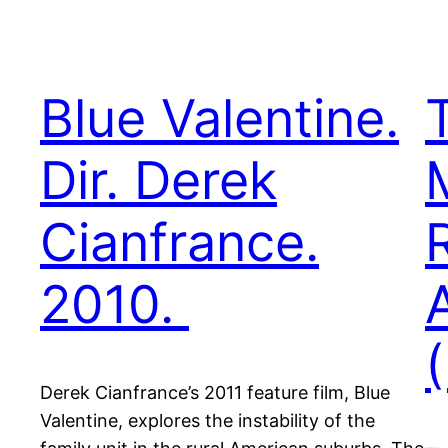
Blue Valentine.
Dir. Derek
Cianfrance.
2010.
Derek Cianfrance’s 2011 feature film, Blue
Valentine, explores the instability of the