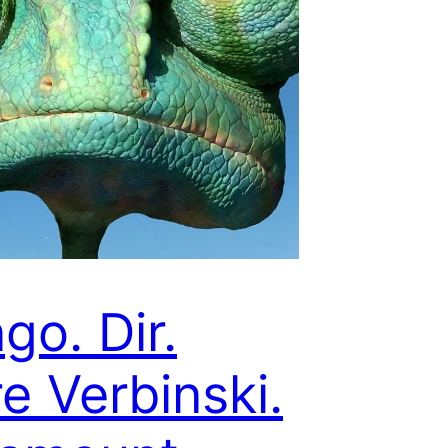
go. Dir.
e Verbinski.