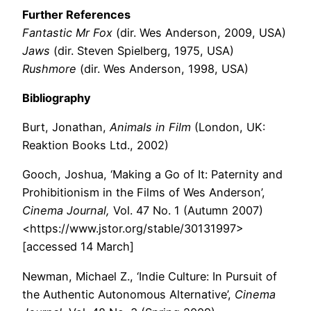
Further References
Fantastic Mr Fox
(dir. Wes Anderson, 2009, USA)
Jaws
(dir. Steven Spielberg, 1975, USA)
Rushmore
(dir. Wes Anderson, 1998, USA)
Bibliography
Burt, Jonathan,
Animals in Film
(London, UK:
Reaktion Books Ltd., 2002)
Gooch, Joshua, ‘Making a Go of It: Paternity and
Prohibitionism in the Films of Wes Anderson’,
Cinema Journal,
Vol. 47 No. 1 (Autumn 2007)
<https://www.jstor.org/stable/30131997>
[accessed 14 March]
Newman, Michael Z., ‘Indie Culture: In Pursuit of
the Authentic Autonomous Alternative’,
Cinema