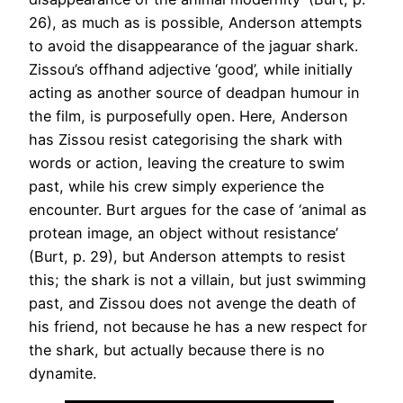
26), as much as is possible, Anderson attempts
to avoid the disappearance of the jaguar shark.
Zissou’s offhand adjective ‘good’, while initially
acting as another source of deadpan humour in
the film, is purposefully open. Here, Anderson
has Zissou resist categorising the shark with
words or action, leaving the creature to swim
past, while his crew simply experience the
encounter. Burt argues for the case of ‘animal as
protean image, an object without resistance’
(Burt, p. 29), but Anderson attempts to resist
this; the shark is not a villain, but just swimming
past, and Zissou does not avenge the death of
his friend, not because he has a new respect for
the shark, but actually because there is no
dynamite.