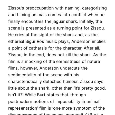
Zissou’s preoccupation with naming, categorising
and filming animals comes into conflict when he
finally encounters the jaguar shark. Initially, the
scene is presented as a turning point for Zissou.
He cries at the sight of the shark and, as the
ethereal Sigur Rós music plays, Anderson implies
a point of catharsis for the character. After all,
Zissou, in the end, does not kill the shark. As the
film is a mocking of the earnestness of nature
films, however, Anderson undercuts the
sentimentality of the scene with his
characteristically detached humour. Zissou says
little about the shark, other than ‘It’s pretty good,
isn’t it?’. While Burt states that ‘through
postmodern notions of impossibility in animal
representation’ film is ‘one more symptom of the
disappearance of the animal modernity’ (Burt, p.