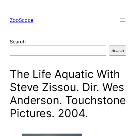
Skip
to
ZooScope
content
Search
Search
The Life Aquatic With
Steve Zissou. Dir. Wes
Anderson. Touchstone
Pictures. 2004.