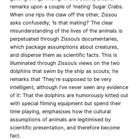
remarks upon a couple of ‘mating’ Sugar Crabs.
When one rips the claw off the other, Zissou
asks confusedly, ‘Is that mating?’ The clear
misunderstanding of the lives of the animals is
perpetuated through Zissou’s documentaries,
which package assumptions about creatures,
and disperse them as scientific facts. This is
illuminated through Zissou’s views on the two
dolphins that swim by the ship as scouts; he
remarks that ‘They’re supposed to be very
intelligent, although I’ve never seen any evidence
of it’. That the dolphins are humorously kitted out
with special filming equipment but spend their
time playing, emphasises how the cultural
assumptions of animals are legitimised by
scientific presentation, and therefore become
fact.