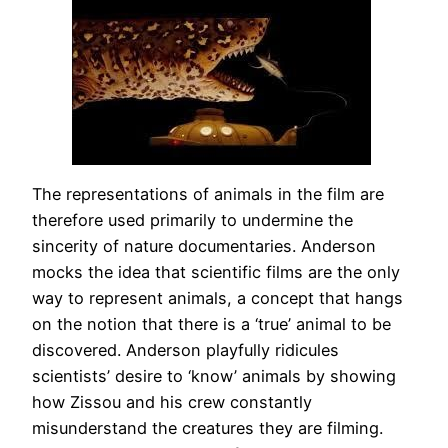
The representations of animals in the film are
therefore used primarily to undermine the
sincerity of nature documentaries. Anderson
mocks the idea that scientific films are the only
way to represent animals, a concept that hangs
on the notion that there is a ‘true’ animal to be
discovered. Anderson playfully ridicules
scientists’ desire to ‘know’ animals by showing
how Zissou and his crew constantly
misunderstand the creatures they are filming.