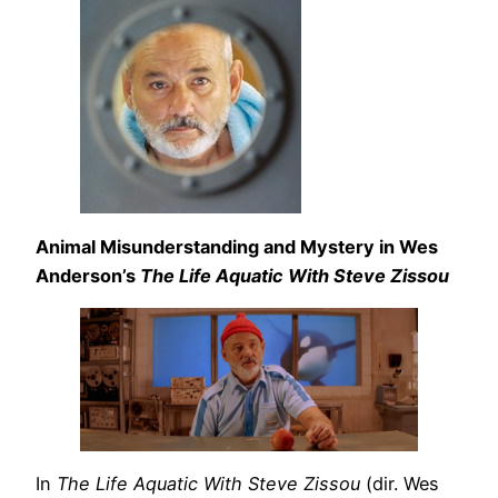
Animal Misunderstanding and Mystery in Wes
Anderson’s
The Life Aquatic With Steve Zissou
In
The Life Aquatic With Steve Zissou
(dir. Wes