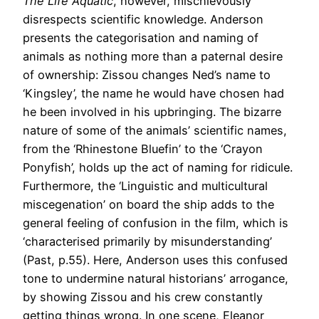
The Life Aquatic
, however, mischievously
disrespects scientific knowledge. Anderson
presents the categorisation and naming of
animals as nothing more than a paternal desire
of ownership: Zissou changes Ned’s name to
‘Kingsley’, the name he would have chosen had
he been involved in his upbringing. The bizarre
nature of some of the animals’ scientific names,
from the ‘Rhinestone Bluefin’ to the ‘Crayon
Ponyfish’, holds up the act of naming for ridicule.
Furthermore, the ‘Linguistic and multicultural
miscegenation’ on board the ship adds to the
general feeling of confusion in the film, which is
‘characterised primarily by misunderstanding’
(Past, p.55). Here, Anderson uses this confused
tone to undermine natural historians’ arrogance,
by showing Zissou and his crew constantly
getting things wrong. In one scene, Eleanor