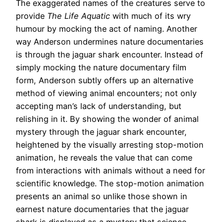
The exaggerated names of the creatures serve to
provide
The Life Aquatic
with much of its wry
humour by mocking the act of naming. Another
way Anderson undermines nature documentaries
is through the jaguar shark encounter. Instead of
simply mocking the nature documentary film
form, Anderson subtly offers up an alternative
method of viewing animal encounters; not only
accepting man’s lack of understanding, but
relishing in it. By showing the wonder of animal
mystery through the jaguar shark encounter,
heightened by the visually arresting stop-motion
animation, he reveals the value that can come
from interactions with animals without a need for
scientific knowledge. The stop-motion animation
presents an animal so unlike those shown in
earnest nature documentaries that the jaguar