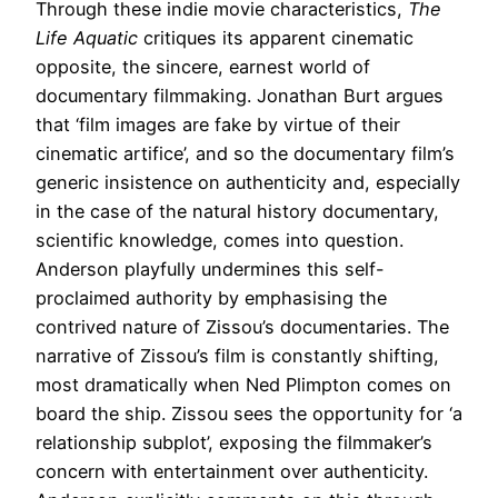
Through these indie movie characteristics,
The
Life Aquatic
critiques its apparent cinematic
opposite, the sincere, earnest world of
documentary filmmaking. Jonathan Burt argues
that ‘film images are fake by virtue of their
cinematic artifice’, and so the documentary film’s
generic insistence on authenticity and, especially
in the case of the natural history documentary,
scientific knowledge, comes into question.
Anderson playfully undermines this self-
proclaimed authority by emphasising the
contrived nature of Zissou’s documentaries. The
narrative of Zissou’s film is constantly shifting,
most dramatically when Ned Plimpton comes on
board the ship. Zissou sees the opportunity for ‘a
relationship subplot’, exposing the filmmaker’s
concern with entertainment over authenticity.