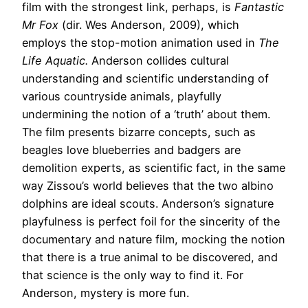
film with the strongest link, perhaps, is
Fantastic
Mr Fox
(dir. Wes Anderson, 2009), which
employs the stop-motion animation used in
The
Life Aquatic.
Anderson collides cultural
understanding and scientific understanding of
various countryside animals, playfully
undermining the notion of a ‘truth’ about them.
The film presents bizarre concepts, such as
beagles love blueberries and badgers are
demolition experts, as scientific fact, in the same
way Zissou’s world believes that the two albino
dolphins are ideal scouts. Anderson’s signature
playfulness is perfect foil for the sincerity of the
documentary and nature film, mocking the notion
that there is a true animal to be discovered, and
that science is the only way to find it. For
Anderson, mystery is more fun.