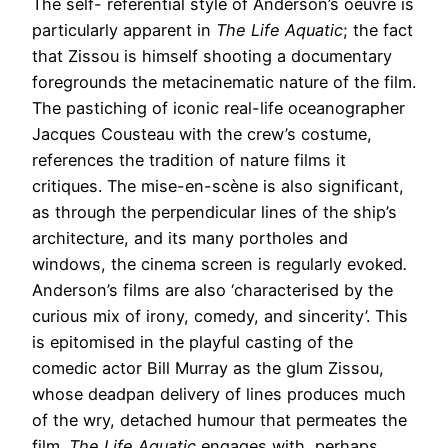
The self- referential style of Anderson’s oeuvre is
particularly apparent in
The Life
Aquatic
; the fact
that Zissou is himself shooting a documentary
foregrounds the metacinematic nature of the film.
The pastiching of iconic real-life oceanographer
Jacques Cousteau with the crew’s costume,
references the tradition of nature films it
critiques. The mise-en-scène is also significant,
as through the perpendicular lines of the ship’s
architecture, and its many portholes and
windows, the cinema screen is regularly evoked
.
Anderson’s films are also ‘characterised by the
curious mix of irony, comedy, and sincerity’. This
is epitomised in the playful casting of the
comedic actor Bill Murray as the glum Zissou,
whose deadpan delivery of lines produces much
of the wry, detached humour that permeates the
film.
The Life Aquatic
engages with, perhaps,