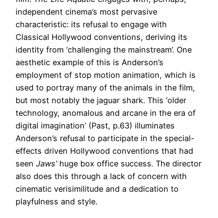
independent cinema’s most pervasive
characteristic: its refusal to engage with
Classical Hollywood conventions, deriving its
identity from ‘challenging the mainstream’. One
aesthetic example of this is Anderson’s
employment of stop motion animation, which is
used to portray many of the animals in the film,
but most notably the jaguar shark. This ‘older
technology, anomalous and arcane in the era of
digital imagination’ (Past, p.63) illuminates
Anderson’s refusal to participate in the special-
effects driven Hollywood conventions that had
seen
Jaws’
huge box office success
.
The director
also does this through a lack of concern with
cinematic verisimilitude and a dedication to
playfulness and style.