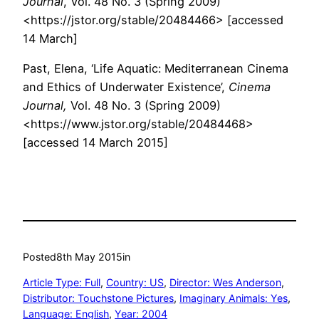
Journal
, Vol. 48 No. 3 (Spring 2009)
<https://jstor.org/stable/20484466> [accessed
14 March]
Past, Elena, ‘Life Aquatic: Mediterranean Cinema
and Ethics of Underwater Existence’,
Cinema
Journal,
Vol. 48 No. 3 (Spring 2009)
<https://www.jstor.org/stable/20484468>
[accessed 14 March 2015]
Posted
8th May 2015
in
Article Type: Full
, 
Country: US
, 
Director: Wes Anderson
, 
Distributor: Touchstone Pictures
, 
Imaginary Animals: Yes
, 
Language: English
, 
Year: 2004