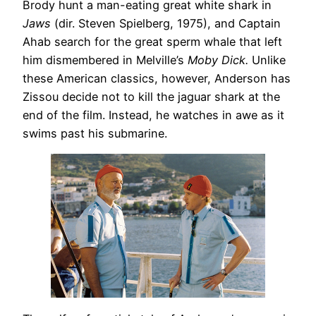
Brody hunt a man-eating great white shark in
Jaws
(dir. Steven Spielberg, 1975), and Captain
Ahab search for the great sperm whale that left
him dismembered in Melville’s
Moby Dick.
Unlike
these American classics, however, Anderson has
Zissou decide not to kill the jaguar shark at the
end of the film. Instead, he watches in awe as it
swims past his submarine.