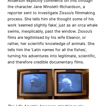
Anderson explicitly comments on this through
the character Jane Winslett-Richardson, a
reporter sent to investigate Zissou’s filmmaking
process. She tells him she thought some of his
work ‘seemed slightly fake’, just as an orca whale
swims, inexplicably, past the window. Zissou’s
films are legitimised by his wife Eleanor, or
rather, her scientific knowledge of animals. She
tells him the ‘Latin names for all the fishes’,
turning his adventures into legitimate, scientific,
and therefore credible documentary films.