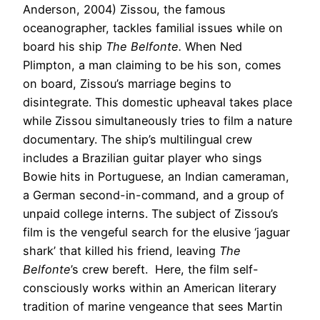
Anderson, 2004) Zissou, the famous
oceanographer, tackles familial issues while on
board his ship
The Belfonte.
When Ned
Plimpton, a man claiming to be his son, comes
on board, Zissou’s marriage begins to
disintegrate. This domestic upheaval takes place
while Zissou simultaneously tries to film a nature
documentary. The ship’s multilingual crew
includes a Brazilian guitar player who sings
Bowie hits in Portuguese, an Indian cameraman,
a German second-in-command, and a group of
unpaid college interns. The subject of Zissou’s
film is the vengeful search for the elusive ‘jaguar
shark’ that killed his friend, leaving
The
Belfonte
’s crew bereft. Here, the film self-
consciously works within an American literary
tradition of marine vengeance that sees Martin