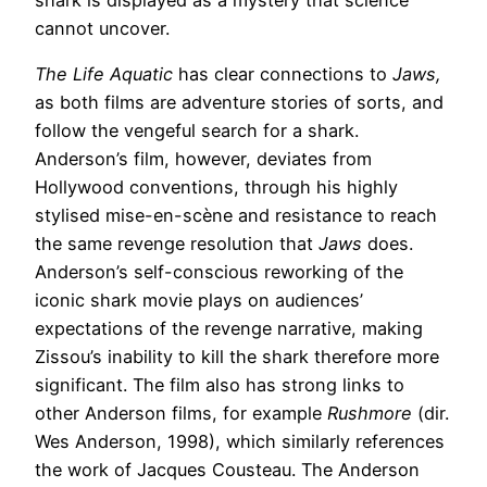
shark is displayed as a mystery that science
cannot uncover.
The Life Aquatic
has clear connections to
Jaws,
as both films are adventure stories of sorts, and
follow the vengeful search for a shark.
Anderson’s film, however, deviates from
Hollywood conventions, through his highly
stylised mise-en-scène and resistance to reach
the same revenge resolution that
Jaws
does.
Anderson’s self-conscious reworking of the
iconic shark movie plays on audiences’
expectations of the revenge narrative, making
Zissou’s inability to kill the shark therefore more
significant. The film also has strong links to
other Anderson films, for example
Rushmore
(dir.
Wes Anderson, 1998), which similarly references
the work of Jacques Cousteau. The Anderson