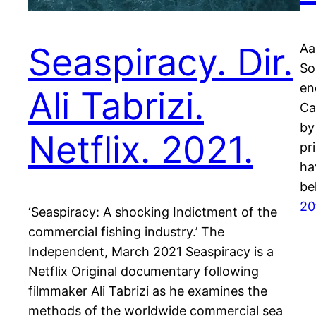
Seaspiracy. Dir.
Aa
So
en
Ali Tabrizi.
Ca
by
Netflix. 2021.
pr
ha
be
20
‘Seaspiracy: A shocking Indictment of the
commercial fishing industry.’ The
Independent, March 2021 Seaspiracy is a
Netflix Original documentary following
filmmaker Ali Tabrizi as he examines the
methods of the worldwide commercial sea