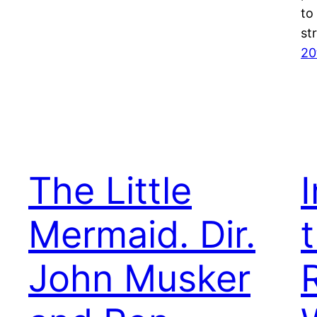
to
st
20
The Little
Mermaid. Dir.
t
John Musker