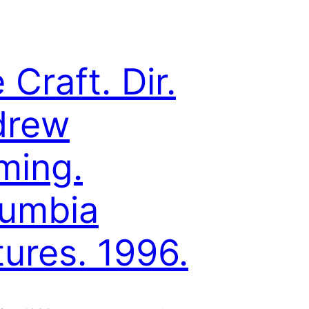
 Craft. Dir.
drew
ming.
umbia
tures. 1996.