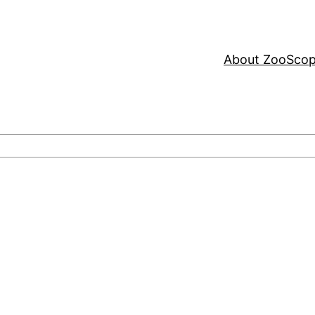
About ZooSco