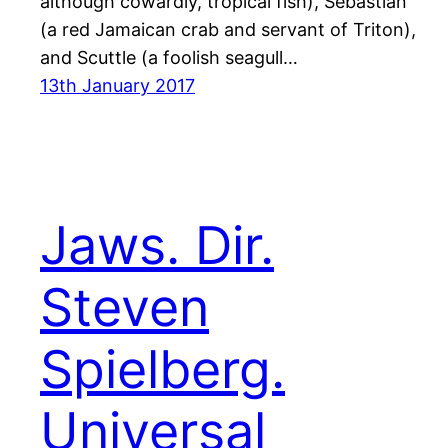
although cowardly, tropical fish), Sebastian
(a red Jamaican crab and servant of Triton),
and Scuttle (a foolish seagull…
13th January 2017
Jaws. Dir.
Steven
Spielberg.
Universal