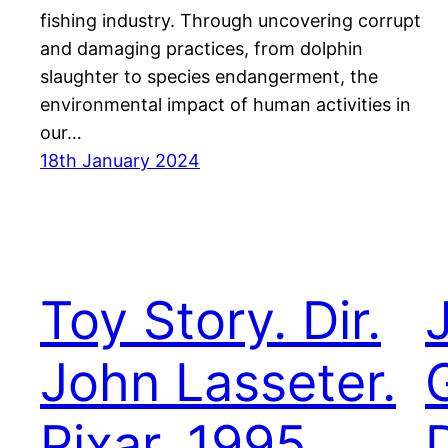
fishing industry. Through uncovering corrupt
and damaging practices, from dolphin
slaughter to species endangerment, the
environmental impact of human activities in
our…
18th January 2024
Toy Story. Dir.
John Lasseter.
Pixar. 1995.