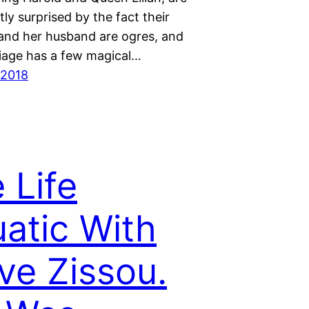
ly surprised by the fact their
and her husband are ogres, and
riage has a few magical…
 2018
 Life
atic With
ve Zissou.