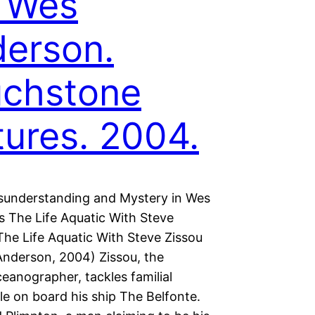
. Wes
erson.
uchstone
tures. 2004.
sunderstanding and Mystery in Wes
s The Life Aquatic With Steve
The Life Aquatic With Steve Zissou
 Anderson, 2004) Zissou, the
eanographer, tackles familial
le on board his ship The Belfonte.