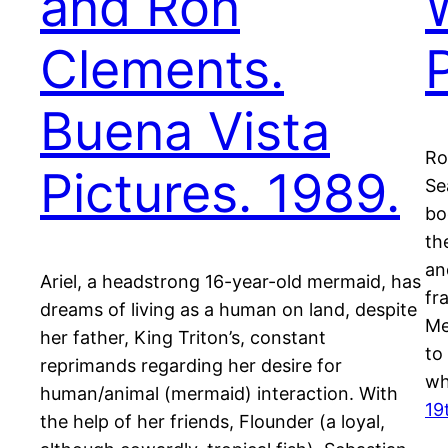
and Ron
Clements.
Buena Vista
Ro
Pictures. 1989.
Se
bo
th
an
Ariel, a headstrong 16-year-old mermaid, has
fr
dreams of living as a human on land, despite
Me
her father, King Triton’s, constant
to
reprimands regarding her desire for
wh
human/animal (mermaid) interaction. With
19
the help of her friends, Flounder (a loyal,