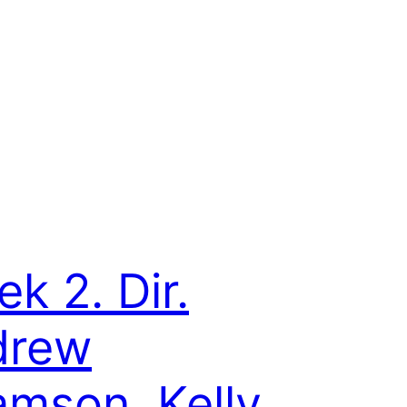
ek 2. Dir.
drew
mson, Kelly