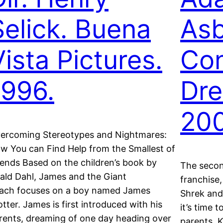
Selick. Buena
Asb
Vista Pictures.
Con
1996.
Dr
200
ercoming Stereotypes and Nightmares:
w You can Find Help from the Smallest of
iends Based on the children’s book by
The secon
ald Dahl, James and the Giant
franchise,
ach focuses on a boy named James
Shrek and 
otter. James is first introduced with his
it’s time 
rents, dreaming of one day heading over
parents, K