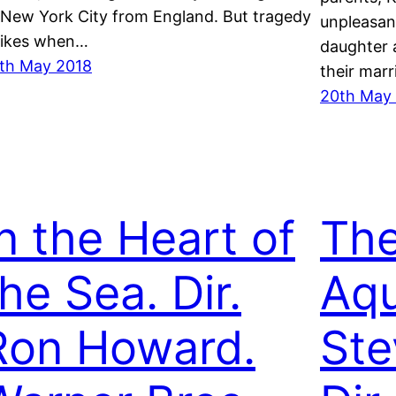
 New York City from England. But tragedy
unpleasant
rikes when…
daughter 
th May 2018
their mar
20th May
In the Heart of
The
he Sea. Dir.
Aqu
Ron Howard.
Ste