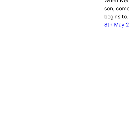
When Ned 
son, come
begins to
8th May 