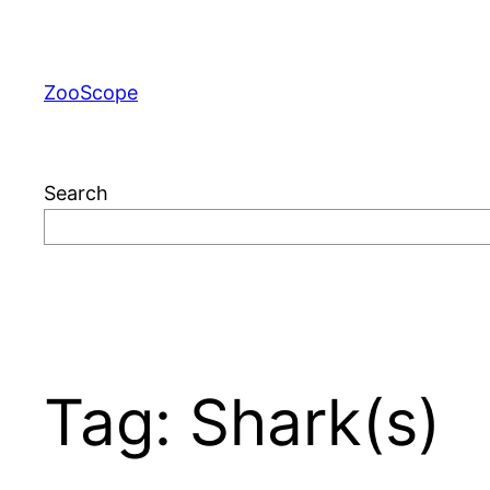
Skip
to
content
ZooScope
Search
Tag:
Shark(s)