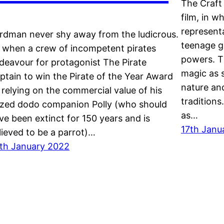
The Craft 
film, in w
representa
rdman never shy away from the ludicrous.
teenage g
 when a crew of incompetent pirates
powers. T
deavour for protagonist The Pirate
magic as s
ptain to win the Pirate of the Year Award
nature an
 relying on the commercial value of his
traditions.
ized dodo companion Polly (who should
as…
ve been extinct for 150 years and is
17th Janu
lieved to be a parrot)…
th January 2022