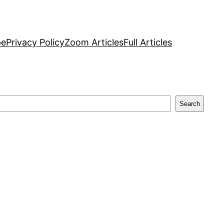
pe
Privacy Policy
Zoom Articles
Full Articles
Search