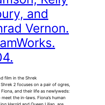
ury, and
rad Vernon.
eamWorks.
4.
d film in the Shrek
 Shrek 2 focuses on a pair of ogres,
Fiona, and their life as newlyweds:
to meet the in-laws. Fiona’s human
ing Harold and Queen Lilian, are