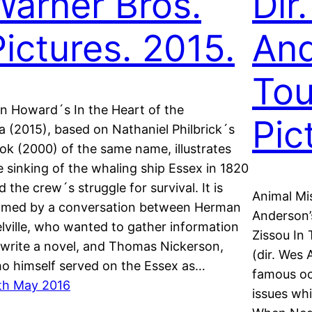
Warner Bros.
Dir
Pictures. 2015.
And
To
n Howard´s In the Heart of the
Pic
a (2015), based on Nathaniel Philbrick´s
ok (2000) of the same name, illustrates
e sinking of the whaling ship Essex in 1820
d the crew´s struggle for survival. It is
Animal Mi
amed by a conversation between Herman
Anderson’
lville, who wanted to gather information
Zissou In 
 write a novel, and Thomas Nickerson,
(dir. Wes
o himself served on the Essex as…
famous oc
th May 2016
issues whi