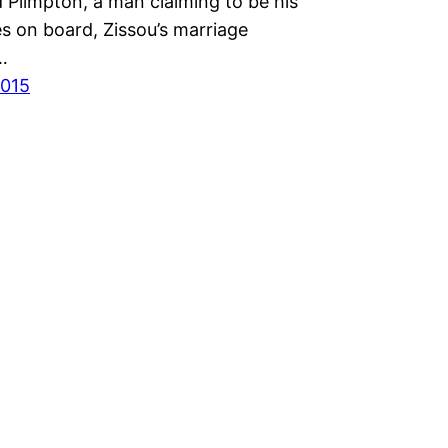
Plimpton, a man claiming to be his
s on board, Zissou’s marriage
…
2015