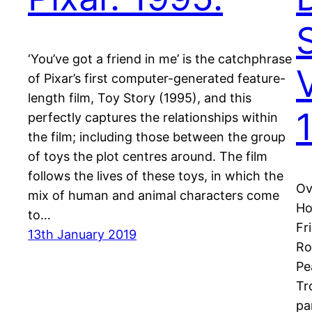
‘You’ve got a friend in me’ is the catchphrase
of Pixar’s first computer-generated feature-
length film, Toy Story (1995), and this
perfectly captures the relationships within
the film; including those between the group
of toys the plot centres around. The film
follows the lives of these toys, in which the
Ov
mix of human and animal characters come
Ho
to…
Fr
13th January 2019
Ro
Pe
Tr
pa