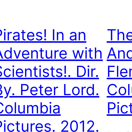
irates! In an
The
Adventure with
An
cientists!. Dir.
Fle
By. Peter Lord.
Col
Columbia
Pic
Pictures. 2012.