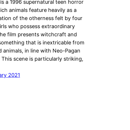
is a 1996 supernatural teen horror
hich animals feature heavily as a
tion of the otherness felt by four
irls who possess extraordinary
he film presents witchcraft and
omething that is inextricable from
d animals, in line with Neo-Pagan
 This scene is particularly striking,
ary 2021