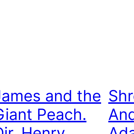
James and the
Shr
Giant Peach.
An
Dir. Henry
Ada