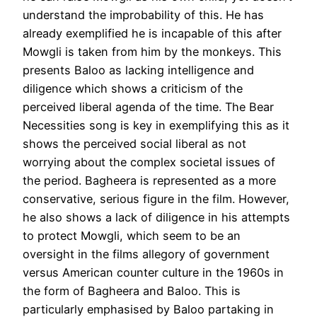
understand the improbability of this. He has
already exemplified he is incapable of this after
Mowgli is taken from him by the monkeys. This
presents Baloo as lacking intelligence and
diligence which shows a criticism of the
perceived liberal agenda of the time. The Bear
Necessities song is key in exemplifying this as it
shows the perceived social liberal as not
worrying about the complex societal issues of
the period. Bagheera is represented as a more
conservative, serious figure in the film. However,
he also shows a lack of diligence in his attempts
to protect Mowgli, which seem to be an
oversight in the films allegory of government
versus American counter culture in the 1960s in
the form of Bagheera and Baloo. This is
particularly emphasised by Baloo partaking in