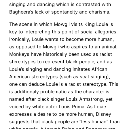
singing and dancing which is contrasted with
Bagheera’s lack of spontaneity and charisma.
The scene in which Mowgli visits King Louie is
key to interpreting this point of social allegories.
Ironically, Louie wants to become more human,
as opposed to Mowgli who aspires to an animal.
Monkeys have historically been used as racist
stereotypes to represent black people, and as
Louie’s singing and dancing imitates African
American stereotypes (such as scat singing),
one can deduce Louie is a racist stereotype. This
is additionaly problematic as the character is
named after black singer Louis Armstrong, yet
voiced by white actor Louis Prima. As Louie
expresses a desire to be more human, Disney
suggests that black people are “less human” than
white people. Although Baloo and Bagheera are