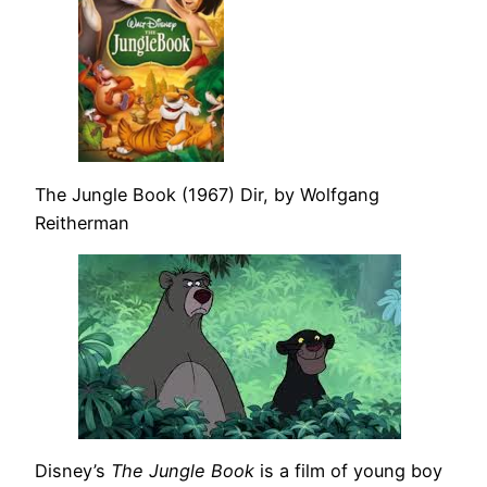
The Jungle Book (1967) Dir, by Wolfgang
Reitherman
Disney’s
The Jungle Book
is a film of young boy