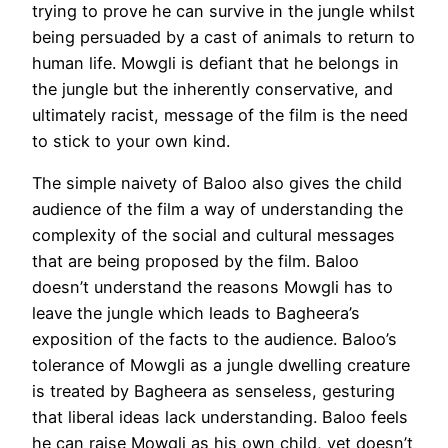
trying to prove he can survive in the jungle whilst
being persuaded by a cast of animals to return to
human life. Mowgli is defiant that he belongs in
the jungle but the inherently conservative, and
ultimately racist, message of the film is the need
to stick to your own kind.
The simple naivety of Baloo also gives the child
audience of the film a way of understanding the
complexity of the social and cultural messages
that are being proposed by the film. Baloo
doesn’t understand the reasons Mowgli has to
leave the jungle which leads to Bagheera’s
exposition of the facts to the audience. Baloo’s
tolerance of Mowgli as a jungle dwelling creature
is treated by Bagheera as senseless, gesturing
that liberal ideas lack understanding. Baloo feels
he can raise Mowgli as his own child, yet doesn’t