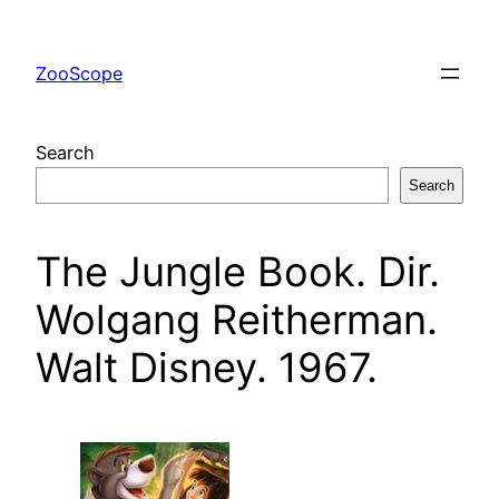
Skip
to
ZooScope
content
Search
Search
The Jungle Book. Dir.
Wolgang Reitherman.
Walt Disney. 1967.