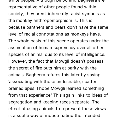
representative of other people found within
society, they aren’t inherently racist symbols as
the monkey anthropomorphism is. This is
because panthers and bears don’t have the same
level of racial connotations as monkeys have.
The whole basis of this scene operates under the
assumption of human supremacy over all other
species of animal due to its level of intelligence.
However, the fact that Mowgli doesn’t possess
the secret of fire puts him at parity with the
animals. Bagheera refutes this later by saying
‘associating with those undesirable, scatter
brained apes. I hope Mowgli learned something
from that experience.’ This again links to ideas of
segregation and keeping races separate. The
effect of using animals to represent these views
is a subtle way of indoctrinating the intended