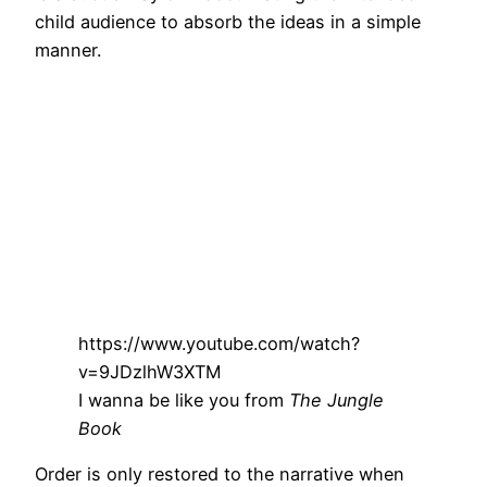
child audience to absorb the ideas in a simple
manner.
https://www.youtube.com/watch?
v=9JDzlhW3XTM
I wanna be like you from
The Jungle
Book
Order is only restored to the narrative when