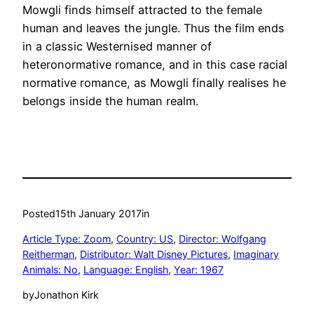
Mowgli finds himself attracted to the female
human and leaves the jungle. Thus the film ends
in a classic Westernised manner of
heteronormative romance, and in this case racial
normative romance, as Mowgli finally realises he
belongs inside the human realm.
Posted
15th January 2017
in
Article Type: Zoom
, 
Country: US
, 
Director: Wolfgang
Reitherman
, 
Distributor: Walt Disney Pictures
, 
Imaginary
Animals: No
, 
Language: English
, 
Year: 1967
by
Jonathon Kirk