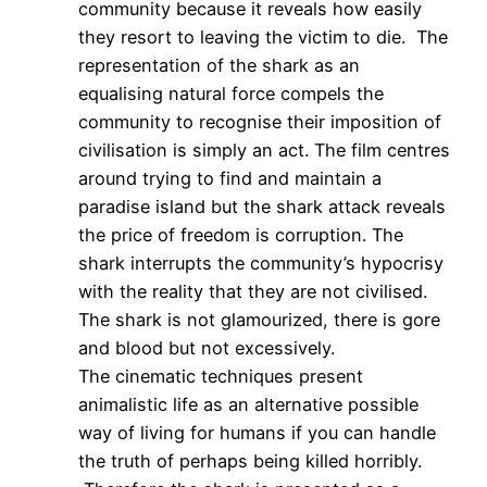
community because it reveals how easily
they resort to leaving the victim to die. The
representation of the shark as an
equalising natural force compels the
community to recognise their imposition of
civilisation is simply an act. The film centres
around trying to find and maintain a
paradise island but the shark attack reveals
the price of freedom is corruption. The
shark interrupts the community’s hypocrisy
with the reality that they are not civilised.
The shark is not glamourized, there is gore
and blood but not excessively.
The cinematic techniques present
animalistic life as an alternative possible
way of living for humans if you can handle
the truth of perhaps being killed horribly.