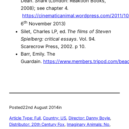
Dean.
Shark
(London: Reaktion Books,
2008); see chapter 4.
https://cinematicanimal.wordpress.com/2011/1
th
6
November 2013)
Silet, Charles LP, ed.
The films of Steven
Spielberg: critical essays
. Vol. 94.
Scarecrow Press, 2002. p 10.
Barr, Emily. The
Guardain.
https://www.members.tripod.com/bea
Posted
22nd August 2014
in
Article Type: Full
, 
Country: US
, 
Director: Danny Boyle
, 
Distributor: 20th Century Fox
, 
Imaginary Animals: No
, 