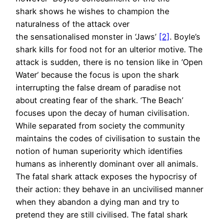
shark shows he wishes to champion the
naturalness of the attack over
the sensationalised monster in ‘Jaws’
[2]
. Boyle’s
shark kills for food not for an ulterior motive. The
attack is sudden, there is no tension like in ‘Open
Water’ because the focus is upon the shark
interrupting the false dream of paradise not
about creating fear of the shark. ‘The Beach’
focuses upon the decay of human civilisation.
While separated from society the community
maintains the codes of civilisation to sustain the
notion of human superiority which identifies
humans as inherently dominant over all animals.
The fatal shark attack exposes the hypocrisy of
their action: they behave in an uncivilised manner
when they abandon a dying man and try to
pretend they are still civilised. The fatal shark