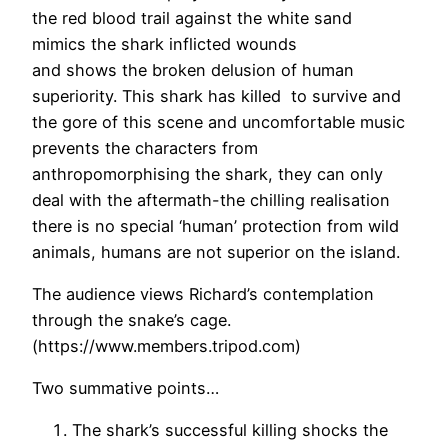
the red blood trail against the white sand
mimics the shark inflicted wounds
and shows the broken delusion of human
superiority. This shark has killed to survive and
the gore of this scene and uncomfortable music
prevents the characters from
anthropomorphising the shark, they can only
deal with the aftermath-the chilling realisation
there is no special ‘human’ protection from wild
animals, humans are not superior on the island.
The audience views Richard’s contemplation
through the snake’s cage.
(https://www.members.tripod.com)
Two summative points…
The shark’s successful killing shocks the