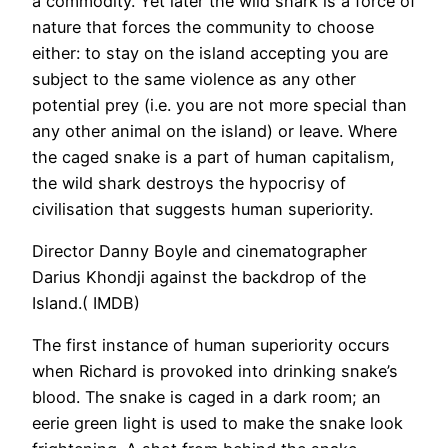
a commodity. Yet later the wild shark is a force of
nature that forces the community to choose
either: to stay on the island accepting you are
subject to the same violence as any other
potential prey (i.e. you are not more special than
any other animal on the island) or leave. Where
the caged snake is a part of human capitalism,
the wild shark destroys the hypocrisy of
civilisation that suggests human superiority.
Director Danny Boyle and cinematographer
Darius Khondji against the backdrop of the
Island.( IMDB)
The first instance of human superiority occurs
when Richard is provoked into drinking snake’s
blood. The snake is caged in a dark room; an
eerie green light is used to make the snake look