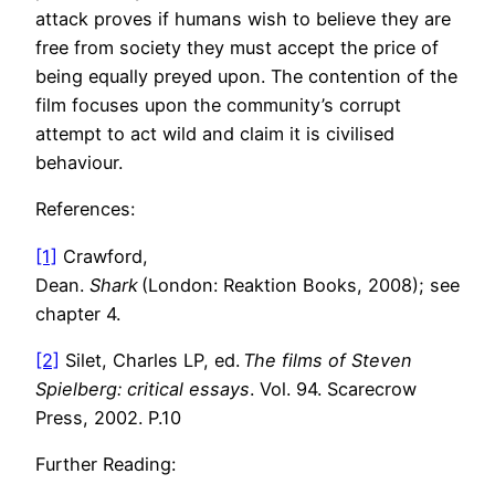
attack proves if humans wish to believe they are
free from society they must accept the price of
being equally preyed upon. The contention of the
film focuses upon the community’s corrupt
attempt to act wild and claim it is civilised
behaviour.
References:
[1]
Crawford,
Dean.
Shark
(London: Reaktion Books, 2008); see
chapter 4.
[2]
Silet, Charles LP, ed.
The films of Steven
Spielberg: critical essays
. Vol. 94. Scarecrow
Press, 2002. P.10
Further Reading: