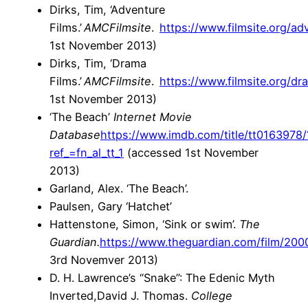
Dirks, Tim, ‘Adventure
Films.’
AMC
Filmsite
.
https://www.filmsite.org/ad
1st November 2013)
Dirks, Tim, ‘Drama
Films.’
AMC
Filmsite
.
https://www.filmsite.org/dr
1st November 2013)
‘The Beach’
Internet Movie
Database
https://www.imdb.com/title/tt0163978/
ref_=fn_al_tt_1
(accessed 1st November
2013)
Garland, Alex. ‘The Beach’.
Paulsen, Gary ‘Hatchet’
Hattenstone, Simon, ‘Sink or swim’.
The
Guardian.
https://www.theguardian.com/film/200
3rd Novemver 2013)
D. H. Lawrence’s “Snake”: The Edenic Myth
Inverted,David J. Thomas.
College