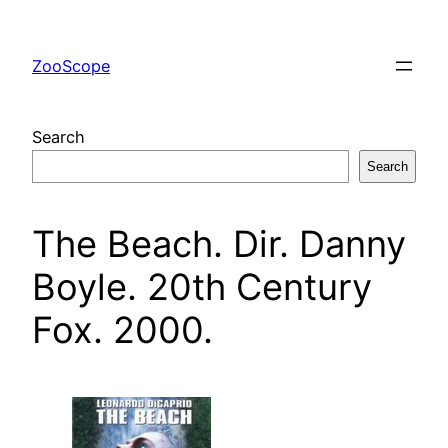
Skip
to
ZooScope
content
Search
Search
The Beach. Dir. Danny
Boyle. 20th Century
Fox. 2000.