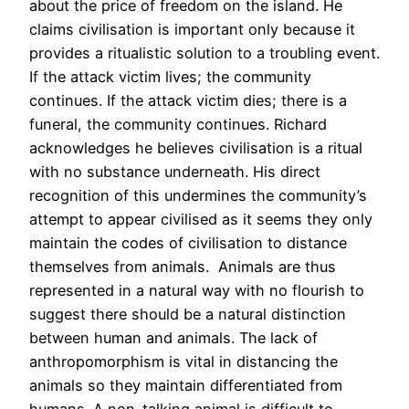
about the price of freedom on the island. He
claims civilisation is important only because it
provides a ritualistic solution to a troubling event.
If the attack victim lives; the community
continues. If the attack victim dies; there is a
funeral, the community continues. Richard
acknowledges he believes civilisation is a ritual
with no substance underneath. His direct
recognition of this undermines the community’s
attempt to appear civilised as it seems they only
maintain the codes of civilisation to distance
themselves from animals. Animals are thus
represented in a natural way with no flourish to
suggest there should be a natural distinction
between human and animals. The lack of
anthropomorphism is vital in distancing the
animals so they maintain differentiated from