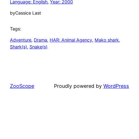
Language: English
, 
Year: 2000
by
Cassice Last
Tags:
Adventure
, 
Drama
, 
HAR: Animal Agency
, 
Mako shark
, 
Shark(s)
, 
Snake(s)
ZooScope
Proudly powered by
WordPress