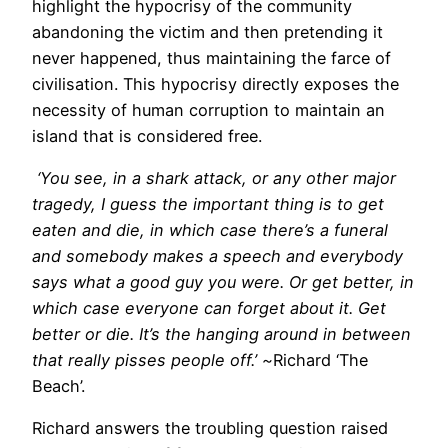
highlight the hypocrisy of the community
abandoning the victim and then pretending it
never happened, thus maintaining the farce of
civilisation. This hypocrisy directly exposes the
necessity of human corruption to maintain an
island that is considered free.
‘You see, in a shark attack, or any other major
tragedy, I guess the important thing is to get
eaten and die, in which case there’s a funeral
and somebody makes a speech and everybody
says what a good guy you were. Or get better, in
which case everyone can forget about it. Get
better or die. It’s the hanging around in between
that really pisses people off.’ ~
Richard ‘The
Beach’.
Richard answers the troubling question raised