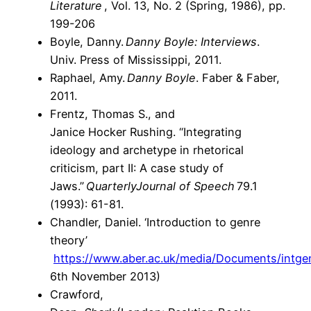
Literature
, Vol. 13, No. 2 (Spring, 1986), pp.
199-206
Boyle, Danny.
Danny Boyle: Interviews
.
Univ. Press of Mississippi, 2011.
Raphael, Amy.
Danny Boyle
. Faber & Faber,
2011.
Frentz, Thomas S., and
Janice Hocker Rushing. “Integrating
ideology and archetype in rhetorical
criticism, part II: A case study of
Jaws.”
Quarterly
Journal of Speech
79.1
(1993): 61-81.
Chandler, Daniel. ‘Introduction to genre
theory’
https://www.aber.ac.uk/media/Documents/intgen
6th November 2013)
Crawford,