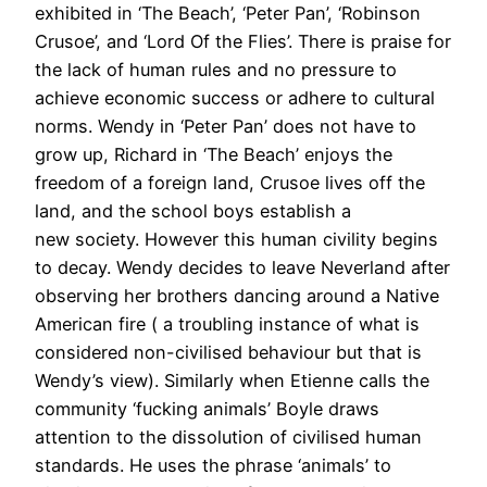
exhibited in ‘The Beach’, ‘Peter Pan’, ‘Robinson
Crusoe’, and ‘Lord Of the Flies’. There is praise for
the lack of human rules and no pressure to
achieve economic success or adhere to cultural
norms. Wendy in ‘Peter Pan’ does not have to
grow up, Richard in ‘The Beach’ enjoys the
freedom of a foreign land, Crusoe lives off the
land, and the school boys establish a
new society. However this human civility begins
to decay. Wendy decides to leave Neverland after
observing her brothers dancing around a Native
American fire ( a troubling instance of what is
considered non-civilised behaviour but that is
Wendy’s view). Similarly when Etienne calls the
community ‘fucking animals’ Boyle draws
attention to the dissolution of civilised human
standards. He uses the phrase ‘animals’ to