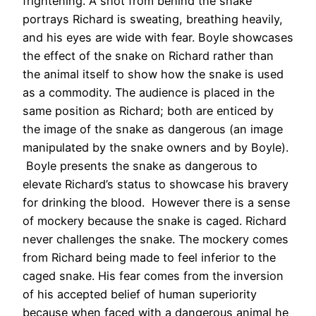
frightening. A shot from behind the snake
portrays Richard is sweating, breathing heavily,
and his eyes are wide with fear. Boyle showcases
the effect of the snake on Richard rather than
the animal itself to show how the snake is used
as a commodity. The audience is placed in the
same position as Richard; both are enticed by
the image of the snake as dangerous (an image
manipulated by the snake owners and by Boyle).
Boyle presents the snake as dangerous to
elevate Richard’s status to showcase his bravery
for drinking the blood. However there is a sense
of mockery because the snake is caged. Richard
never challenges the snake. The mockery comes
from Richard being made to feel inferior to the
caged snake. His fear comes from the inversion
of his accepted belief of human superiority
because when faced with a dangerous animal he