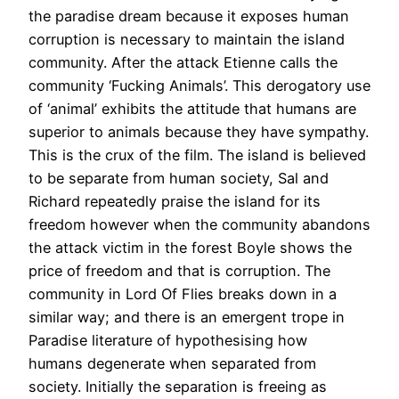
the paradise dream because it exposes human
corruption is necessary to maintain the island
community. After the attack Etienne calls the
community ‘Fucking Animals’. This derogatory use
of ‘animal’ exhibits the attitude that humans are
superior to animals because they have sympathy.
This is the crux of the film. The island is believed
to be separate from human society, Sal and
Richard repeatedly praise the island for its
freedom however when the community abandons
the attack victim in the forest Boyle shows the
price of freedom and that is corruption. The
community in Lord Of Flies breaks down in a
similar way; and there is an emergent trope in
Paradise literature of hypothesising how
humans degenerate when separated from
society. Initially the separation is freeing as