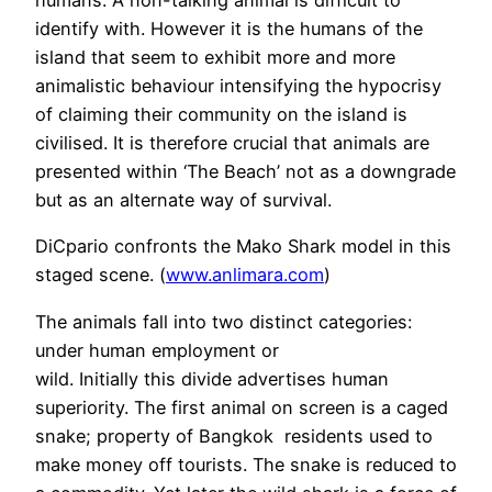
humans. A non-talking animal is difficult to
identify with. However it is the humans of the
island that seem to exhibit more and more
animalistic behaviour intensifying the hypocrisy
of claiming their community on the island is
civilised. It is therefore crucial that animals are
presented within ‘The Beach’ not as a downgrade
but as an alternate way of survival.
DiCpario confronts the Mako Shark model in this
staged scene. (
www.anlimara.com
)
The animals fall into two distinct categories:
under human employment or
wild. Initially this divide advertises human
superiority. The first animal on screen is a caged
snake; property of Bangkok residents used to
make money off tourists. The snake is reduced to