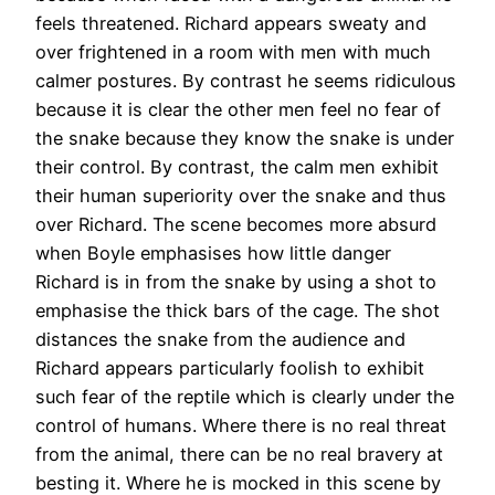
feels threatened. Richard appears sweaty and
over frightened in a room with men with much
calmer postures. By contrast he seems ridiculous
because it is clear the other men feel no fear of
the snake because they know the snake is under
their control. By contrast, the calm men exhibit
their human superiority over the snake and thus
over Richard. The scene becomes more absurd
when Boyle emphasises how little danger
Richard is in from the snake by using a shot to
emphasise the thick bars of the cage. The shot
distances the snake from the audience and
Richard appears particularly foolish to exhibit
such fear of the reptile which is clearly under the
control of humans. Where there is no real threat
from the animal, there can be no real bravery at
besting it. Where he is mocked in this scene by