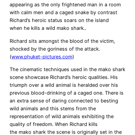
appearing as the only frightened man in a room
with calm men and a caged snake by contrast
Richard’s heroic status soars on the island
when he kills a wild mako shark..
Richard sits amongst the blood of the victim,
shocked by the goriness of the attack.
(
www.phuket-pictures.com
)
The cinematic techniques used in the mako shark
scene showcase Richard’s heroic qualities. His
triumph over a wild animal is heralded over his
previous blood-drinking of a caged one. There is
an extra sense of daring connected to besting
wild animals and this stems from the
representation of wild animals exhibiting the
quality of freedom. When Richard kills
the mako shark the scene is originally set in the