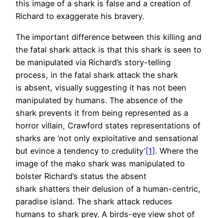
this image of a shark is false and a creation of
Richard to exaggerate his bravery.
The important difference between this killing and
the fatal shark attack is that this shark is seen to
be manipulated via Richard’s story-telling
process, in the fatal shark attack the shark
is absent, visually suggesting it has not been
manipulated by humans. The absence of the
shark prevents it from being represented as a
horror villain, Crawford states representations of
sharks are ‘not only exploitative and sensational
but evince a tendency to credulity’
[1]
. Where the
image of the mako shark was manipulated to
bolster Richard’s status the absent
shark shatters their delusion of a human-centric,
paradise island. The shark attack reduces
humans to shark prey. A birds-eye view shot of