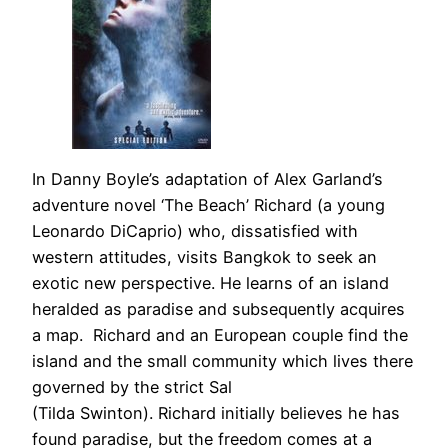
In Danny Boyle’s adaptation of Alex Garland’s
adventure novel ‘The Beach’ Richard (a young
Leonardo DiCaprio) who, dissatisfied with
western attitudes, visits Bangkok to seek an
exotic new perspective. He learns of an island
heralded as paradise and subsequently acquires
a map. Richard and an European couple find the
island and the small community which lives there
governed by the strict Sal
(Tilda Swinton). Richard initially believes he has
found paradise, but the freedom comes at a