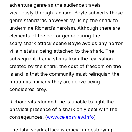
adventure genre as the audience travels
vicariously through Richard. Boyle subverts these
genre standards however by using the shark to
undermine Richard’s heroism. Although there are
elements of the horror genre during the
scary shark attack scene Boyle avoids any horror
villain status being attached to the shark. The
subsequent drama stems from the realisation
created by the shark: the cost of freedom on the
island is that the community must relinquish the
notion as humans they are above being
considered prey.
Richard sits stunned, he is unable to fight the
phsyical presence of a shark only deal with the
conseqeunces. (
www.celebsview.info
)
The fatal shark attack is crucial in destroying