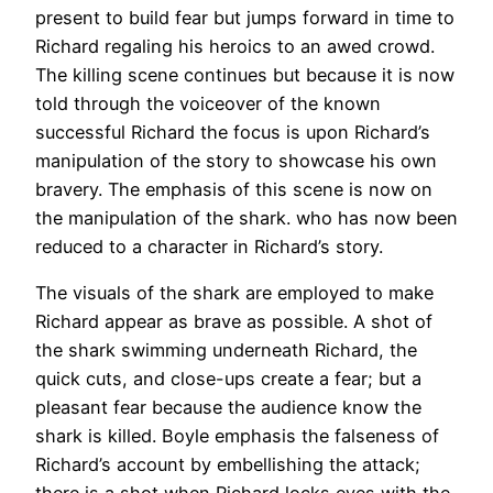
present to build fear but jumps forward in time to
Richard regaling his heroics to an awed crowd.
The killing scene continues but because it is now
told through the voiceover of the known
successful Richard the focus is upon Richard’s
manipulation of the story to showcase his own
bravery. The emphasis of this scene is now on
the manipulation of the shark. who has now been
reduced to a character in Richard’s story.
The visuals of the shark are employed to make
Richard appear as brave as possible. A shot of
the shark swimming underneath Richard, the
quick cuts, and close-ups create a fear; but a
pleasant fear because the audience know the
shark is killed. Boyle emphasis the falseness of
Richard’s account by embellishing the attack;