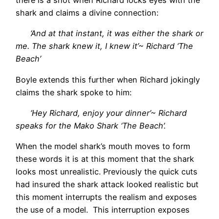
there is a shot when Richard locks eyes with the
shark and claims a divine connection:
‘And at that instant, it was either the shark or
me. The shark knew it, I knew it’~ Richard ‘The
Beach’
Boyle extends this further when Richard jokingly
claims the shark spoke to him:
‘Hey Richard, enjoy your dinner’~ Richard
speaks for the Mako Shark ‘The Beach’.
When the model shark’s mouth moves to form
these words it is at this moment that the shark
looks most unrealistic. Previously the quick cuts
had insured the shark attack looked realistic but
this moment interrupts the realism and exposes
the use of a model. This interruption exposes