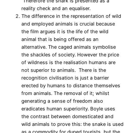
Therefore the shark is presented as a
reality check and an equaliser.
The difference in the representation of wild
and employed animals is crucial because
the film argues it is the life of the wild
animal that is being offered as an
alternative. The caged animals symbolise
the shackles of society. However the price
of wildness is the realisation humans are
not superior to animals. There is the
recognition civilisation is just a barrier
erected by humans to distance themselves
from animals. The removal of it; whilst
generating a sense of freedom also
eradicates human superiority. Boyle uses
the contrast between domesticated and
wild animals to prove this: the snake is used
as a commodity for duped tourists, but the