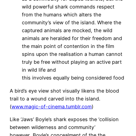
wild powerful shark commands respect
from the humans which alters the
community’s view of the island. Where the
captured animals are mocked, the wild
animals are heralded for their freedom and
the main point of contention in the film
spins upon the realisation a human cannot
truly be free without playing an active part
in wild life and
this involves equally being considered food
A bird’s eye view shot visually likens the blood
trail to a wound carved into the island.
(
www.magic-of-cinema.tumblr.com
)
Like ‘Jaws’ Boyle’s shark exposes the ‘collision
between wilderness and community’
however Boyle’s concealment of the the