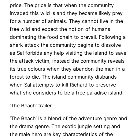
price. The price is that when the community
invaded this wild island they became likely prey
for a number of animals. They cannot live in the
free wild and expect the notion of humans
dominating the food chain to prevail. Following a
shark attack the community begins to dissolve
as Sal forbids any help visiting the island to save
the attack victim, instead the community reveals
its true colours when they abandon the man in a
forest to die. The island community disbands
when Sal attempts to kill Richard to preserve
what she considers to be a free paradise island.
‘The Beach’ trailer
‘The Beach’ is a blend of the adventure genre and
the drama genre. The exotic jungle setting and
the male hero are key characteristics of the