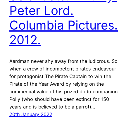
Peter Lord.
Columbia Pictures.
2012.
Aardman never shy away from the ludicrous. So
when a crew of incompetent pirates endeavour
for protagonist The Pirate Captain to win the
Pirate of the Year Award by relying on the
commercial value of his prized dodo companion
Polly (who should have been extinct for 150
years and is believed to be a parrot)…
20th January 2022