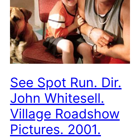
See Spot Run. Dir.
John Whitesell.
Village Roadshow
Pictures. 2001.