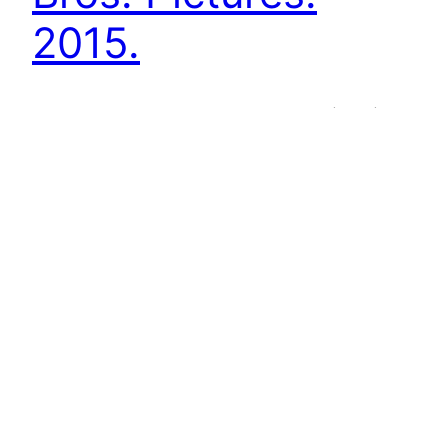
2015.
Ron Howard´s In the Heart of the Sea (2015),
based on Nathaniel Philbrick´s book (2000) of
the same name, illustrates the sinking of the
whaling ship Essex in 1820 and the crew´s
struggle for survival. It is framed by a
conversation between Herman Melville, who
wanted to gather information to write a novel,
and Thomas Nickerson, who himself served on
the Essex as…
19th May 2016
Next Page
→