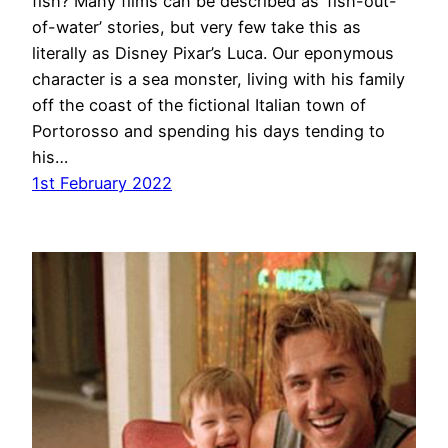
fish? Many films can be described as ‘fish-out-
of-water’ stories, but very few take this as
literally as Disney Pixar’s Luca. Our eponymous
character is a sea monster, living with his family
off the coast of the fictional Italian town of
Portorosso and spending his days tending to
his…
1st February 2022