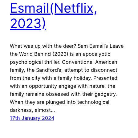
Esmail(Netflix,
2023)
What was up with the deer? Sam Esmail’s Leave
the World Behind (2023) is an apocalyptic
psychological thriller. Conventional American
family, the Sandford’s, attempt to disconnect
from the city with a family holiday. Presented
with an opportunity engage with nature, the
family remains obsessed with their gadgetry.
When they are plunged into technological
darkness, almost…
17th January 2024