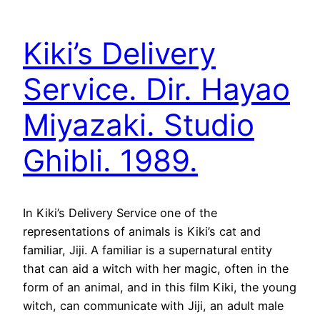
Kiki’s Delivery
Service. Dir. Hayao
Miyazaki. Studio
Ghibli. 1989.
In Kiki’s Delivery Service one of the
representations of animals is Kiki’s cat and
familiar, Jiji. A familiar is a supernatural entity
that can aid a witch with her magic, often in the
form of an animal, and in this film Kiki, the young
witch, can communicate with Jiji, an adult male