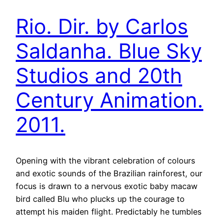
Rio. Dir. by Carlos
Saldanha. Blue Sky
Studios and 20th
Century Animation.
2011.
Opening with the vibrant celebration of colours
and exotic sounds of the Brazilian rainforest, our
focus is drawn to a nervous exotic baby macaw
bird called Blu who plucks up the courage to
attempt his maiden flight. Predictably he tumbles