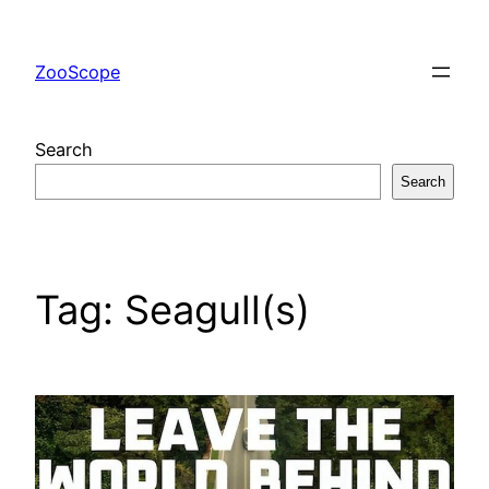
Skip
to
ZooScope
content
Search
Search
Tag:
Seagull(s)