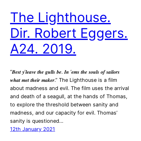
The Lighthouse.
Dir. Robert Eggers.
A24. 2019.
“𝑩𝒆𝒔𝒕 𝒚’𝒍𝒆𝒂𝒗𝒆 𝒕𝒉𝒆 𝒈𝒖𝒍𝒍𝒔 𝒃𝒆. 𝑰𝒏 ’𝒆𝒎𝒔 𝒕𝒉𝒆 𝒔𝒐𝒖𝒍𝒔 𝒐𝒇 𝒔𝒂𝒊𝒍𝒐𝒓𝒔
𝒘𝒉𝒂𝒕 𝒎𝒆𝒕 𝒕𝒉𝒆𝒊𝒓 𝒎𝒂𝒌𝒆𝒓.” The Lighthouse is a film
about madness and evil. The film uses the arrival
and death of a seagull, at the hands of Thomas,
to explore the threshold between sanity and
madness, and our capacity for evil. Thomas’
sanity is questioned…
12th January 2021