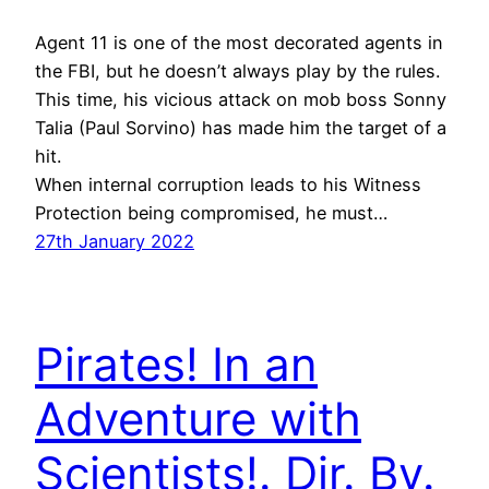
Agent 11 is one of the most decorated agents in
the FBI, but he doesn’t always play by the rules.
This time, his vicious attack on mob boss Sonny
Talia (Paul Sorvino) has made him the target of a
hit.
When internal corruption leads to his Witness
Protection being compromised, he must…
27th January 2022
Pirates! In an
Adventure with
Scientists!. Dir. By.