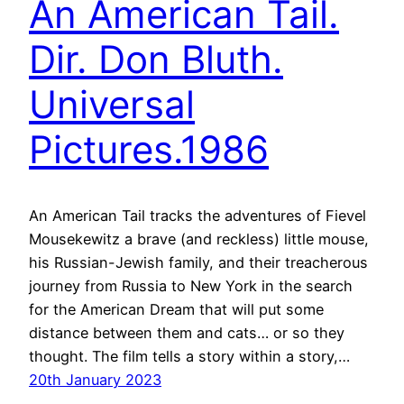
An American Tail.
Dir. Don Bluth.
Universal
Pictures.1986
An American Tail tracks the adventures of Fievel
Mousekewitz a brave (and reckless) little mouse,
his Russian-Jewish family, and their treacherous
journey from Russia to New York in the search
for the American Dream that will put some
distance between them and cats… or so they
thought. The film tells a story within a story,…
20th January 2023