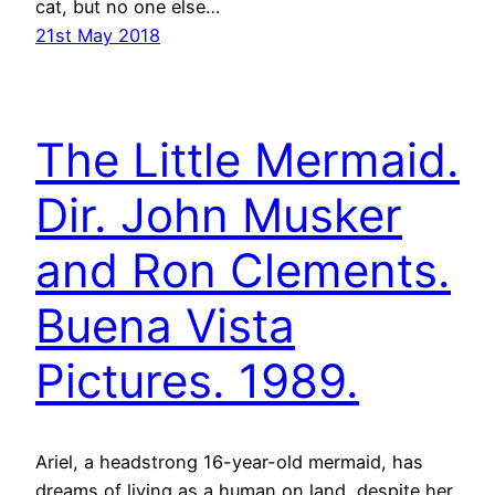
cat, but no one else…
21st May 2018
The Little Mermaid.
Dir. John Musker
and Ron Clements.
Buena Vista
Pictures. 1989.
Ariel, a headstrong 16-year-old mermaid, has
dreams of living as a human on land, despite her