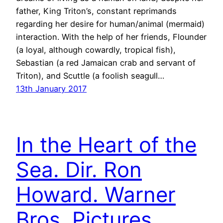
father, King Triton’s, constant reprimands
regarding her desire for human/animal (mermaid)
interaction. With the help of her friends, Flounder
(a loyal, although cowardly, tropical fish),
Sebastian (a red Jamaican crab and servant of
Triton), and Scuttle (a foolish seagull…
13th January 2017
In the Heart of the
Sea. Dir. Ron
Howard. Warner
Bros. Pictures.