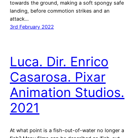
towards the ground, making a soft spongy safe
landing, before commotion strikes and an
attack…
3rd February 2022
Luca. Dir. Enrico
Casarosa. Pixar
Animation Studios.
2021
At what point is a fish-out-of-water no longer a