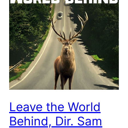
Leave the World
Behind, Dir. Sam