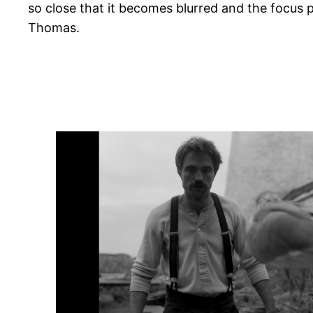
so close that it becomes blurred and the focus po
Thomas.