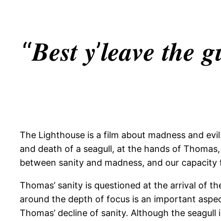
“𝑩𝒆𝒔𝒕 𝒚’𝒍𝒆𝒂𝒗𝒆 𝒕𝒉𝒆 𝒈
The Lighthouse is a film about madness and evil.
and death of a seagull, at the hands of Thomas,
between sanity and madness, and our capacity fo
Thomas’ sanity is questioned at the arrival of th
around the depth of focus is an important aspe
Thomas’ decline of sanity. Although the seagull is 