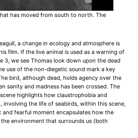
 that has moved from south to north. The
eagull, a change in ecology and atmosphere is
is film. If the live animal is used as a warning of
igure 3, we see Thomas look down upon the dead
the use of the non-diegetic sound mark a key
The bird, although dead, holds agency over the
ween sanity and madness has been crossed. The
his scene highlights how claustrophobia and
nvolving the life of seabirds, within this scene,
agic and fearful moment encapsulates how the
 the environment that surrounds us (both