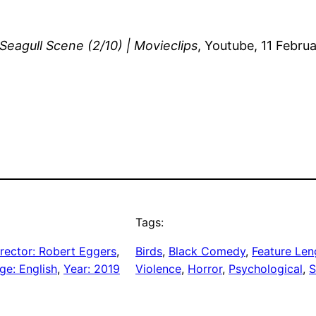
 Seagull Scene (2/10) | Movieclips
, Youtube, 11 Febr
Tags:
rector: Robert Eggers
, 
Birds
, 
Black Comedy
, 
Feature Len
ge: English
, 
Year: 2019
Violence
, 
Horror
, 
Psychological
, 
S