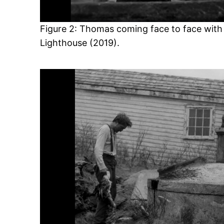
Figure 2: Thomas coming face to face with 
Lighthouse (2019).