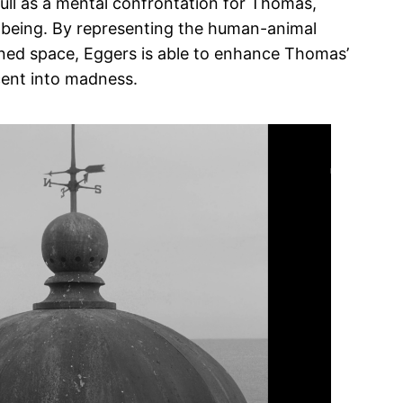
ull as a mental confrontation for Thomas,
l being. By representing the human-animal
fined space, Eggers is able to enhance Thomas’
cent into madness.