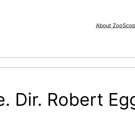
About ZooSco
. Dir. Robert Eg