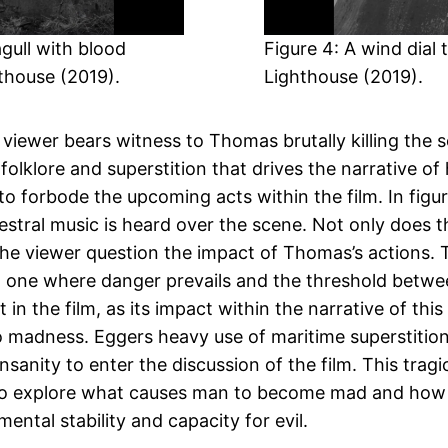
gull with blood
Figure 4: A wind dial
hthouse (2019).
Lighthouse (2019).
iewer bears witness to Thomas brutally killing the s
olklore and superstition that drives the narrative of h
 to forbode the upcoming acts within the film. In f
estral music is heard over the scene. Not only does 
the viewer question the impact of Thomas’s actions. 
lm, one where danger prevails and the threshold bet
t in the film, as its impact within the narrative of t
 madness. Eggers heavy use of maritime superstition, i
 insanity to enter the discussion of the film. This tr
s to explore what causes man to become mad and how
ntal stability and capacity for evil.