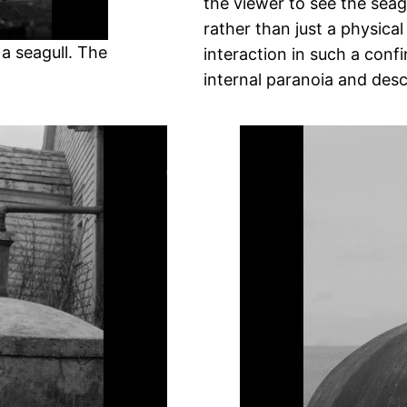
the viewer to see the seag
rather than just a physica
a seagull. The
interaction in such a con
internal paranoia and des