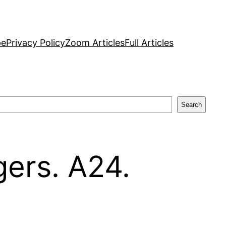
pe
Privacy Policy
Zoom Articles
Full Articles
Search
gers. A24.