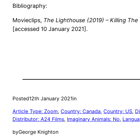
Bibliography:
Movieclips,
The Lighthouse (2019)
– Killing The
[accessed 10 January 2021].
Posted
12th January 2021
in
Article Type: Zoom
, 
Country: Canada
, 
Country: US
, 
Di
Distributor: A24 Films
, 
Imaginary Animals: No
, 
Langua
by
George Knighton