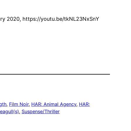
uary 2020, https://youtu.be/tkNL23NxSnY
gth
, 
Film Noir
, 
HAR: Animal Agency
, 
HAR:
eagull(s)
, 
Suspense/Thriller