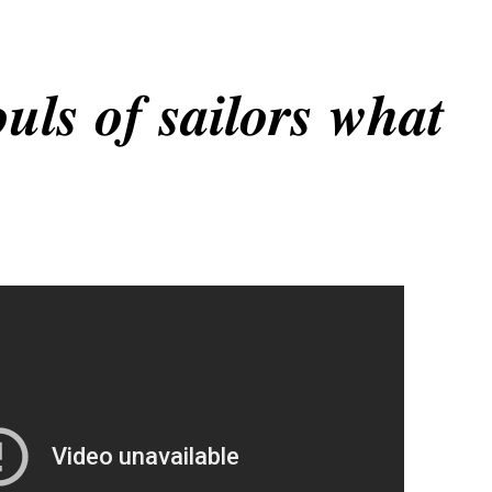
𝒖𝒍𝒔 𝒐𝒇 𝒔𝒂𝒊𝒍𝒐𝒓𝒔 𝒘𝒉𝒂𝒕