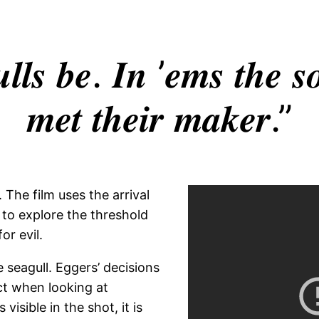
𝒍𝒍𝒔 𝒃𝒆. 𝑰𝒏 ’𝒆𝒎𝒔 𝒕𝒉𝒆 𝒔𝒐
𝒎𝒆𝒕 𝒕𝒉𝒆𝒊𝒓 𝒎𝒂𝒌𝒆𝒓.”
 The film uses the arrival
 to explore the threshold
r evil.
e seagull. Eggers’ decisions
ct when looking at
visible in the shot, it is