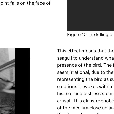
int falls on the face of
Figure 1: The killing 
This effect means that th
seagull to understand wha
presence of the bird. The 
seem irrational, due to th
representing the bird as s
emotions it evokes within
his fear and distress stem
arrival. This claustrophob
of the medium close up and