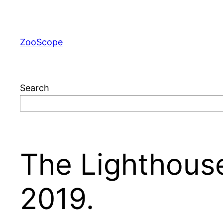
Skip
to
content
ZooScope
Search
The Lighthouse
2019.