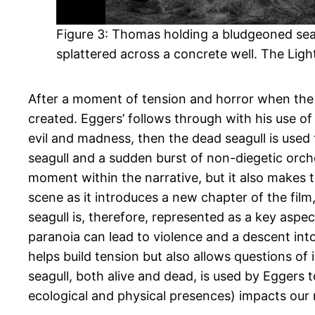
Figure 3: Thomas holding a bludgeoned sea
splattered across a concrete well. The Lig
After a moment of tension and horror when the v
created. Eggers’ follows through with his use of f
evil and madness, then the dead seagull is used
seagull and a sudden burst of non-diegetic orch
moment within the narrative, but it also makes 
scene as it introduces a new chapter of the fi
seagull is, therefore, represented as a key aspec
paranoia can lead to violence and a descent into
helps build tension but also allows questions of
seagull, both alive and dead, is used by Egger
ecological and physical presences) impacts our me