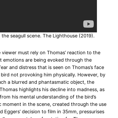
of the seagull scene. The Lighthouse (2019).
e viewer must rely on Thomas’ reaction to the
t emotions are being evoked through the
fear and distress that is seen on Thomas’s face
e bird not provoking him physically. However, by
uch a blurred and phantasmatic object, the
 Thomas highlights his decline into madness, as
 from his mental understanding of the bird’s
ic moment in the scene, created through the use
 Eggers’ decision to film in 35mm, pressurises