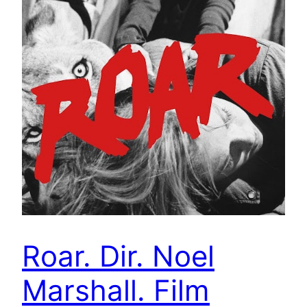
Roar. Dir. Noel
Marshall. Film