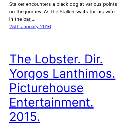
Stalker encounters a black dog at various points
on the journey. As the Stalker waits for his wife
in the bar,…
25th January 2016
The Lobster. Dir.
Yorgos Lanthimos.
Picturehouse
Entertainment.
2015.