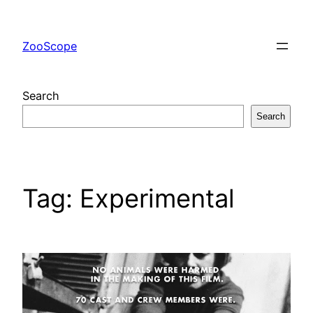
Skip
to
ZooScope
content
Search
Search
Tag:
Experimental