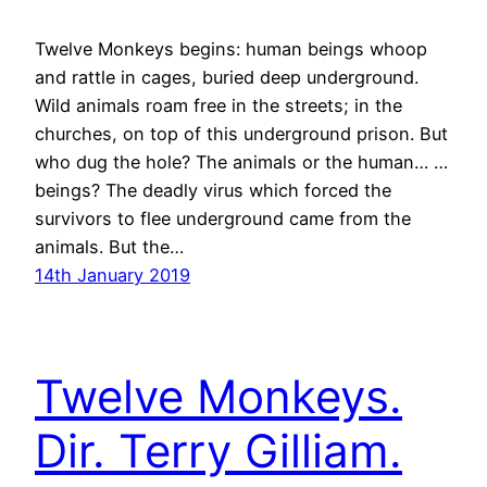
Twelve Monkeys begins: human beings whoop
and rattle in cages, buried deep underground.
Wild animals roam free in the streets; in the
churches, on top of this underground prison. But
who dug the hole? The animals or the human… …
beings? The deadly virus which forced the
survivors to flee underground came from the
animals. But the…
14th January 2019
Twelve Monkeys.
Dir. Terry Gilliam.