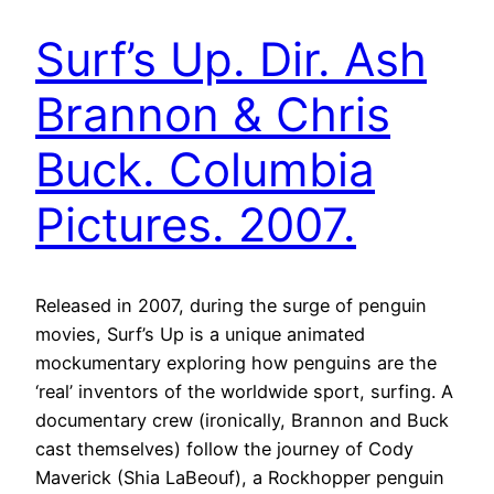
Surf’s Up. Dir. Ash
Brannon & Chris
Buck. Columbia
Pictures. 2007.
Released in 2007, during the surge of penguin
movies, Surf’s Up is a unique animated
mockumentary exploring how penguins are the
‘real’ inventors of the worldwide sport, surfing. A
documentary crew (ironically, Brannon and Buck
cast themselves) follow the journey of Cody
Maverick (Shia LaBeouf), a Rockhopper penguin