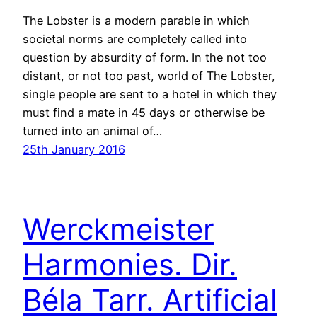
The Lobster is a modern parable in which
societal norms are completely called into
question by absurdity of form. In the not too
distant, or not too past, world of The Lobster,
single people are sent to a hotel in which they
must find a mate in 45 days or otherwise be
turned into an animal of…
25th January 2016
Werckmeister
Harmonies. Dir.
Béla Tarr. Artificial