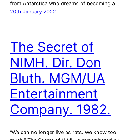
from Antarctica who dreams of becoming a…
20th January 2022
The Secret of
NIMH. Dir. Don
Bluth. MGM/UA
Entertainment
Company. 1982.
“We can no longer live as rats. We know too