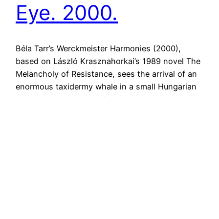
Eye. 2000.
Béla Tarr’s Werckmeister Harmonies (2000),
based on László Krasznahorkai’s 1989 novel The
Melancholy of Resistance, sees the arrival of an
enormous taxidermy whale in a small Hungarian
town. Local postman János, played by the wide-
eyed Lars Rudolph, becomes fascinated by the
displaced beast, seeing the divine beauty and
awe of God’s creation in its rotting…
21st April 2015
Next Page
→