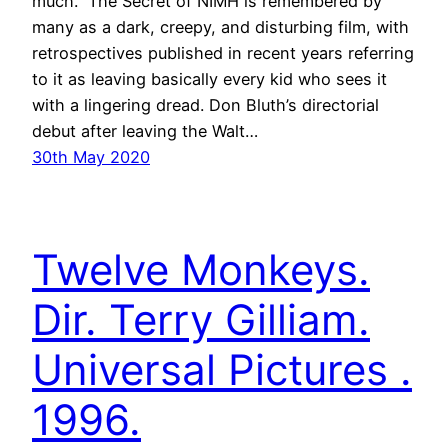
much.” The Secret of NIMH is remembered by
many as a dark, creepy, and disturbing film, with
retrospectives published in recent years referring
to it as leaving basically every kid who sees it
with a lingering dread. Don Bluth’s directorial
debut after leaving the Walt…
30th May 2020
Twelve Monkeys.
Dir. Terry Gilliam.
Universal Pictures .
1996.