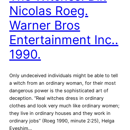
Nicolas Roeg.
Warner Bros
Entertainment Inc..
1990.
Only undeceived individuals might be able to tell
a witch from an ordinary woman, for their most
dangerous power is the sophisticated art of
deception. “Real witches dress in ordinary
clothes and look very much like ordinary women;
they live in ordinary houses and they work in
ordinary jobs” (Roeg 1990, minute 2:25), Helga
Eveshim…