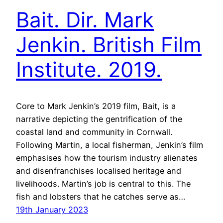
Bait. Dir. Mark
Jenkin. British Film
Institute. 2019.
Core to Mark Jenkin’s 2019 film, Bait, is a
narrative depicting the gentrification of the
coastal land and community in Cornwall.
Following Martin, a local fisherman, Jenkin’s film
emphasises how the tourism industry alienates
and disenfranchises localised heritage and
livelihoods. Martin’s job is central to this. The
fish and lobsters that he catches serve as…
19th January 2023