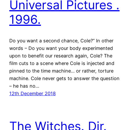
Universal Pictures .
1996.
Do you want a second chance, Cole?” In other
words – Do you want your body experimented
upon to benefit our research again, Cole? The
film cuts to a scene where Cole is injected and
pinned to the time machine… or rather, torture
machine. Cole never gets to answer the question
– he has no…
12th December 2018
The Witches. Dir.