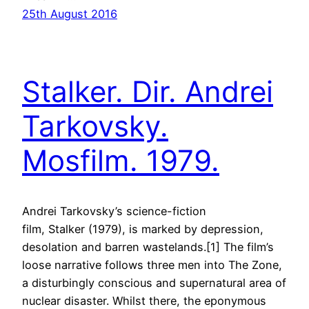
25th August 2016
Stalker. Dir. Andrei
Tarkovsky.
Mosfilm. 1979.
Andrei Tarkovsky’s science-fiction
film, Stalker (1979), is marked by depression,
desolation and barren wastelands.[1] The film’s
loose narrative follows three men into The Zone,
a disturbingly conscious and supernatural area of
nuclear disaster. Whilst there, the eponymous