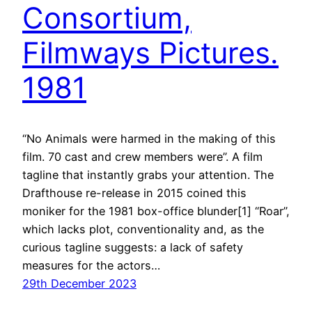
Consortium,
Filmways Pictures.
1981
“No Animals were harmed in the making of this
film. 70 cast and crew members were”. A film
tagline that instantly grabs your attention. The
Drafthouse re-release in 2015 coined this
moniker for the 1981 box-office blunder[1] “Roar”,
which lacks plot, conventionality and, as the
curious tagline suggests: a lack of safety
measures for the actors…
29th December 2023