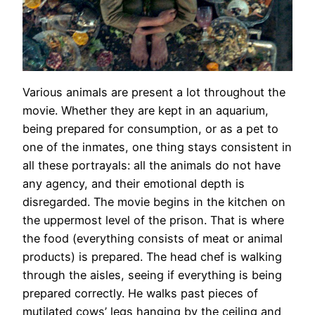
Various animals are present a lot throughout the
movie. Whether they are kept in an aquarium,
being prepared for consumption, or as a pet to
one of the inmates, one thing stays consistent in
all these portrayals: all the animals do not have
any agency, and their emotional depth is
disregarded. The movie begins in the kitchen on
the uppermost level of the prison. That is where
the food (everything consists of meat or animal
products) is prepared. The head chef is walking
through the aisles, seeing if everything is being
prepared correctly. He walks past pieces of
mutilated cows’ legs hanging by the ceiling and