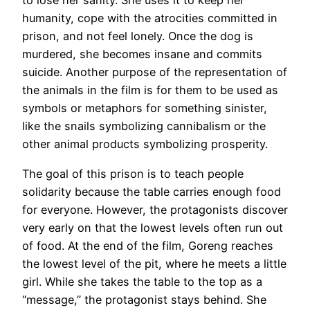
to lose her sanity. She uses it to keep her
humanity, cope with the atrocities committed in
prison, and not feel lonely. Once the dog is
murdered, she becomes insane and commits
suicide. Another purpose of the representation of
the animals in the film is for them to be used as
symbols or metaphors for something sinister,
like the snails symbolizing cannibalism or the
other animal products symbolizing prosperity.
The goal of this prison is to teach people
solidarity because the table carries enough food
for everyone. However, the protagonists discover
very early on that the lowest levels often run out
of food. At the end of the film, Goreng reaches
the lowest level of the pit, where he meets a little
girl. While she takes the table to the top as a
“message,” the protagonist stays behind. She