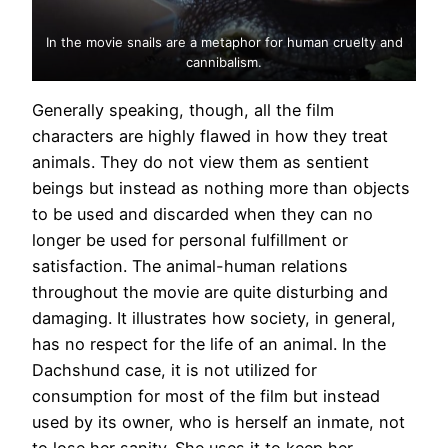
In the movie snails are a metaphor for human cruelty and
cannibalism.
Generally speaking, though, all the film
characters are highly flawed in how they treat
animals. They do not view them as sentient
beings but instead as nothing more than objects
to be used and discarded when they can no
longer be used for personal fulfillment or
satisfaction. The animal-human relations
throughout the movie are quite disturbing and
damaging. It illustrates how society, in general,
has no respect for the life of an animal. In the
Dachshund case, it is not utilized for
consumption for most of the film but instead
used by its owner, who is herself an inmate, not