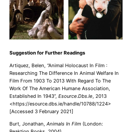
Suggestion for Further Readings
Artiquez, Belen, “Animal Holocaust In Film :
Researching The Difference In Animal Welfare In
Film From 1903 To 2013 With Regard To The
Work Of The American Humane Association,
Established In 1943”,
Esource.Dbs.Ie
, 2013
<https://esource.dbs.ie/handle/10788/1224>
[Accessed 3 February 2021]
Burt, Jonathan,
Animals In Film
(London:
Reaktion Books, 2004)