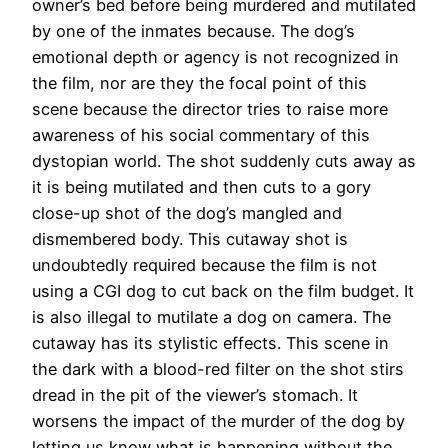
owner’s bed before being murdered and mutilated
by one of the inmates because. The dog’s
emotional depth or agency is not recognized in
the film, nor are they the focal point of this
scene because the director tries to raise more
awareness of his social commentary of this
dystopian world. The shot suddenly cuts away as
it is being mutilated and then cuts to a gory
close-up shot of the dog’s mangled and
dismembered body. This cutaway shot is
undoubtedly required because the film is not
using a CGI dog to cut back on the film budget. It
is also illegal to mutilate a dog on camera. The
cutaway has its stylistic effects. This scene in
the dark with a blood-red filter on the shot stirs
dread in the pit of the viewer’s stomach. It
worsens the impact of the murder of the dog by
letting us know what is happening without the