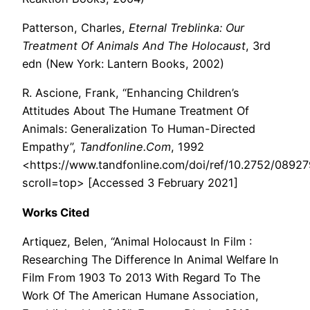
Patterson, Charles,
Eternal Treblinka: Our
Treatment Of Animals And The Holocaust
, 3rd
edn (New York: Lantern Books, 2002)
R. Ascione, Frank, “Enhancing Children’s
Attitudes About The Humane Treatment Of
Animals: Generalization To Human-Directed
Empathy”,
Tandfonline.Com
, 1992
<https://www.tandfonline.com/doi/ref/10.2752/089
scroll=top> [Accessed 3 February 2021]
Works Cited
Artiquez, Belen, “Animal Holocaust In Film :
Researching The Difference In Animal Welfare In
Film From 1903 To 2013 With Regard To The
Work Of The American Humane Association,