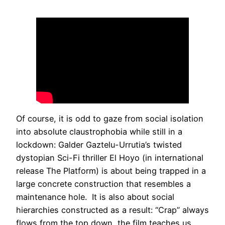
Of course, it is odd to gaze from social isolation
into absolute claustrophobia while still in a
lockdown: Galder Gaztelu-Urrutia’s twisted
dystopian Sci-Fi thriller El Hoyo (in international
release The Platform) is about being trapped in a
large concrete construction that resembles a
maintenance hole. It is also about social
hierarchies constructed as a result: “Crap” always
flows from the top down, the film teaches us