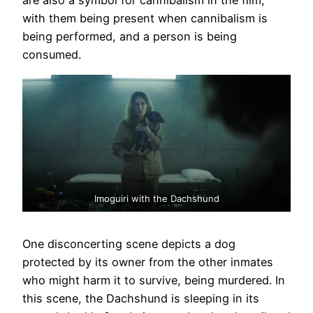
are also a symbol for cannibalism in the film,
with them being present when cannibalism is
being performed, and a person is being
consumed.
Imoguiri with the Dachshund
One disconcerting scene depicts a dog
protected by its owner from the other inmates
who might harm it to survive, being murdered. In
this scene, the Dachshund is sleeping in its