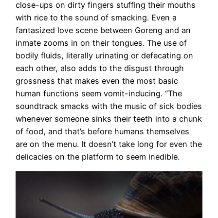
close-ups on dirty fingers stuffing their mouths
with rice to the sound of smacking. Even a
fantasized love scene between Goreng and an
inmate zooms in on their tongues. The use of
bodily fluids, literally urinating or defecating on
each other, also adds to the disgust through
grossness that makes even the most basic
human functions seem vomit-inducing. “The
soundtrack smacks with the music of sick bodies
whenever someone sinks their teeth into a chunk
of food, and that’s before humans themselves
are on the menu. It doesn’t take long for even the
delicacies on the platform to seem inedible.