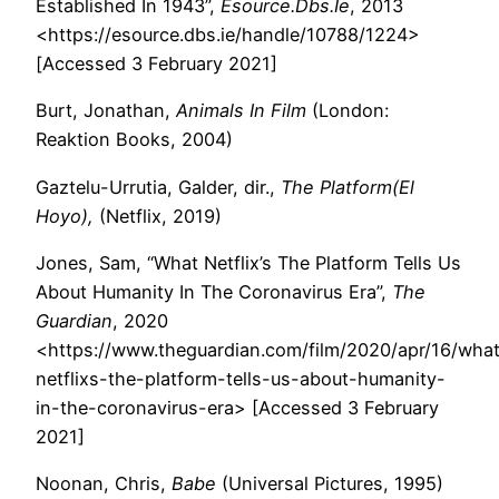
Established In 1943”,
Esource.Dbs.Ie
, 2013
<https://esource.dbs.ie/handle/10788/1224>
[Accessed 3 February 2021]
Burt, Jonathan,
Animals In Film
(London:
Reaktion Books, 2004)
Gaztelu-Urrutia, Galder, dir.,
The Platform(El
Hoyo),
(Netflix, 2019)
Jones, Sam, “What Netflix’s The Platform Tells Us
About Humanity In The Coronavirus Era”,
The
Guardian
, 2020
<https://www.theguardian.com/film/2020/apr/16/wha
netflixs-the-platform-tells-us-about-humanity-
in-the-coronavirus-era> [Accessed 3 February
2021]
Noonan, Chris,
Babe
(Universal Pictures, 1995)