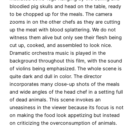
bloodied pig skulls and head on the table, ready
to be chopped up for the meals. The camera
zooms in on the other chefs as they are cutting
up the meat with blood splattering. We do not
witness them alive but only see their flesh being
cut up, cooked, and assembled to look nice.
Dramatic orchestra music is played in the
background throughout this film, with the sound
of violins being emphasized. The whole scene is
quite dark and dull in color. The director
incorporates many close-up shots of the meals
and wide angles of the head chef in a setting full
of dead animals. This scene invokes an
uneasiness in the viewer because its focus is not
on making the food look appetizing but instead
on criticizing the overconsumption of animals.