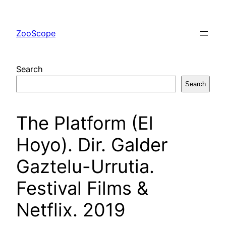
Skip
to
ZooScope
content
Search
Search
The Platform (El
Hoyo). Dir. Galder
Gaztelu-Urrutia.
Festival Films &
Netflix. 2019