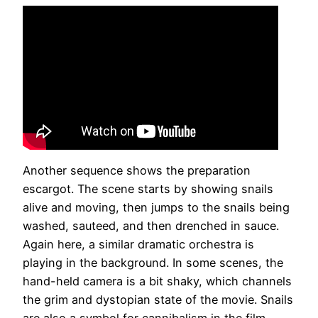
Another sequence shows the preparation
escargot. The scene starts by showing snails
alive and moving, then jumps to the snails being
washed, sauteed, and then drenched in sauce.
Again here, a similar dramatic orchestra is
playing in the background. In some scenes, the
hand-held camera is a bit shaky, which channels
the grim and dystopian state of the movie. Snails