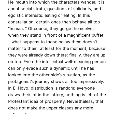
Hellmouth into which the characters wander. It is
about social strata, questions of solidarity, and
egoistic interests: eating or eating. In this
constellation, certain ones then behave all too
“human. ” Of course, they gorge themselves
when they stand in front of a magnificent buffet
– what happens to those below them doesn’t
matter to them, at least for the moment, because
they were already down there; finally, they are up
on top. Even the intellectual well-meaning person
can only evade such a dynamic until he has
looked into the other side’s situation, as the
protagonist’s journey shows all too impressively.
In El Hoyo, distribution is random; everyone
draws their lot in the lottery, nothing is left of the
Protestant idea of prosperity. Nevertheless, that
does not make the upper classes any more