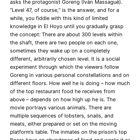
asks the protagonist Goreng (Iván Massagué).
“Level 47, of course,” is the answer, and for a
while, you fiddle with this kind of limited
knowledge in El Hoyo until you gradually grasp
the concept: There are about 300 levels within
the shaft, there are two people on each one,
sometimes they wake up on a completely
different, arbitrarily chosen level. It is a social
experiment through which the viewers follow
Goreng in various personal constellations and on
different floors. How well he is doing – how much
of the top restaurant food he receives from
above – depends on how high up he is. The
movie portrays various animals. There are
multiple sequences of lobsters, snails, and
meats, either prepared or set on the moving
platform’s table. The inmates on the prison’s top
floors have an abundance of food and waste it or