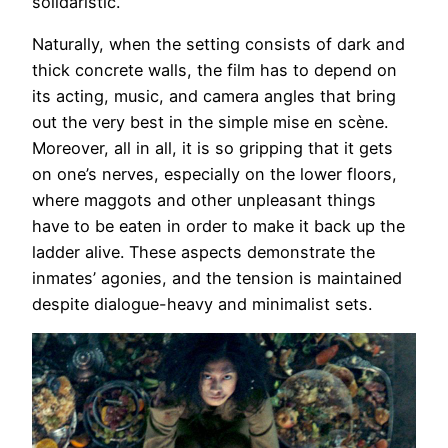
solidaristic.
Naturally, when the setting consists of dark and
thick concrete walls, the film has to depend on
its acting, music, and camera angles that bring
out the very best in the simple mise en scène.
Moreover, all in all, it is so gripping that it gets
on one’s nerves, especially on the lower floors,
where maggots and other unpleasant things
have to be eaten in order to make it back up the
ladder alive. These aspects demonstrate the
inmates’ agonies, and the tension is maintained
despite dialogue-heavy and minimalist sets.