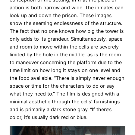
action is both narrow and wide. The inmates can
look up and down the prison. These images
show the seeming endlessness of the structure.
The fact that no one knows how big the tower is
only adds to its grandeur. Simultaneously, space
and room to move within the cells are severely
limited by the hole in the middle, as is the room
to maneuver concerning the platform due to the
time limit on how long it stays on one level and
the food available. “There is simply never enough
space or time for the characters to do or say
what they need to.” The film is designed with a
minimal aesthetic through the cells’ furnishings
and is primarily a dark stone gray. “If there’s
color, it’s usually dark red or blue.