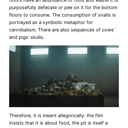
purposefully defecate or pee on it for the bottom
floors to consume. The consumption of snails is
portrayed as a symbolic metaphor for
cannibalism. There are also sequences of cows’
and pigs’ skulls.
Therefore, it is meant allegorically: the film
insists that it is about food, the pit is itself a