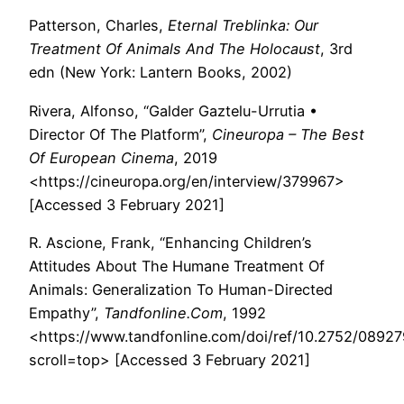
Patterson, Charles,
Eternal Treblinka: Our
Treatment Of Animals And The Holocaust
, 3rd
edn (New York: Lantern Books, 2002)
Rivera, Alfonso, “Galder Gaztelu-Urrutia •
Director Of The Platform”,
Cineuropa – The Best
Of European Cinema
, 2019
<https://cineuropa.org/en/interview/379967>
[Accessed 3 February 2021]
R. Ascione, Frank, “Enhancing Children’s
Attitudes About The Humane Treatment Of
Animals: Generalization To Human-Directed
Empathy”,
Tandfonline.Com
, 1992
<https://www.tandfonline.com/doi/ref/10.2752/089
scroll=top> [Accessed 3 February 2021]