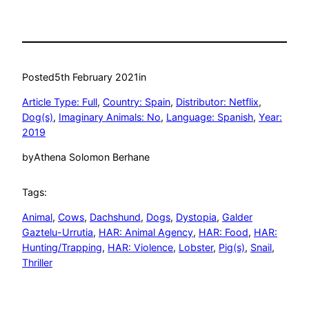
Posted
5th February 2021
in
Article Type: Full
, 
Country: Spain
, 
Distributor: Netflix
, 
Dog(s)
, 
Imaginary Animals: No
, 
Language: Spanish
, 
Year:
2019
by
Athena Solomon Berhane
Tags:
Animal
, 
Cows
, 
Dachshund
, 
Dogs
, 
Dystopia
, 
Galder
Gaztelu-Urrutia
, 
HAR: Animal Agency
, 
HAR: Food
, 
HAR:
Hunting/Trapping
, 
HAR: Violence
, 
Lobster
, 
Pig(s)
, 
Snail
, 
Thriller