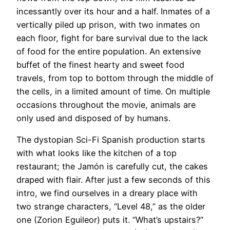
incessantly over its hour and a half. Inmates of a
vertically piled up prison, with two inmates on
each floor, fight for bare survival due to the lack
of food for the entire population. An extensive
buffet of the finest hearty and sweet food
travels, from top to bottom through the middle of
the cells, in a limited amount of time. On multiple
occasions throughout the movie, animals are
only used and disposed of by humans.
The dystopian Sci-Fi Spanish production starts
with what looks like the kitchen of a top
restaurant; the Jamón is carefully cut, the cakes
draped with flair. After just a few seconds of this
intro, we find ourselves in a dreary place with
two strange characters, “Level 48,” as the older
one (Zorion Eguileor) puts it. “What’s upstairs?”