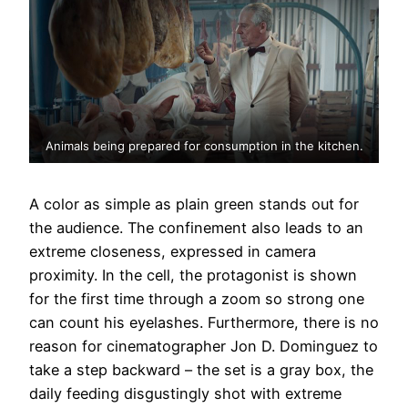
Animals being prepared for consumption in the kitchen.
A color as simple as plain green stands out for
the audience. The confinement also leads to an
extreme closeness, expressed in camera
proximity. In the cell, the protagonist is shown
for the first time through a zoom so strong one
can count his eyelashes. Furthermore, there is no
reason for cinematographer Jon D. Dominguez to
take a step backward – the set is a gray box, the
daily feeding disgustingly shot with extreme