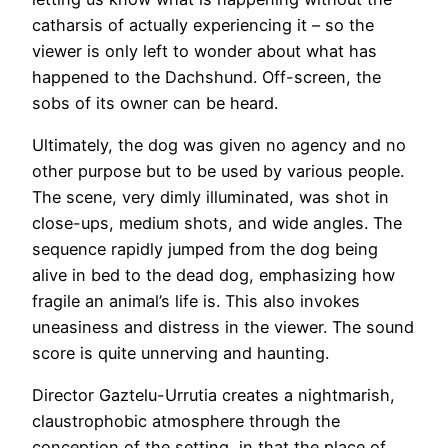
catharsis of actually experiencing it – so the
viewer is only left to wonder about what has
happened to the Dachshund. Off-screen, the
sobs of its owner can be heard.
Ultimately, the dog was given no agency and no
other purpose but to be used by various people.
The scene, very dimly illuminated, was shot in
close-ups, medium shots, and wide angles. The
sequence rapidly jumped from the dog being
alive in bed to the dead dog, emphasizing how
fragile an animal’s life is. This also invokes
uneasiness and distress in the viewer. The sound
score is quite unnerving and haunting.
Director Gaztelu-Urrutia creates a nightmarish,
claustrophobic atmosphere through the
conception of the setting, in that the place of