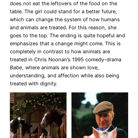
does not eat the leftovers of the food on the
table. The girl could stand for a better future,
which can change the system of how humans
and animals are treated. For this reason, she
goes to the top. The ending is quite hopeful and
emphasizes that a change might come. This is
completely in contrast to how animals are
treated in Chris Noonan’s 1995 comedy-drama
Babe,
where animals are shown love,
understanding, and affection while also being
treated with dignity.