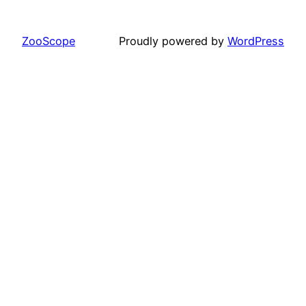
ZooScope
Proudly powered by
WordPress