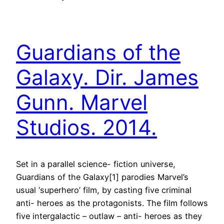
Guardians of the
Galaxy. Dir. James
Gunn. Marvel
Studios. 2014.
Set in a parallel science- fiction universe,
Guardians of the Galaxy[1] parodies Marvel’s
usual ‘superhero’ film, by casting five criminal
anti- heroes as the protagonists. The film follows
five intergalactic – outlaw – anti- heroes as they