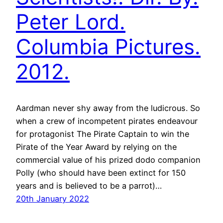
Peter Lord.
Columbia Pictures.
2012.
Aardman never shy away from the ludicrous. So
when a crew of incompetent pirates endeavour
for protagonist The Pirate Captain to win the
Pirate of the Year Award by relying on the
commercial value of his prized dodo companion
Polly (who should have been extinct for 150
years and is believed to be a parrot)…
20th January 2022