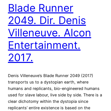
Blade Runner
2049. Dir. Denis
Villeneuve. Alcon
Entertainment.
2017.
Denis Villeneuve’s Blade Runner 2049 (2017)
transports us to a dystopian earth, where
humans and replicants, bio-engineered humans
used for slave labour, live side by side. There is a
clear dichotomy within the dystopia since
replicants’ entire existence is based on the