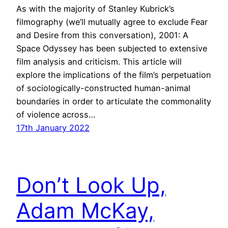
As with the majority of Stanley Kubrick’s
filmography (we’ll mutually agree to exclude Fear
and Desire from this conversation), 2001: A
Space Odyssey has been subjected to extensive
film analysis and criticism. This article will
explore the implications of the film’s perpetuation
of sociologically-constructed human-animal
boundaries in order to articulate the commonality
of violence across…
17th January 2022
Don’t Look Up,
Adam McKay,