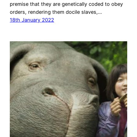
premise that they are genetically coded to obey
orders, rendering them docile slaves,…
18th January 2022