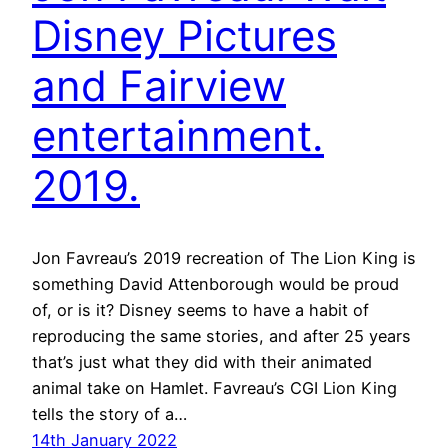
Disney Pictures
and Fairview
entertainment.
2019.
Jon Favreau’s 2019 recreation of The Lion King is
something David Attenborough would be proud
of, or is it? Disney seems to have a habit of
reproducing the same stories, and after 25 years
that’s just what they did with their animated
animal take on Hamlet. Favreau’s CGI Lion King
tells the story of a…
14th January 2022