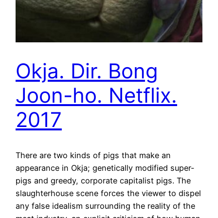
Okja. Dir. Bong
Joon-ho. Netflix.
2017
There are two kinds of pigs that make an
appearance in Okja; genetically modified super-
pigs and greedy, corporate capitalist pigs. The
slaughterhouse scene forces the viewer to dispel
any false idealism surrounding the reality of the