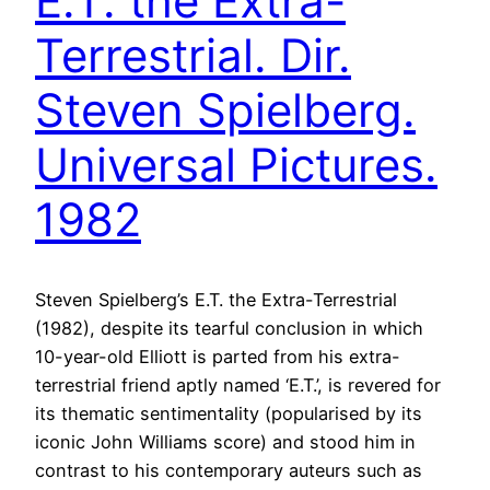
E.T. the Extra-
Terrestrial. Dir.
Steven Spielberg.
Universal Pictures.
1982
Steven Spielberg’s E.T. the Extra-Terrestrial
(1982), despite its tearful conclusion in which
10-year-old Elliott is parted from his extra-
terrestrial friend aptly named ‘E.T.’, is revered for
its thematic sentimentality (popularised by its
iconic John Williams score) and stood him in
contrast to his contemporary auteurs such as