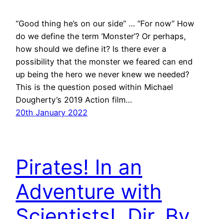
“Good thing he’s on our side” … “For now” How
do we define the term ‘Monster’? Or perhaps,
how should we define it? Is there ever a
possibility that the monster we feared can end
up being the hero we never knew we needed?
This is the question posed within Michael
Dougherty’s 2019 Action film…
20th January 2022
Pirates! In an
Adventure with
Scientists!. Dir. By.