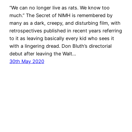
“We can no longer live as rats. We know too
much.” The Secret of NIMH is remembered by
many as a dark, creepy, and disturbing film, with
retrospectives published in recent years referring
to it as leaving basically every kid who sees it
with a lingering dread. Don Bluth’s directorial
debut after leaving the Walt…
30th May 2020
←
Previous Page
Next Page
→
ZooScope
Proudly powered by
WordPress