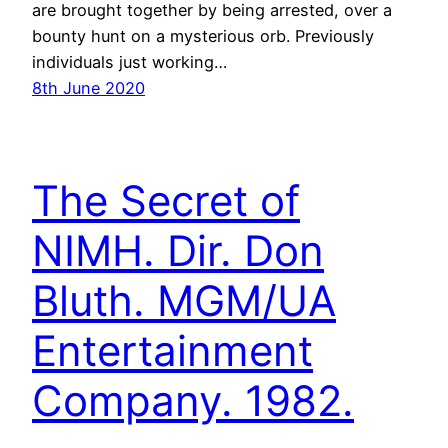
are brought together by being arrested, over a
bounty hunt on a mysterious orb. Previously
individuals just working…
8th June 2020
The Secret of
NIMH. Dir. Don
Bluth. MGM/UA
Entertainment
Company. 1982.