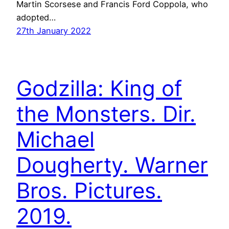
Martin Scorsese and Francis Ford Coppola, who
adopted…
27th January 2022
Godzilla: King of
the Monsters. Dir.
Michael
Dougherty. Warner
Bros. Pictures.
2019.