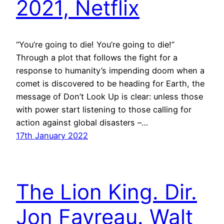
2021, Netflix
“You’re going to die! You’re going to die!”
Through a plot that follows the fight for a
response to humanity’s impending doom when a
comet is discovered to be heading for Earth, the
message of Don’t Look Up is clear: unless those
with power start listening to those calling for
action against global disasters –…
17th January 2022
The Lion King. Dir.
Jon Favreau. Walt