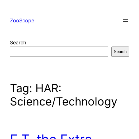
Skip
to
ZooScope
content
Search
Search
Tag:
HAR:
Science/Technology