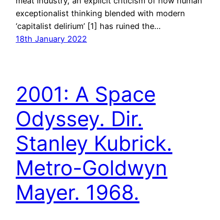
meat industry, an explicit criticism of how human
exceptionalist thinking blended with modern
‘capitalist delirium’ [1] has ruined the…
18th January 2022
2001: A Space
Odyssey. Dir.
Stanley Kubrick.
Metro-Goldwyn
Mayer. 1968.