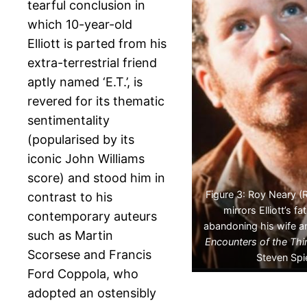
tearful conclusion in
which 10-year-old
Elliott is parted from his
extra-terrestrial friend
aptly named ‘E.T.’, is
revered for its thematic
sentimentality
(popularised by its
iconic John Williams
score) and stood him in
Figure 3: Roy Neary (
contrast to his
mirrors Elliott’s fa
contemporary auteurs
abandoning his wife a
such as Martin
Encounters of the Thi
Scorsese and Francis
Steven Spi
Ford Coppola, who
adopted an ostensibly