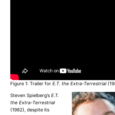
Figure 1: Trailer for
E.T. the Extra-Terrestrial
(19
Steven Spielberg’s
E.T.
the Extra-Terrestrial
(1982), despite its