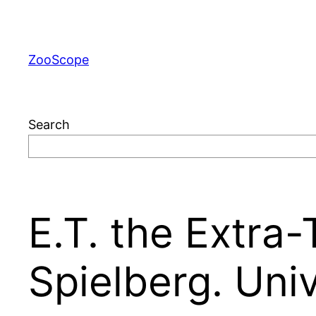
Skip
to
content
ZooScope
Search
E.T. the Extra-T
Spielberg. Univ