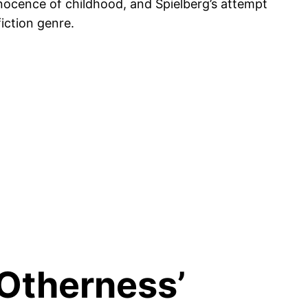
innocence of childhood, and Spielberg’s attempt
iction genre.
‘Otherness’