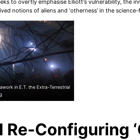
eks to overtly emphasise Elliott’s vulnerability, the 
ed notions of aliens and ‘otherness’ in the science-f
work in E.T. the Extra-Terrestrial
rg
d Re-Configuring 