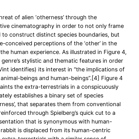
hreat of alien ‘otherness’ through the
ctive cinematography in order to not only frame
nd to construct distinct species boundaries, but
e-conceived perceptions of the ‘other’ in the
h the human experience. As illustrated in Figure 4,
e genre’s stylistic and thematic features in order
nt identifies) its interest in “the implications of
animal-beings and human-beings”.[4] Figure 4
ints the extra-terrestrials in a conspicuously
ely establishes a binary set of species
erness’, that separates them from conventional
 reinforced through Spielberg’s quick cut to a
resentation that is synonymous with human-
e rabbit is displaced from its human-centric
extra-terrestrials with a similar sense of