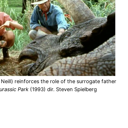
Neill) reinforces the role of the surrogate father
urassic Park
(1993) dir. Steven Spielberg