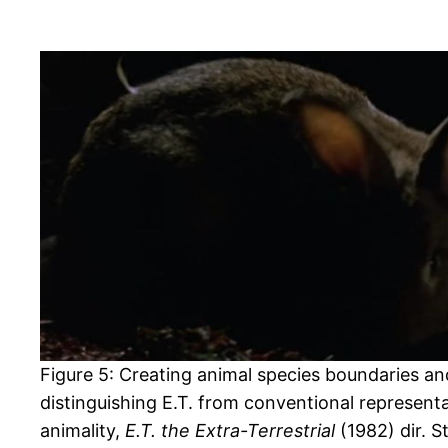
Figure 5: Creating animal species boundaries an
distinguishing E.T. from conventional representa
animality,
E.T. the Extra-Terrestrial
(1982) dir. 