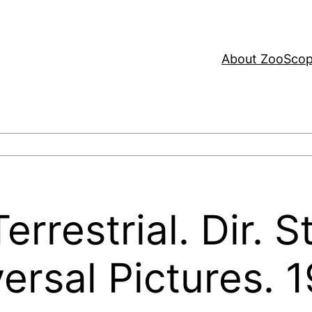
About ZooSco
errestrial. Dir. 
ersal Pictures. 