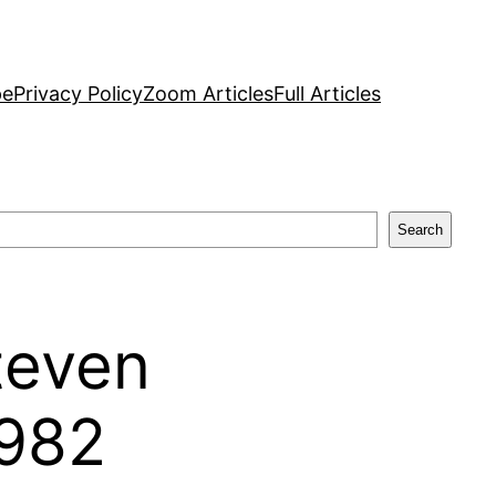
pe
Privacy Policy
Zoom Articles
Full Articles
Search
Steven
1982