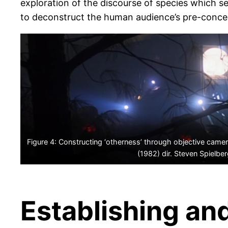
exploration of the discourse of species which se
to deconstruct the human audience’s pre-conceiv
Figure 4: Constructing ‘otherness’ through objective camera
(1982) dir. Steven Spielbe
Establishing an