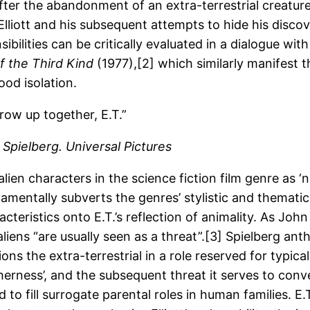
fter the abandonment of an extra-terrestrial creature
liott and his subsequent attempts to hide his discov
ibilities can be critically evaluated in a dialogue wit
f the Third Kind
(1977),[2] which similarly manifest 
hood isolation.
row up together, E.T.”
 Spielberg. Universal Pictures
alien characters in the science fiction film genre as
mentally subverts the genres’ stylistic and thematic i
ristics onto E.T.’s reflection of animality. As John 
 aliens “are usually seen as a threat”.[3] Spielberg a
ons the extra-terrestrial in a role reserved for typic
therness’, and the subsequent threat it serves to co
to fill surrogate parental roles in human families. E.T