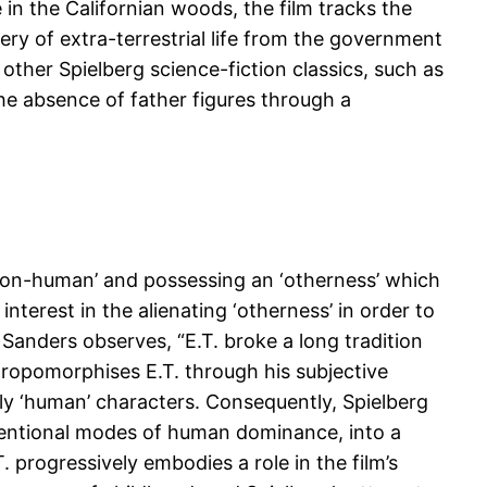
 in the Californian woods, the film tracks the
ery of extra-terrestrial life from the government
h other Spielberg science-fiction classics, such as
the absence of father figures through a
 ‘non-human’ and possessing an ‘otherness’ which
nterest in the alienating ‘otherness’ in order to
Sanders observes, “E.T. broke a long tradition
nthropomorphises E.T. through his subjective
ally ‘human’ characters. Consequently, Spielberg
nventional modes of human dominance, into a
. progressively embodies a role in the film’s