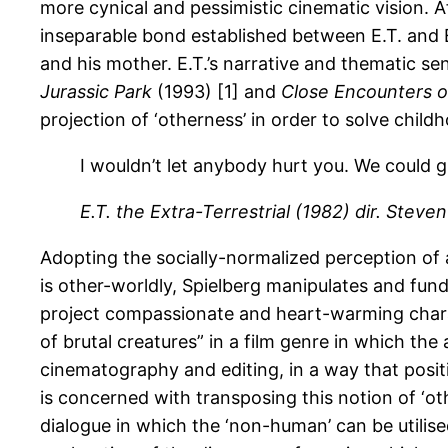
more cynical and pessimistic cinematic vision. A
inseparable bond established between E.T. and El
and his mother. E.T.’s narrative and thematic sens
Jurassic Park
(1993) [1] and
Close Encounters o
projection of ‘otherness’ in order to solve child
I wouldn’t let anybody hurt you. We could g
E.T. the Extra-Terrestrial
(1982)
dir. Steven
Adopting the socially-normalized perception of 
is other-worldly, Spielberg manipulates and funda
project compassionate and heart-warming characte
of brutal creatures” in a film genre in which the
cinematography and editing, in a way that positi
is concerned with transposing this notion of ‘o
dialogue in which the ‘non-human’ can be utilised 