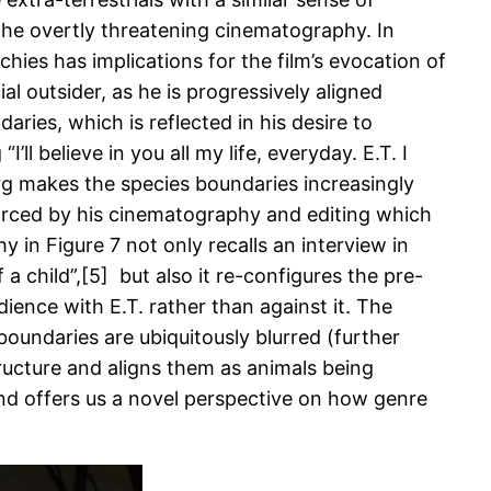
he overtly threatening cinematography. In
chies has implications for the film’s evocation of
l outsider, as he is progressively aligned
aries, which is reflected in his desire to
ll believe in you all my life, everyday. E.T. I
berg makes the species boundaries increasingly
inforced by his cinematography and editing which
 in Figure 7 not only recalls an interview in
 child”,[5] but also it re-configures the pre-
dience with E.T. rather than against it. The
boundaries are ubiquitously blurred (further
tructure and aligns them as animals being
n and offers us a novel perspective on how genre