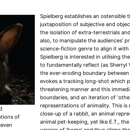
Spielberg establishes an ostensible t
juxtaposition of subjective and obje
the isolation of extra-terrestrials a
also, to manipulate the audiences’ pr
science-fiction genre to align it wit
Spielberg is interested in utilising th
to fundamentally reflect (as Sherryl Vi
the ever-eroding boundary between 
evokes a tracking long-shot which pa
threatening manner and this immediat
boundaries, and an iteration of ‘oth
representations of animality. This is
d
close-up of a rabbit, an animal rep
tions of
animal pet-keeping, yet like E.T., th
Steven
version of ‘home’ and thus aligns the 