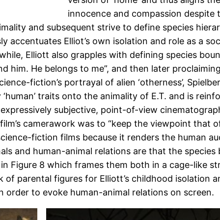
innocence and compassion despite t
nimality and subsequent strive to define species hierar
accentuates Elliot’s own isolation and role as a socia
hile, Elliott also grapples with defining species bound
 him. He belongs to me”, and then later proclaiming “I’
cience-fiction’s portrayal of alien ‘otherness’, Spiel
ly ‘human’ traits onto the animality of E.T. and is re
 expressively subjective, point-of-view cinematography
ilm’s camerawork was to “keep the viewpoint that of a
science-fiction films because it renders the human au
imals and human-animal relations are that the species 
. in Figure 8 which frames them both in a cage-like s
k of parental figures for Elliott’s childhood isolatio
in order to evoke human-animal relations on screen.