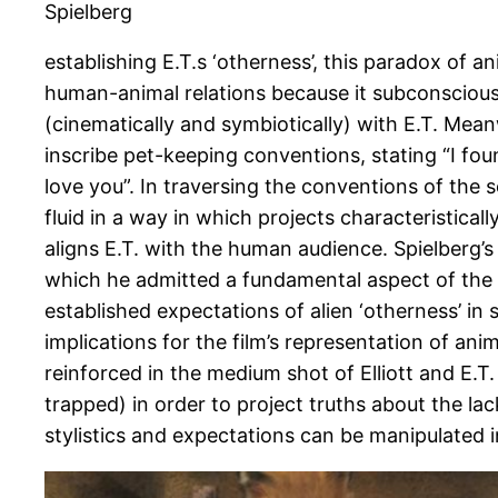
Spielberg
establishing E.T.s ‘otherness’, this paradox of a
human-animal relations because it subconsciously 
(cinematically and symbiotically) with E.T. Meanw
inscribe pet-keeping conventions, stating “I found
love you”. In traversing the conventions of the s
fluid in a way in which projects characteristical
aligns E.T. with the human audience. Spielberg’s
which he admitted a fundamental aspect of the f
established expectations of alien ‘otherness’ in 
implications for the film’s representation of an
reinforced in the medium shot of Elliott and E.T
trapped) in order to project truths about the lac
stylistics and expectations can be manipulated 