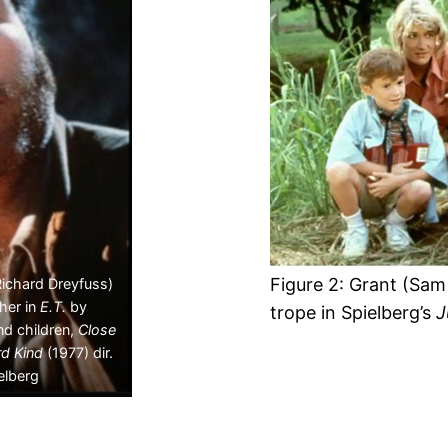
Figure 2: Grant (Sam 
Richard Dreyfuss)
ther in
E.T.
by
trope in Spielberg’s
J
nd children,
Close
rd Kind
(1977) dir.
elberg