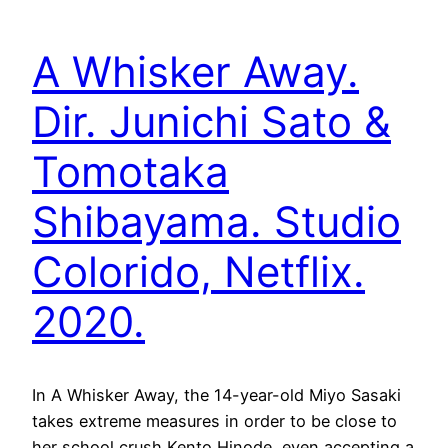
A Whisker Away.
Dir. Junichi Sato &
Tomotaka
Shibayama. Studio
Colorido, Netflix.
2020.
In A Whisker Away, the 14-year-old Miyo Sasaki
takes extreme measures in order to be close to
her school crush Kento Hinode, even accepting a