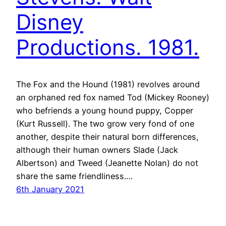
Disney
Productions. 1981.
The Fox and the Hound (1981) revolves around
an orphaned red fox named Tod (Mickey Rooney)
who befriends a young hound puppy, Copper
(Kurt Russell). The two grow very fond of one
another, despite their natural born differences,
although their human owners Slade (Jack
Albertson) and Tweed (Jeanette Nolan) do not
share the same friendliness.…
6th January 2021