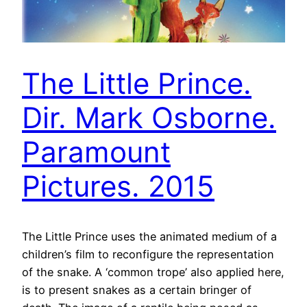
The Little Prince.
Dir. Mark Osborne.
Paramount
Pictures. 2015
The Little Prince uses the animated medium of a
children’s film to reconfigure the representation
of the snake. A ‘common trope’ also applied here,
is to present snakes as a certain bringer of