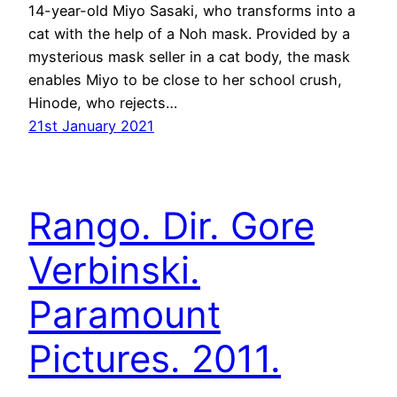
14-year-old Miyo Sasaki, who transforms into a
cat with the help of a Noh mask. Provided by a
mysterious mask seller in a cat body, the mask
enables Miyo to be close to her school crush,
Hinode, who rejects…
21st January 2021
Rango. Dir. Gore
Verbinski.
Paramount
Pictures. 2011.