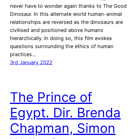
never have to wonder again thanks to The Good
Dinosaur. In this alternate world human-animal
relationships are reversed as the dinosaurs are
civilised and positioned above humans
hierarchically. In doing so, this film evokes
questions surrounding the ethics of human
practices…
3rd January 2022
The Prince of
Egypt. Dir. Brenda
Chapman, Simon