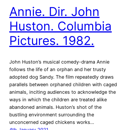
Annie. Dir. John
Huston. Columbia
Pictures. 1982.
John Huston’s musical comedy-drama Annie
follows the life of an orphan and her trusty
adopted dog Sandy. The film repeatedly draws
parallels between orphaned children with caged
animals, inciting audiences to acknowledge the
ways in which the children are treated alike
abandoned animals. Huston’s shot of the
bustling environment surrounding the
unconcerned caged chickens works…
4th January 2021