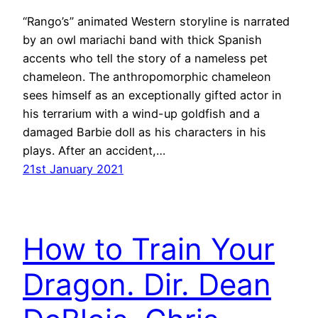
“Rango’s” animated Western storyline is narrated
by an owl mariachi band with thick Spanish
accents who tell the story of a nameless pet
chameleon. The anthropomorphic chameleon
sees himself as an exceptionally gifted actor in
his terrarium with a wind-up goldfish and a
damaged Barbie doll as his characters in his
plays. After an accident,…
21st January 2021
How to Train Your
Dragon. Dir. Dean