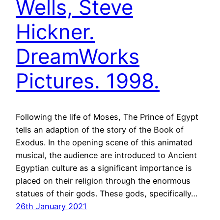
Wells, Steve
Hickner.
DreamWorks
Pictures. 1998.
Following the life of Moses, The Prince of Egypt
tells an adaption of the story of the Book of
Exodus. In the opening scene of this animated
musical, the audience are introduced to Ancient
Egyptian culture as a significant importance is
placed on their religion through the enormous
statues of their gods. These gods, specifically…
26th January 2021