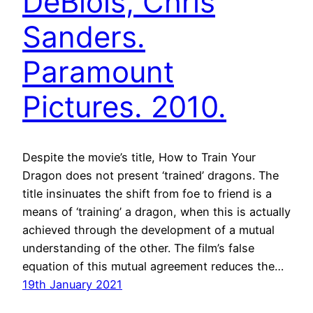
DeBlois, Chris
Sanders.
Paramount
Pictures. 2010.
Despite the movie’s title, How to Train Your
Dragon does not present ‘trained’ dragons. The
title insinuates the shift from foe to friend is a
means of ‘training’ a dragon, when this is actually
achieved through the development of a mutual
understanding of the other. The film’s false
equation of this mutual agreement reduces the…
19th January 2021