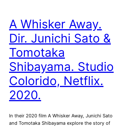
A Whisker Away.
Dir. Junichi Sato &
Tomotaka
Shibayama. Studio
Colorido, Netflix.
2020.
In their 2020 film A Whisker Away, Junichi Sato
and Tomotaka Shibayama explore the story of