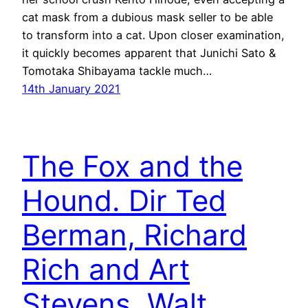
cat mask from a dubious mask seller to be able
to transform into a cat. Upon closer examination,
it quickly becomes apparent that Junichi Sato &
Tomotaka Shibayama tackle much…
14th January 2021
The Fox and the
Hound. Dir Ted
Berman, Richard
Rich and Art
Stevens. Walt