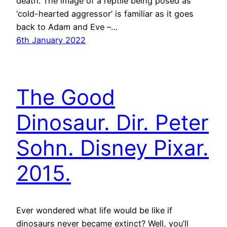
death. The image of a reptile being posed as
‘cold-hearted aggressor’ is familiar as it goes
back to Adam and Eve –…
6th January 2022
The Good
Dinosaur. Dir. Peter
Sohn. Disney Pixar.
2015.
Ever wondered what life would be like if
dinosaurs never became extinct? Well, you’ll