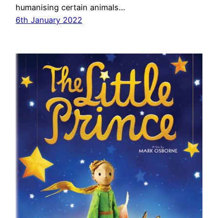
humanising certain animals…
6th January 2022