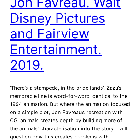
Jon Favreau. Walt
Disney Pictures
and Fairview
Entertainment.
2019.
‘There’s a stampede, in the pride lands’, Zazu’s
memorable line is word-for-word identical to the
1994 animation. But where the animation focused
on a simple plot, Jon Favreau’s recreation with
CGI animals creates depth by building more of
the animals’ characterisation into the story, I will
question how this creates problems with