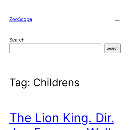
Skip
to
ZooScope
content
Search
Search
Tag:
Childrens
The Lion King. Dir.