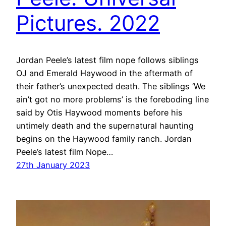
Pictures. 2022
Jordan Peele’s latest film nope follows siblings
OJ and Emerald Haywood in the aftermath of
their father’s unexpected death. The siblings ‘We
ain’t got no more problems’ is the foreboding line
said by Otis Haywood moments before his
untimely death and the supernatural haunting
begins on the Haywood family ranch. Jordan
Peele’s latest film Nope…
27th January 2023