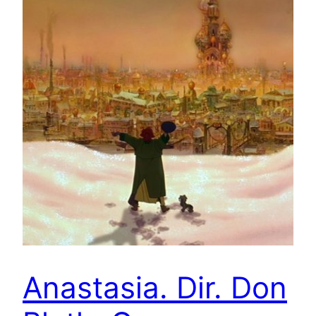
Anastasia. Dir. Don