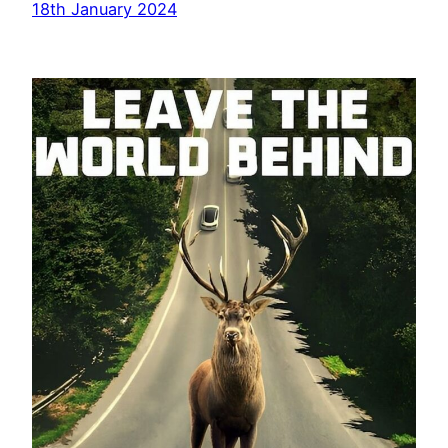
18th January 2024