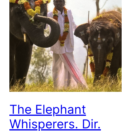
The Elephant
Whisperers. Dir.