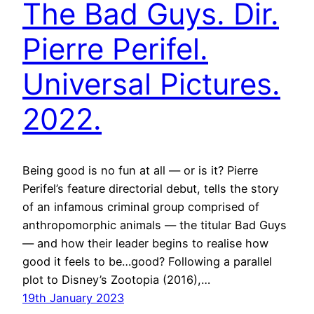
The Bad Guys. Dir.
Pierre Perifel.
Universal Pictures.
2022.
Being good is no fun at all — or is it? Pierre
Perifel’s feature directorial debut, tells the story
of an infamous criminal group comprised of
anthropomorphic animals — the titular Bad Guys
— and how their leader begins to realise how
good it feels to be…good? Following a parallel
plot to Disney’s Zootopia (2016),…
19th January 2023