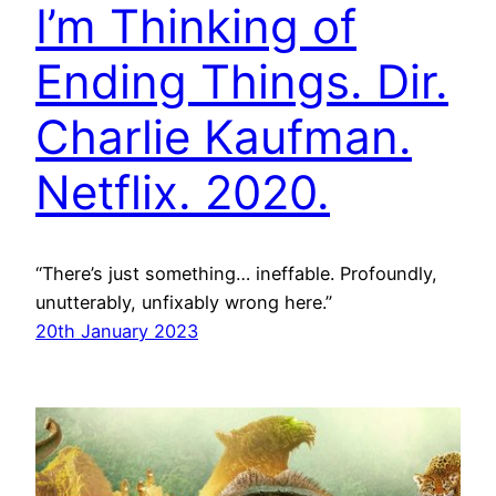
I’m Thinking of
Ending Things. Dir.
Charlie Kaufman.
Netflix. 2020.
“There’s just something… ineffable. Profoundly,
unutterably, unfixably wrong here.”
20th January 2023