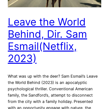
Leave the World
Behind, Dir. Sam
Esmail(Netflix,
2023)
What was up with the deer? Sam Esmail’s Leave
the World Behind (2023) is an apocalyptic
psychological thriller. Conventional American
family, the Sandford’s, attempt to disconnect
from the city with a family holiday. Presented
with an opportunity engage with nature, the