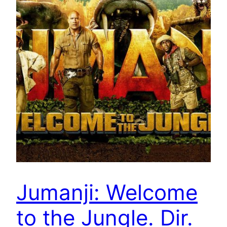
Jumanji: Welcome
to the Jungle. Dir.