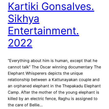
Kartiki Gonsalves.
Sikhya
Entertainment.
2022
“Everything about him is human, except that he
cannot talk” The Oscar winning documentary The
Elephant Whisperers depicts the unique
relationship between a Kattunayakan couple and
an orphaned elephant in the Thepakadu Elephant
Camp. After the mother of the young elephant is
killed by an electric fence, Raghu is assigned to
the care of Bellie…