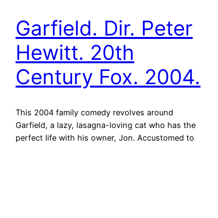
Garfield. Dir. Peter
Hewitt. 20th
Century Fox. 2004.
This 2004 family comedy revolves around
Garfield, a lazy, lasagna-loving cat who has the
perfect life with his owner, Jon. Accustomed to
luxury treatment, lavish meals and relying on his
quick wit to get his way, the film opens on
Garfield’s extravagant morning routine and his
devious antics around the cul-de-sac.
Unsurprisingly, Garfield is at…
19th January 2023