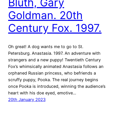
Bluth, Gary
Goldman. 20th
Century Fox. 1997.
Oh great! A dog wants me to go to St.
Petersburg. Anastasia. 1997. An adventure with
strangers and a new puppy! Twentieth Century
Fox’s whimsically animated Anastasia follows an
orphaned Russian princess, who befriends a
scruffy puppy, Pooka. The real journey begins
once Pooka is introduced, winning the audience’s
heart with his doe eyed, emotive…
20th January 2023