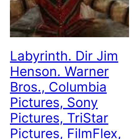
Labyrinth. Dir Jim
Henson. Warner
Bros., Columbia
Pictures, Sony
Pictures, TriStar
Pictures, FilmFlex,