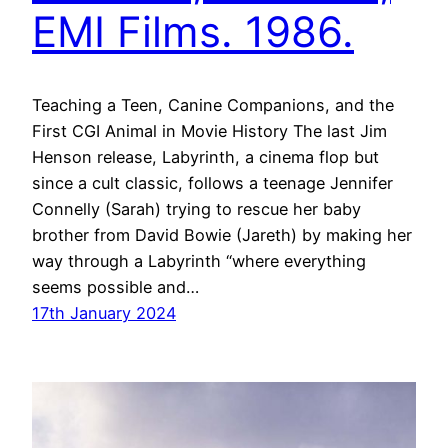
EMI Films. 1986.
Teaching a Teen, Canine Companions, and the
First CGI Animal in Movie History The last Jim
Henson release, Labyrinth, a cinema flop but
since a cult classic, follows a teenage Jennifer
Connelly (Sarah) trying to rescue her baby
brother from David Bowie (Jareth) by making her
way through a Labyrinth “where everything
seems possible and…
17th January 2024