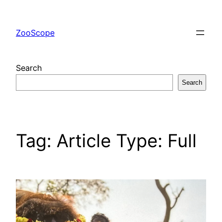
Skip
to
ZooScope
content
Search
Search
Tag:
Article Type: Full