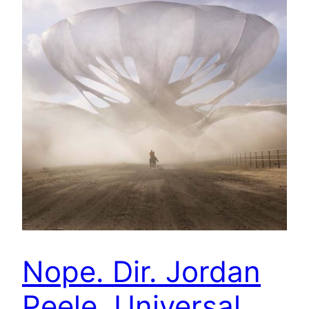
Nope. Dir. Jordan
Peele. Universal