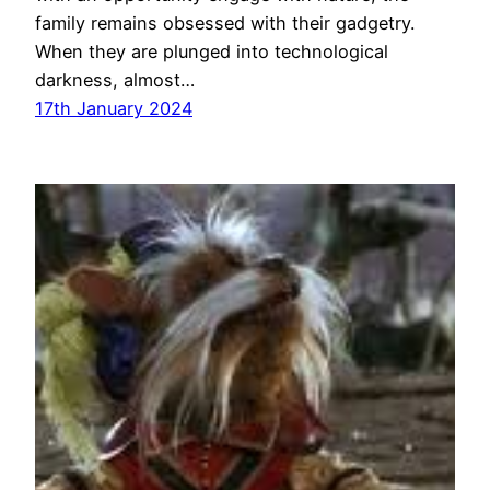
family remains obsessed with their gadgetry.
When they are plunged into technological
darkness, almost…
17th January 2024