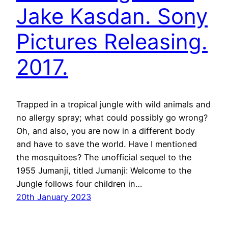
Jake Kasdan. Sony
Pictures Releasing.
2017.
Trapped in a tropical jungle with wild animals and
no allergy spray; what could possibly go wrong?
Oh, and also, you are now in a different body
and have to save the world. Have I mentioned
the mosquitoes? The unofficial sequel to the
1955 Jumanji, titled Jumanji: Welcome to the
Jungle follows four children in…
20th January 2023