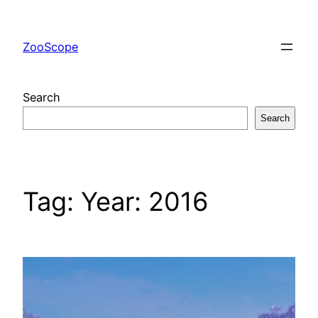
Skip
to
ZooScope
content
Search
Search
Tag:
Year: 2016