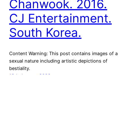
Chanwook. 2016.
CJ Entertainment.
South Korea.
Content Warning: This post contains images of a
sexual nature including artistic depictions of
bestiality.
13th January 2023