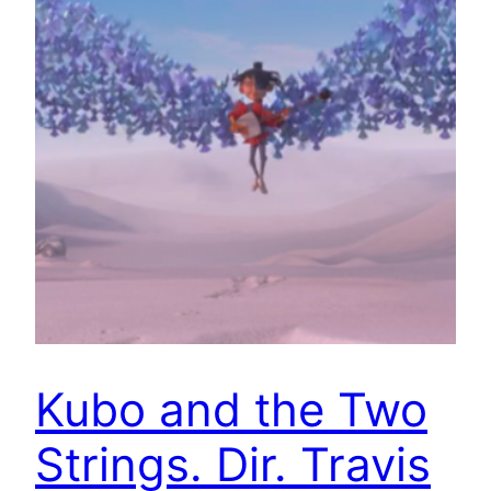
Kubo and the Two
Strings. Dir. Travis