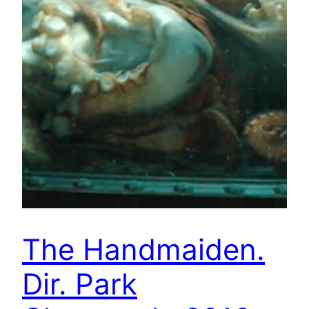
The Handmaiden.
Dir. Park