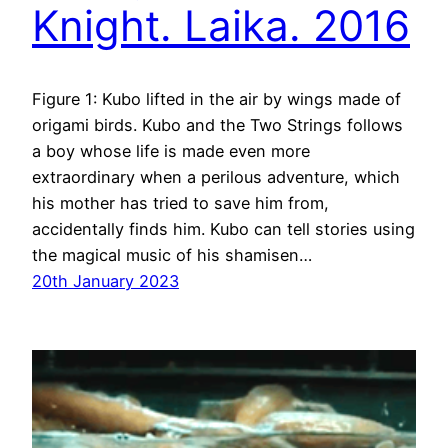
Knight. Laika. 2016
Figure 1: Kubo lifted in the air by wings made of
origami birds. Kubo and the Two Strings follows
a boy whose life is made even more
extraordinary when a perilous adventure, which
his mother has tried to save him from,
accidentally finds him. Kubo can tell stories using
the magical music of his shamisen…
20th January 2023