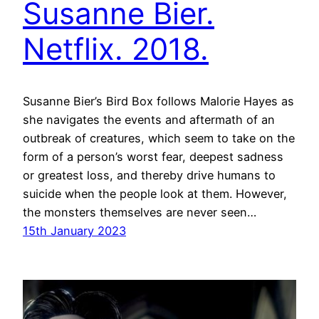
Susanne Bier.
Netflix. 2018.
Susanne Bier’s Bird Box follows Malorie Hayes as
she navigates the events and aftermath of an
outbreak of creatures, which seem to take on the
form of a person’s worst fear, deepest sadness
or greatest loss, and thereby drive humans to
suicide when the people look at them. However,
the monsters themselves are never seen…
15th January 2023