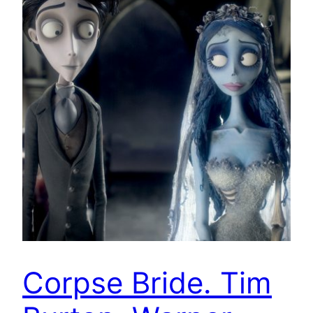
Corpse Bride. Tim