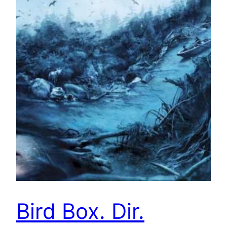
Bird Box. Dir.