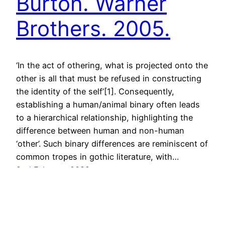
Burton. Warner
Brothers. 2005.
‘In the act of othering, what is projected onto the
other is all that must be refused in constructing
the identity of the self’[1]. Consequently,
establishing a human/animal binary often leads
to a hierarchical relationship, highlighting the
difference between human and non-human
‘other’. Such binary differences are reminiscent of
common tropes in gothic literature, with…
2nd February 2022