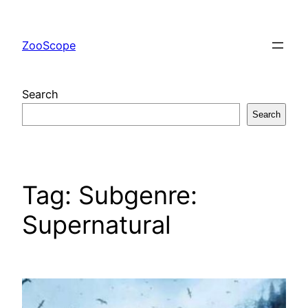
Skip
to
ZooScope
content
Search
Search
Tag:
Subgenre:
Supernatural