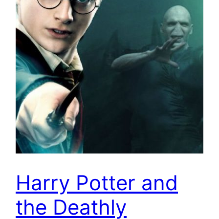
Harry Potter and
the Deathly