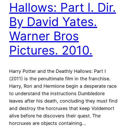
Hallows: Part I. Dir.
By David Yates.
Warner Bros
Pictures. 2010.
Harry Potter and the Deathly Hallows: Part I
(2011) is the penultimate film in the franchise.
Harry, Ron and Hermione begin a desperate race
to understand the instructions Dumbledore
leaves after his death, concluding they must find
and destroy the horcruxes that keep Voldemort
alive before he discovers their quest. The
horcruxes are objects containing…