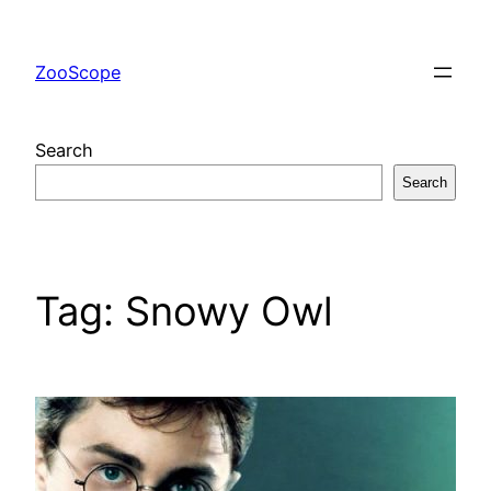
Skip
to
ZooScope
content
Search
Search
Tag:
Snowy Owl