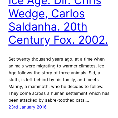
Ice Age. Dir. Chris
Wedge, Carlos
Saldanha. 20th
Century Fox. 2002.
Set twenty thousand years ago, at a time when
animals were migrating to warmer climates, Ice
Age follows the story of three animals. Sid, a
sloth, is left behind by his family, and meets
Manny, a mammoth, who he decides to follow.
They come across a human settlement which has
been attacked by sabre-toothed cats.…
23rd January 2016