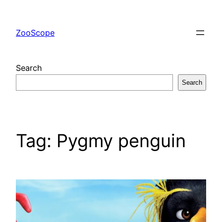
Skip
to
ZooScope
content
Search
Search
Tag:
Pygmy penguin