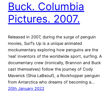
Buck. Columbia
Pictures. 2007.
Released in 2007, during the surge of penguin
movies, Surf’s Up is a unique animated
mockumentary exploring how penguins are the
‘real’ inventors of the worldwide sport, surfing. A
documentary crew (ironically, Brannon and Buck
cast themselves) follow the journey of Cody
Maverick (Shia LaBeouf), a Rockhopper penguin
from Antarctica who dreams of becoming a…
20th January 2022