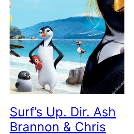
Surf’s Up. Dir. Ash
Brannon & Chris