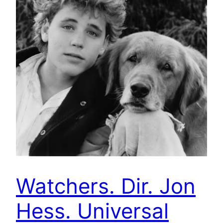
Watchers. Dir. Jon
Hess. Universal