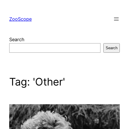
Skip
to
ZooScope
content
Search
Search
Tag:
'Other'