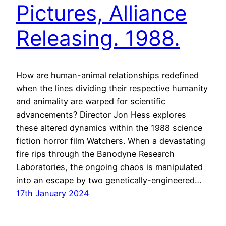
Pictures, Alliance
Releasing. 1988.
How are human-animal relationships redefined
when the lines dividing their respective humanity
and animality are warped for scientific
advancements? Director Jon Hess explores
these altered dynamics within the 1988 science
fiction horror film Watchers. When a devastating
fire rips through the Banodyne Research
Laboratories, the ongoing chaos is manipulated
into an escape by two genetically-engineered…
17th January 2024