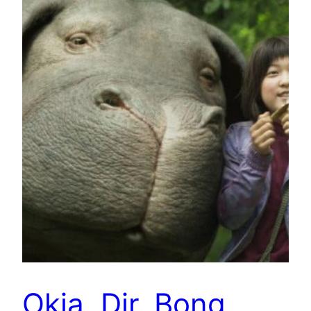
Okja. Dir. Bong