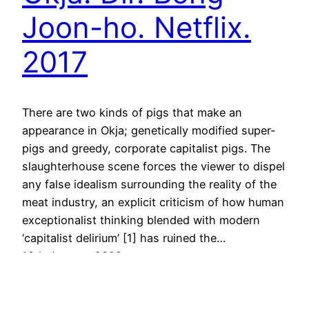
Joon-ho. Netflix.
2017
There are two kinds of pigs that make an
appearance in Okja; genetically modified super-
pigs and greedy, corporate capitalist pigs. The
slaughterhouse scene forces the viewer to dispel
any false idealism surrounding the reality of the
meat industry, an explicit criticism of how human
exceptionalist thinking blended with modern
‘capitalist delirium’ [1] has ruined the…
18th January 2022