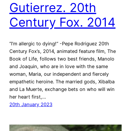
Gutierrez. 20th
Century Fox. 2014
“I’m allergic to dying!“ -Pepe Rodriguez 20th
Century Fox’s, 2014, animated feature film, The
Book of Life, follows two best friends, Manolo
and Joaquin, who are in love with the same
woman, Maria, our independent and fiercely
empathetic heroine. The married gods, Xibalba
and La Muerte, exchange bets on who will win
her heart first,…
20th January 2023