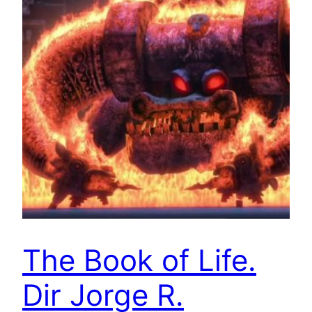
The Book of Life.
Dir Jorge R.