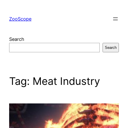
Skip
to
ZooScope
content
Search
Search
Tag:
Meat Industry