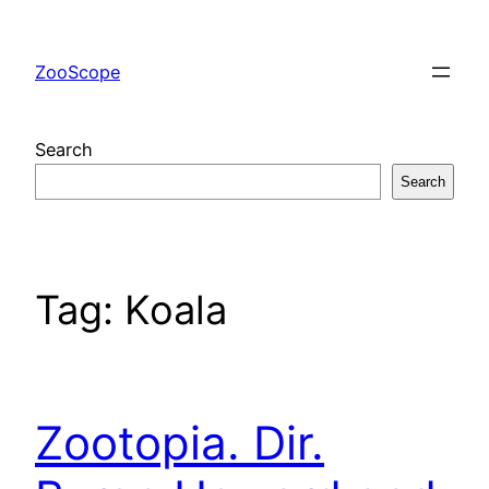
Skip
to
ZooScope
content
Search
Search
Tag:
Koala
Zootopia. Dir.