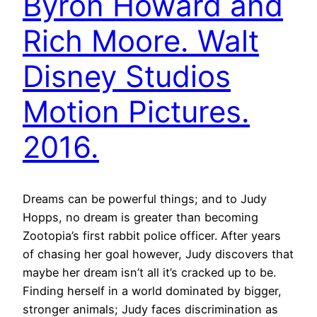
Byron Howard and
Rich Moore. Walt
Disney Studios
Motion Pictures.
2016.
Dreams can be powerful things; and to Judy
Hopps, no dream is greater than becoming
Zootopia’s first rabbit police officer. After years
of chasing her goal however, Judy discovers that
maybe her dream isn’t all it’s cracked up to be.
Finding herself in a world dominated by bigger,
stronger animals; Judy faces discrimination as