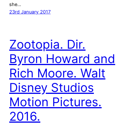
she…
23rd January 2017
Zootopia. Dir.
Byron Howard and
Rich Moore. Walt
Disney Studios
Motion Pictures.
2016.