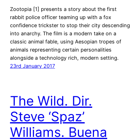
Zootopia [1] presents a story about the first
rabbit police officer teaming up with a fox
confidence trickster to stop their city descending
into anarchy. The film is a modern take on a
classic animal fable, using Aesopian tropes of
animals representing certain personalities
alongside a technology rich, modern setting.
23rd January 2017
The Wild. Dir.
Steve ‘Spaz’
Williams. Buena