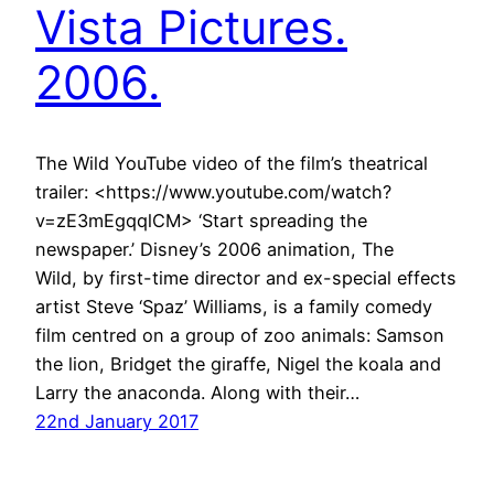
Vista Pictures.
2006.
The Wild YouTube video of the film’s theatrical
trailer: <https://www.youtube.com/watch?
v=zE3mEgqqlCM> ‘Start spreading the
newspaper.’ Disney’s 2006 animation, The
Wild, by first-time director and ex-special effects
artist Steve ‘Spaz’ Williams, is a family comedy
film centred on a group of zoo animals: Samson
the lion, Bridget the giraffe, Nigel the koala and
Larry the anaconda. Along with their…
22nd January 2017