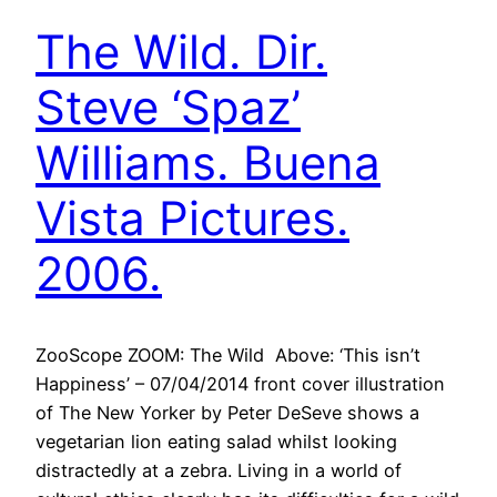
The Wild. Dir.
Steve ‘Spaz’
Williams. Buena
Vista Pictures.
2006.
ZooScope ZOOM: The Wild Above: ‘This isn’t
Happiness’ – 07/04/2014 front cover illustration
of The New Yorker by Peter DeSeve shows a
vegetarian lion eating salad whilst looking
distractedly at a zebra. Living in a world of