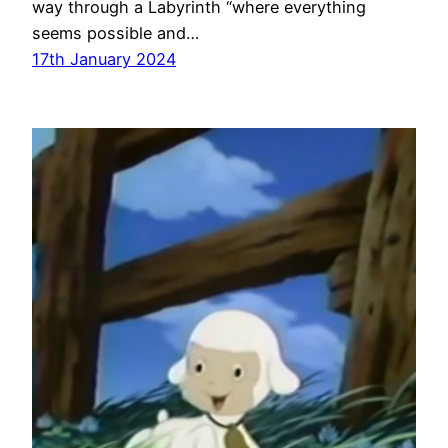
way through a Labyrinth “where everything
seems possible and…
17th January 2024