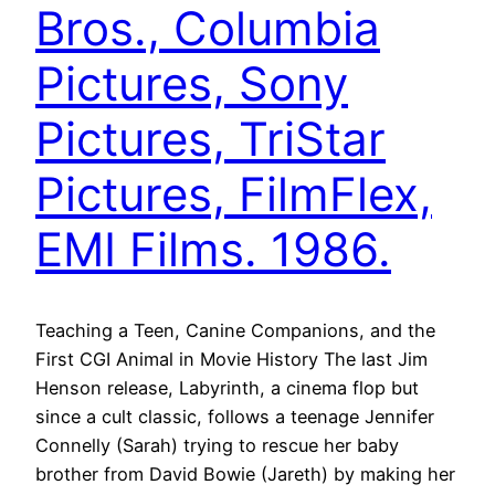
Bros., Columbia
Pictures, Sony
Pictures, TriStar
Pictures, FilmFlex,
EMI Films. 1986.
Teaching a Teen, Canine Companions, and the
First CGI Animal in Movie History The last Jim
Henson release, Labyrinth, a cinema flop but
since a cult classic, follows a teenage Jennifer
Connelly (Sarah) trying to rescue her baby
brother from David Bowie (Jareth) by making her