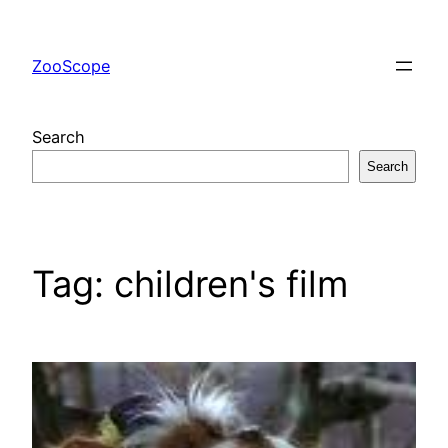
Skip
to
ZooScope
content
Search
Search
Tag:
children's film