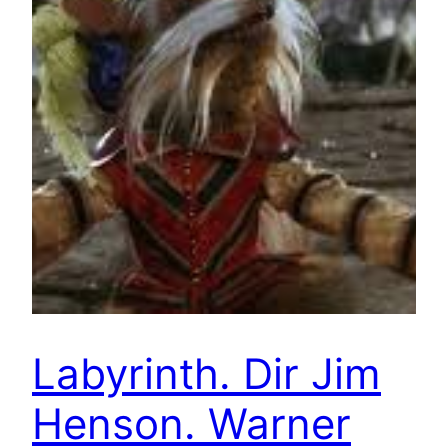
Labyrinth. Dir Jim
Henson. Warner