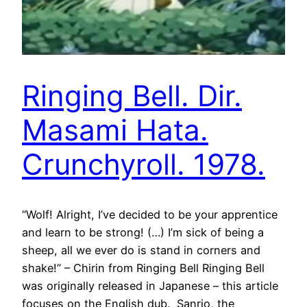
Ringing Bell. Dir.
Masami Hata.
Crunchyroll. 1978.
“Wolf! Alright, I’ve decided to be your apprentice
and learn to be strong! (…) I’m sick of being a
sheep, all we ever do is stand in corners and
shake!” – Chirin from Ringing Bell Ringing Bell
was originally released in Japanese – this article
focuses on the English dub. Sanrio, the