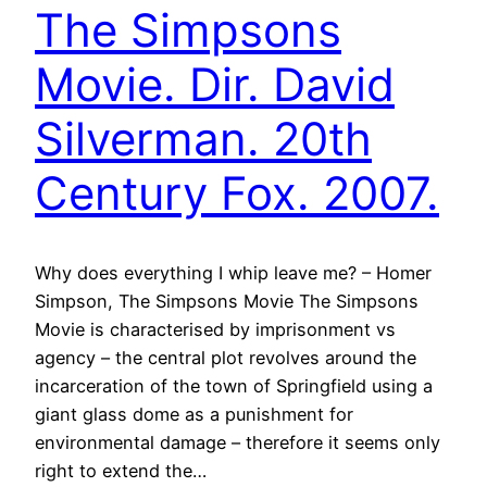
The Simpsons
Movie. Dir. David
Silverman. 20th
Century Fox. 2007.
Why does everything I whip leave me? – Homer
Simpson, The Simpsons Movie The Simpsons
Movie is characterised by imprisonment vs
agency – the central plot revolves around the
incarceration of the town of Springfield using a
giant glass dome as a punishment for
environmental damage – therefore it seems only
right to extend the…