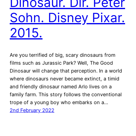
Dinosaur. Dir. Peter
Sohn. Disney Pixar.
2015.
Are you terrified of big, scary dinosaurs from
films such as Jurassic Park? Well, The Good
Dinosaur will change that perception. In a world
where dinosaurs never became extinct, a timid
and friendly dinosaur named Arlo lives on a
family farm. This story follows the conventional
trope of a young boy who embarks on a…
2nd February 2022