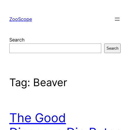
Skip
to
ZooScope
content
Search
Search
Tag:
Beaver
The Good