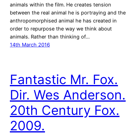
animals within the film. He creates tension
between the real animal he is portraying and the
anthropomorphised animal he has created in
order to repurpose the way we think about
animals. Rather than thinking of…
14th March 2016
Fantastic Mr. Fox.
Dir. Wes Anderson.
20th Century Fox.
2009.