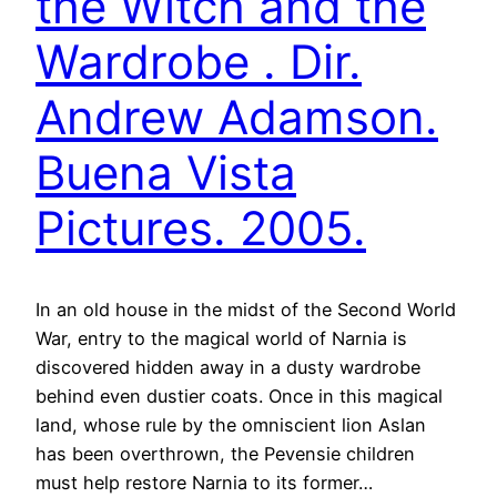
the Witch and the
Wardrobe . Dir.
Andrew Adamson.
Buena Vista
Pictures. 2005.
In an old house in the midst of the Second World
War, entry to the magical world of Narnia is
discovered hidden away in a dusty wardrobe
behind even dustier coats. Once in this magical
land, whose rule by the omniscient lion Aslan
has been overthrown, the Pevensie children
must help restore Narnia to its former…