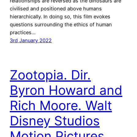
relationships are reversed as the dinosaurs are
civilised and positioned above humans
hierarchically. In doing so, this film evokes
questions surrounding the ethics of human
practices…
3rd January 2022
Zootopia. Dir.
Byron Howard and
Rich Moore. Walt
Disney Studios
Motion Pictures.