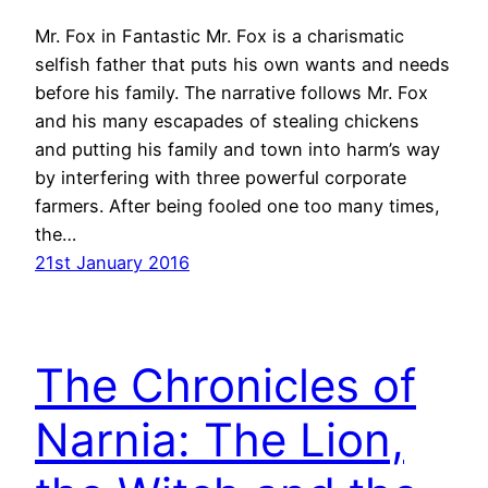
Mr. Fox in Fantastic Mr. Fox is a charismatic
selfish father that puts his own wants and needs
before his family. The narrative follows Mr. Fox
and his many escapades of stealing chickens
and putting his family and town into harm’s way
by interfering with three powerful corporate
farmers. After being fooled one too many times,
the…
21st January 2016
The Chronicles of
Narnia: The Lion,