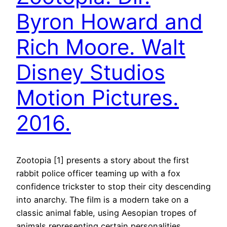
Byron Howard and
Rich Moore. Walt
Disney Studios
Motion Pictures.
2016.
Zootopia [1] presents a story about the first
rabbit police officer teaming up with a fox
confidence trickster to stop their city descending
into anarchy. The film is a modern take on a
classic animal fable, using Aesopian tropes of
animals representing certain personalities