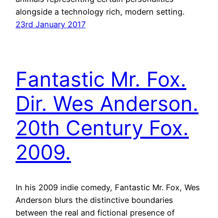
alongside a technology rich, modern setting.
23rd January 2017
Fantastic Mr. Fox.
Dir. Wes Anderson.
20th Century Fox.
2009.
In his 2009 indie comedy, Fantastic Mr. Fox, Wes
Anderson blurs the distinctive boundaries
between the real and fictional presence of