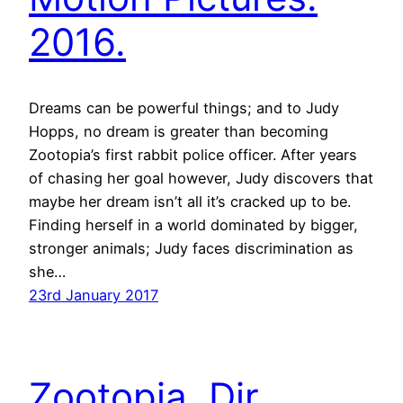
2016.
Dreams can be powerful things; and to Judy
Hopps, no dream is greater than becoming
Zootopia’s first rabbit police officer. After years
of chasing her goal however, Judy discovers that
maybe her dream isn’t all it’s cracked up to be.
Finding herself in a world dominated by bigger,
stronger animals; Judy faces discrimination as
she…
23rd January 2017
Zootopia. Dir.