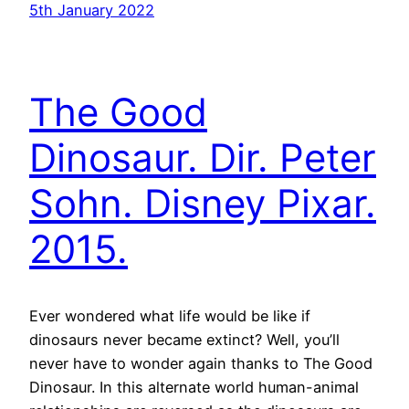
5th January 2022
The Good
Dinosaur. Dir. Peter
Sohn. Disney Pixar.
2015.
Ever wondered what life would be like if
dinosaurs never became extinct? Well, you’ll
never have to wonder again thanks to The Good
Dinosaur. In this alternate world human-animal