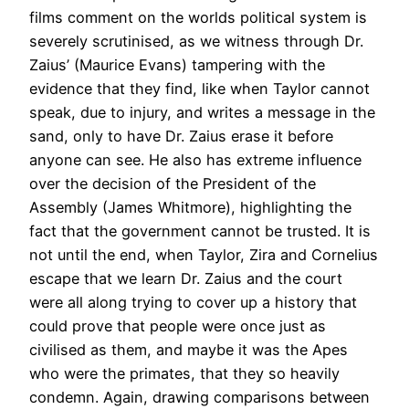
films comment on the worlds political system is
severely scrutinised, as we witness through Dr.
Zaius’ (Maurice Evans) tampering with the
evidence that they find, like when Taylor cannot
speak, due to injury, and writes a message in the
sand, only to have Dr. Zaius erase it before
anyone can see. He also has extreme influence
over the decision of the President of the
Assembly (James Whitmore), highlighting the
fact that the government cannot be trusted. It is
not until the end, when Taylor, Zira and Cornelius
escape that we learn Dr. Zaius and the court
were all along trying to cover up a history that
could prove that people were once just as
civilised as them, and maybe it was the Apes
who were the primates, that they so heavily
condemn. Again, drawing comparisons between