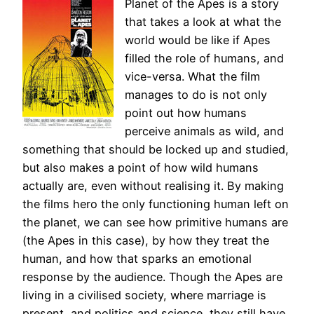
Planet of the Apes is a story
that takes a look at what the
world would be like if Apes
filled the role of humans, and
vice-versa. What the film
manages to do is not only
point out how humans
perceive animals as wild, and
something that should be locked up and studied,
but also makes a point of how wild humans
actually are, even without realising it. By making
the films hero the only functioning human left on
the planet, we can see how primitive humans are
(the Apes in this case), by how they treat the
human, and how that sparks an emotional
response by the audience. Though the Apes are
living in a civilised society, where marriage is
present, and politics and science, they still have