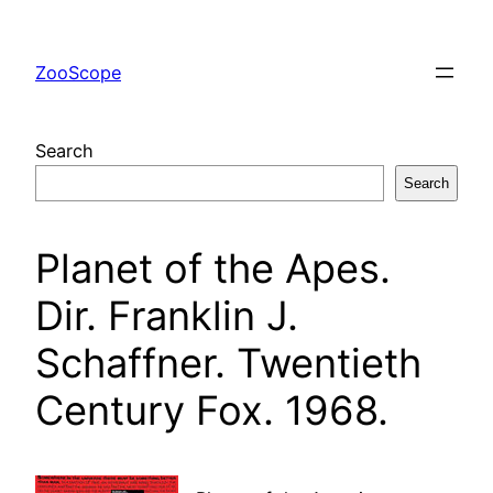
Skip
to
ZooScope
content
Search
Search
Planet of the Apes.
Dir. Franklin J.
Schaffner. Twentieth
Century Fox. 1968.