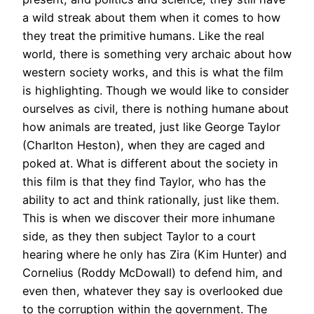
a wild streak about them when it comes to how
they treat the primitive humans. Like the real
world, there is something very archaic about how
western society works, and this is what the film
is highlighting. Though we would like to consider
ourselves as civil, there is nothing humane about
how animals are treated, just like George Taylor
(Charlton Heston), when they are caged and
poked at. What is different about the society in
this film is that they find Taylor, who has the
ability to act and think rationally, just like them.
This is when we discover their more inhumane
side, as they then subject Taylor to a court
hearing where he only has Zira (Kim Hunter) and
Cornelius (Roddy McDowall) to defend him, and
even then, whatever they say is overlooked due
to the corruption within the government. The