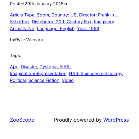
Posted
20th January 2015
in
Article Type: Zoom
, 
Country: US
, 
Director: Franklin J.
Schaffner
, 
Distributor: 20th Century Fox
, 
Imaginary
Animals: No
, 
Language: English
, 
Year: 1968
by
Rylie Vaccaro
Tags:
Ape
, 
Disaster
, 
Dystopia
, 
HAR:
Imagination/Representation
, 
HAR: Science/Technology
, 
Political
, 
Science Fiction
, 
Video
ZooScope
Proudly powered by
WordPress