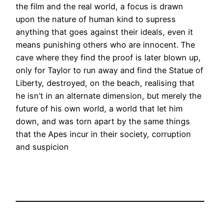
the film and the real world, a focus is drawn
upon the nature of human kind to supress
anything that goes against their ideals, even it
means punishing others who are innocent. The
cave where they find the proof is later blown up,
only for Taylor to run away and find the Statue of
Liberty, destroyed, on the beach, realising that
he isn’t in an alternate dimension, but merely the
future of his own world, a world that let him
down, and was torn apart by the same things
that the Apes incur in their society, corruption
and suspicion