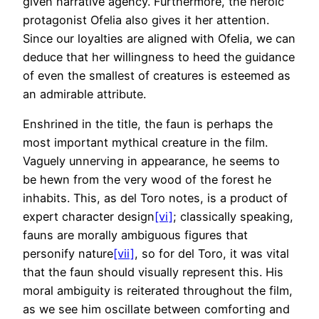
given narrative agency. Furthermore, the heroic
protagonist Ofelia also gives it her attention.
Since our loyalties are aligned with Ofelia, we can
deduce that her willingness to heed the guidance
of even the smallest of creatures is esteemed as
an admirable attribute.
Enshrined in the title, the faun is perhaps the
most important mythical creature in the film.
Vaguely unnerving in appearance, he seems to
be hewn from the very wood of the forest he
inhabits. This, as del Toro notes, is a product of
expert character design
[vi]
; classically speaking,
fauns are morally ambiguous figures that
personify nature
[vii]
, so for del Toro, it was vital
that the faun should visually represent this. His
moral ambiguity is reiterated throughout the film,
as we see him oscillate between comforting and