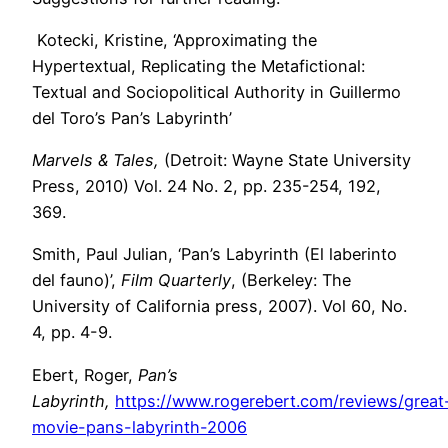
Kotecki, Kristine, ‘Approximating the
Hypertextual, Replicating the Metafictional:
Textual and Sociopolitical Authority in Guillermo
del Toro’s Pan’s Labyrinth’
Marvels & Tales,
(Detroit: Wayne State University
Press, 2010) Vol. 24 No. 2, pp. 235-254, 192,
369.
Smith, Paul Julian, ‘Pan’s Labyrinth (El laberinto
del fauno)’,
Film Quarterly
, (Berkeley: The
University of California press, 2007). Vol 60, No.
4, pp. 4-9.
Ebert, Roger,
Pan’s
Labyrinth,
https://www.rogerebert.com/reviews/great
movie-pans-labyrinth-2006