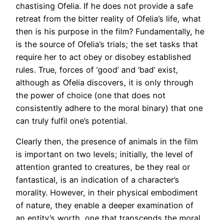
chastising Ofelia. If he does not provide a safe
retreat from the bitter reality of Ofelia’s life, what
then is his purpose in the film? Fundamentally, he
is the source of Ofelia’s trials; the set tasks that
require her to act obey or disobey established
rules. True, forces of ‘good’ and ‘bad’ exist,
although as Ofelia discovers, it is only through
the power of choice (one that does not
consistently adhere to the moral binary) that one
can truly fulfil one’s potential.
Clearly then, the presence of animals in the film
is important on two levels; initially, the level of
attention granted to creatures, be they real or
fantastical, is an indication of a character’s
morality. However, in their physical embodiment
of nature, they enable a deeper examination of
an entity’s worth, one that transcends the moral