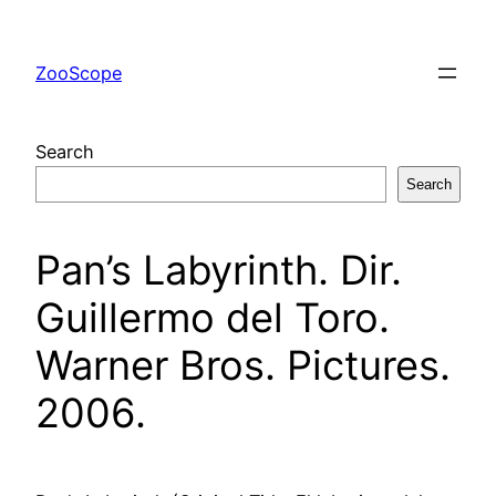
Skip
to
ZooScope
content
Search
Search
Pan’s Labyrinth. Dir.
Guillermo del Toro.
Warner Bros. Pictures.
2006.