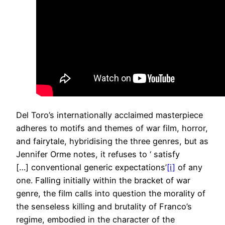
Del Toro’s internationally acclaimed masterpiece
adheres to motifs and themes of war film, horror,
and fairytale, hybridising the three genres, but as
Jennifer Orme notes, it refuses to ‘ satisfy
[…] conventional generic expectations’
[i]
of any
one. Falling initially within the bracket of war
genre, the film calls into question the morality of
the senseless killing and brutality of Franco’s
regime, embodied in the character of the