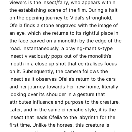
viewers is the insect/fairy, who appears within
the establishing scene of the film. During a halt
on the opening journey to Vidal’s stronghold,
Ofelia finds a stone engraved with the image of
an eye, which she returns to its rightful place in
the face carved on a monolith by the edge of the
road. Instantaneously, a praying-mantis-type
insect vivaciously pops out of the monolith’s
mouth in a close up shot that centralises focus
on it. Subsequently, the camera follows the
insect as it observes Ofelia’s return to the cars
and her journey towards her new home, literally
looking over its shoulder in a gesture that
attributes influence and purpose to the creature.
Later, and in the same cinematic style, it is the
insect that leads Ofelia to the labyrinth for the
first time. Unlike the horses, this creature is