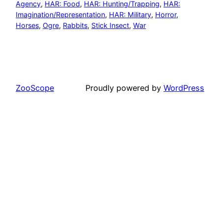
Agency
, 
HAR: Food
, 
HAR: Hunting/Trapping
, 
HAR:
Imagination/Representation
, 
HAR: Military
, 
Horror
, 
Horses
, 
Ogre
, 
Rabbits
, 
Stick Insect
, 
War
ZooScope
Proudly powered by
WordPress