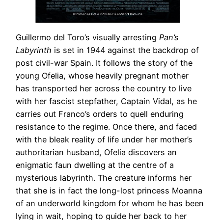
Guillermo del Toro’s visually arresting
Pan’s
Labyrinth
is set in 1944 against the backdrop of
post civil-war Spain. It follows the story of the
young Ofelia, whose heavily pregnant mother
has transported her across the country to live
with her fascist stepfather, Captain Vidal, as he
carries out Franco’s orders to quell enduring
resistance to the regime. Once there, and faced
with the bleak reality of life under her mother’s
authoritarian husband, Ofelia discovers an
enigmatic faun dwelling at the centre of a
mysterious labyrinth. The creature informs her
that she is in fact the long-lost princess Moanna
of an underworld kingdom for whom he has been
lying in wait, hoping to guide her back to her