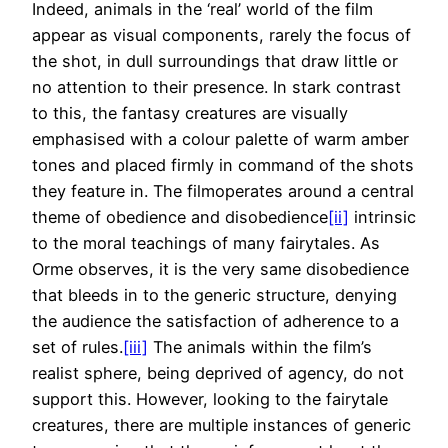
Indeed, animals in the ‘real’ world of the film
appear as visual components, rarely the focus of
the shot, in dull surroundings that draw little or
no attention to their presence. In stark contrast
to this, the fantasy creatures are visually
emphasised with a colour palette of warm amber
tones and placed firmly in command of the shots
they feature in. The filmoperates around a central
theme of obedience and disobedience
[ii]
intrinsic
to the moral teachings of many fairytales. As
Orme observes, it is the very same disobedience
that bleeds in to the generic structure, denying
the audience the satisfaction of adherence to a
set of rules.
[iii]
The animals within the film’s
realist sphere, being deprived of agency, do not
support this. However, looking to the fairytale
creatures, there are multiple instances of generic