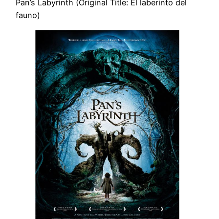
Pan’s Labyrinth (Original Title: El laberinto del
fauno)