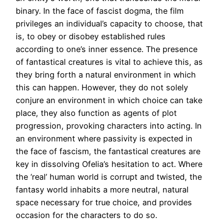
binary. In the face of fascist dogma, the film
privileges an individual’s capacity to choose, that
is, to obey or disobey established rules
according to one’s inner essence. The presence
of fantastical creatures is vital to achieve this, as
they bring forth a natural environment in which
this can happen. However, they do not solely
conjure an environment in which choice can take
place, they also function as agents of plot
progression, provoking characters into acting. In
an environment where passivity is expected in
the face of fascism, the fantastical creatures are
key in dissolving Ofelia’s hesitation to act. Where
the ‘real’ human world is corrupt and twisted, the
fantasy world inhabits a more neutral, natural
space necessary for true choice, and provides
occasion for the characters to do so.