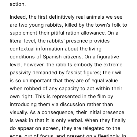
action.
Indeed, the first definitively real animals we see
are two young rabbits, killed by the town’s folk to
supplement their pitiful ration allowance. On a
literal level, the rabbits’ presence provides
contextual information about the living
conditions of Spanish citizens. On a figurative
level, however, the rabbits embody the extreme
passivity demanded by fascist figures; their will
is so unimportant that they are of equal value
when robbed of any capacity to act within their
own right. This is represented in the film by
introducing them via discussion rather than
visually. As a consequence, their initial presence
is weak in that it is only verbal. When they finally
do appear on screen, they are relegated to the
edge, out of focus, and present only fleetingly. In