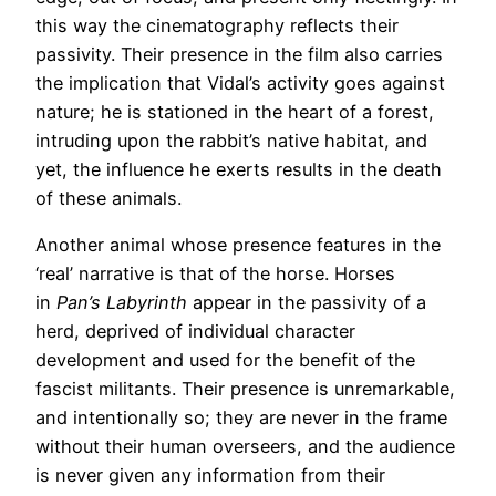
this way the cinematography reflects their
passivity. Their presence in the film also carries
the implication that Vidal’s activity goes against
nature; he is stationed in the heart of a forest,
intruding upon the rabbit’s native habitat, and
yet, the influence he exerts results in the death
of these animals.
Another animal whose presence features in the
‘real’ narrative is that of the horse. Horses
in
Pan’s Labyrinth
appear in the passivity of a
herd, deprived of individual character
development and used for the benefit of the
fascist militants. Their presence is unremarkable,
and intentionally so; they are never in the frame
without their human overseers, and the audience
is never given any information from their