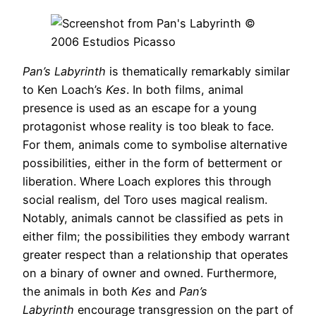
Pan’s Labyrinth
is thematically remarkably similar
to Ken Loach’s
Kes
. In both films, animal
presence is used as an escape for a young
protagonist whose reality is too bleak to face.
For them, animals come to symbolise alternative
possibilities, either in the form of betterment or
liberation. Where Loach explores this through
social realism, del Toro uses magical realism.
Notably, animals cannot be classified as pets in
either film; the possibilities they embody warrant
greater respect than a relationship that operates
on a binary of owner and owned. Furthermore,
the animals in both
Kes
and
Pan’s
Labyrinth
encourage transgression on the part of