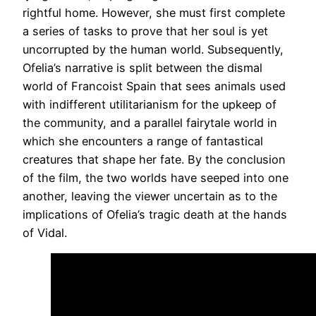
rightful home. However, she must first complete
a series of tasks to prove that her soul is yet
uncorrupted by the human world. Subsequently,
Ofelia’s narrative is split between the dismal
world of Francoist Spain that sees animals used
with indifferent utilitarianism for the upkeep of
the community, and a parallel fairytale world in
which she encounters a range of fantastical
creatures that shape her fate. By the conclusion
of the film, the two worlds have seeped into one
another, leaving the viewer uncertain as to the
implications of Ofelia’s tragic death at the hands
of Vidal.