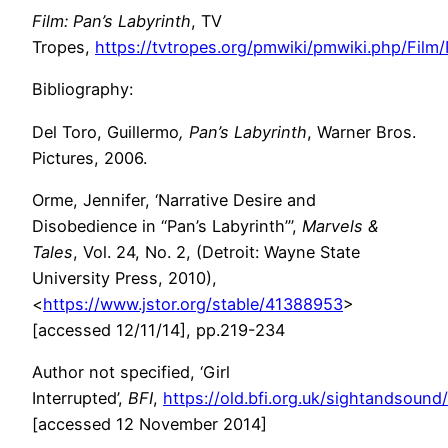
Film: Pan’s Labyrinth
, TV
Tropes,
https://tvtropes.org/pmwiki/pmwiki.php/Film
Bibliography:
Del Toro, Guillermo
,
Pan’s Labyrinth
, Warner Bros.
Pictures, 2006.
Orme, Jennifer, ‘Narrative Desire and
Disobedience in “Pan’s Labyrinth”’,
Marvels &
Tales
, Vol. 24, No. 2, (Detroit: Wayne State
University Press, 2010),
<
https://www.jstor.org/stable/41388953
>
[accessed 12/11/14], pp.219-234
Author not specified, ‘Girl
Interrupted’,
BFI
,
https://old.bfi.org.uk/sightandsound
[accessed 12 November 2014]