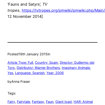
‘Fauns and Satyrs’,
TV
tropes
,
https://tvtropes.org/pmwiki/pmwiki.php/Mai
12 November 2014]
Posted
19th January 2015
in
Article Type: Full
, 
Country: Spain
, 
Director: Guillermo del
Toro
, 
Distributor: Warner Brothers
, 
Imaginary Animals:
Yes
, 
Language: Spanish
, 
Year: 2006
by
Anna Fraser
Tags:
Fairy
, 
Fairytale
, 
Fantasy
, 
Faun
, 
Giant toad
, 
HAR: Animal