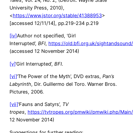
Tales
, Vol. 24, No. 2, (Detroit: Wayne State
University Press, 2010),
<
https://www.jstor.org/stable/41388953
>
[accessed 12/11/14], pp.219-234 p.219
[iv]
Author not specified, ‘Girl
Interrupted’,
BFI
,
https://old.bfi.org.uk/sightandsound
(accessed 12 November 2014)
[v]
‘Girl Interrupted’,
BFI
.
[vi]
‘The Power of the Myth’, DVD extras,
Pan’s
Labyrinth
, Dir. Guillermo del Toro. Warner Bros.
Pictures, 2006.
[vii]
‘Fauns and Satyrs’,
TV
tropes
,
https://tvtropes.org/pmwiki/pmwiki.php/Mai
12 November 2014)
Suggestions for further reading: