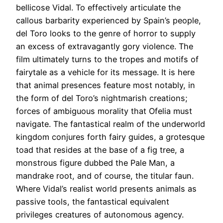
bellicose Vidal. To effectively articulate the
callous barbarity experienced by Spain’s people,
del Toro looks to the genre of horror to supply
an excess of extravagantly gory violence. The
film ultimately turns to the tropes and motifs of
fairytale as a vehicle for its message. It is here
that animal presences feature most notably, in
the form of del Toro’s nightmarish creations;
forces of ambiguous morality that Ofelia must
navigate. The fantastical realm of the underworld
kingdom conjures forth fairy guides, a grotesque
toad that resides at the base of a fig tree, a
monstrous figure dubbed the Pale Man, a
mandrake root, and of course, the titular faun.
Where Vidal’s realist world presents animals as
passive tools, the fantastical equivalent
privileges creatures of autonomous agency.