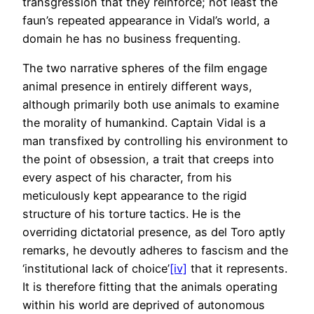
transgression that they reinforce; not least the
faun’s repeated appearance in Vidal’s world, a
domain he has no business frequenting.
The two narrative spheres of the film engage
animal presence in entirely different ways,
although primarily both use animals to examine
the morality of humankind. Captain Vidal is a
man transfixed by controlling his environment to
the point of obsession, a trait that creeps into
every aspect of his character, from his
meticulously kept appearance to the rigid
structure of his torture tactics. He is the
overriding dictatorial presence, as del Toro aptly
remarks, he devoutly adheres to fascism and the
‘institutional lack of choice’
[iv]
that it represents.
It is therefore fitting that the animals operating
within his world are deprived of autonomous