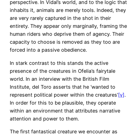
perspective. In Vidal’s world, and to the logic that
inhabits it, animals are merely tools. Indeed, they
are very rarely captured in the shot in their
entirety. They appear only marginally, framing the
human riders who deprive them of agency. Their
capacity to choose is removed as they too are
forced into a passive obedience.
In stark contrast to this stands the active
presence of the creatures in Ofelia’s fairytale
world. In an interview with the British Film
Institute, del Toro asserts that he ‘wanted to
represent political power within the creatures’
[v]
.
In order for this to be plausible, they operate
within an environment that attributes narrative
attention and power to them.
The first fantastical creature we encounter as