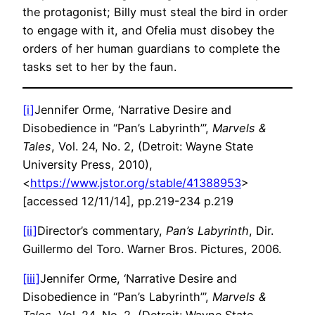
the protagonist; Billy must steal the bird in order
to engage with it, and Ofelia must disobey the
orders of her human guardians to complete the
tasks set to her by the faun.
[i]
Jennifer Orme, ‘Narrative Desire and
Disobedience in “Pan’s Labyrinth”’,
Marvels &
Tales
, Vol. 24, No. 2, (Detroit: Wayne State
University Press, 2010),
<
https://www.jstor.org/stable/41388953
>
[accessed 12/11/14], pp.219-234 p.219
[ii]
Director’s commentary,
Pan’s Labyrinth
, Dir.
Guillermo del Toro. Warner Bros. Pictures, 2006.
[iii]
Jennifer Orme, ‘Narrative Desire and
Disobedience in “Pan’s Labyrinth”’,
Marvels &