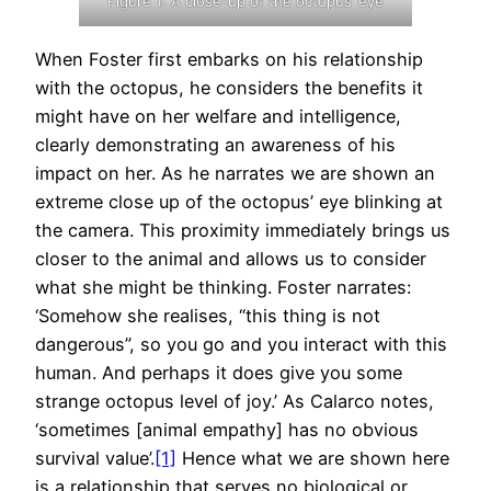
Figure 1: A close-up of the octopus’ eye
When Foster first embarks on his relationship
with the octopus, he considers the benefits it
might have on her welfare and intelligence,
clearly demonstrating an awareness of his
impact on her. As he narrates we are shown an
extreme close up of the octopus’ eye blinking at
the camera. This proximity immediately brings us
closer to the animal and allows us to consider
what she might be thinking. Foster narrates:
‘Somehow she realises, “this thing is not
dangerous”, so you go and you interact with this
human. And perhaps it does give you some
strange octopus level of joy.’ As Calarco notes,
‘sometimes [animal empathy] has no obvious
survival value’.
[1]
Hence what we are shown here
is a relationship that serves no biological or