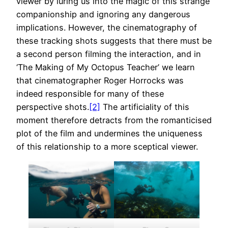
viewer by luring us into the magic of this strange
companionship and ignoring any dangerous
implications. However, the cinematography of
these tracking shots suggests that there must be
a second person filming the interaction, and in
‘The Making of My Octopus Teacher’ we learn
that cinematographer Roger Horrocks was
indeed responsible for many of these
perspective shots.
[2]
The artificiality of this
moment therefore detracts from the romanticised
plot of the film and undermines the uniqueness
of this relationship to a more sceptical viewer.