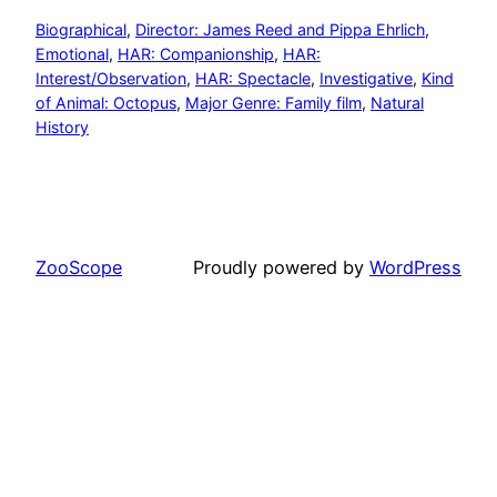
Biographical
, 
Director: James Reed and Pippa Ehrlich
, 
Emotional
, 
HAR: Companionship
, 
HAR:
Interest/Observation
, 
HAR: Spectacle
, 
Investigative
, 
Kind
of Animal: Octopus
, 
Major Genre: Family film
, 
Natural
History
ZooScope
Proudly powered by
WordPress