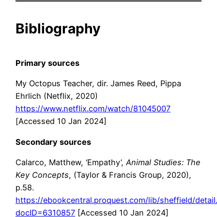
Bibliography
Primary sources
My Octopus Teacher, dir. James Reed, Pippa
Ehrlich (Netflix, 2020)
https://www.netflix.com/watch/81045007
[Accessed 10 Jan 2024]
Secondary sources
Calarco, Matthew, ‘Empathy’,
Animal Studies: The
Key Concepts
, (Taylor & Francis Group, 2020),
p.58.
https://ebookcentral.proquest.com/lib/sheffield/detail
docID=6310857
[Accessed 10 Jan 2024]