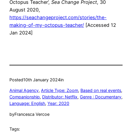
Octopus Teacher’,
Sea Change Project
, 30
August 2020,
https://seachangeproject.com/stories/the-
making-of-my-octopus-teacher/
[Accessed 12
Jan 2024]
Posted
10th January 2024
in
Animal Agency
, 
Article Type: Zoom
, 
Based on real events
, 
Companionship
, 
Distributor: Netflix
, 
Genre : Documentary
, 
Language: English
, 
Year: 2020
by
Francesca Vercoe
Tags: