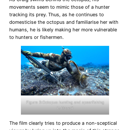
movements seem to mimic those of a hunter
tracking its prey. Thus, as he continues to
domesticise the octopus and familiarise her with
humans, he is likely making her more vulnerable
to hunters or fishermen.
Figure 3:Octopus hunting and spearfishing
in Hawaii
The film clearly tries to produce a non-sceptical