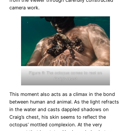
from the viewer through carefully constructed
camera work.
Figure 8: The octopus comes to rest on
Craig’s chest
This moment also acts as a climax in the bond
between human and animal. As the light refracts
in the water and casts dappled shadows on
Craig’s chest, his skin seems to reflect the
octopus’ mottled complexion. At the very