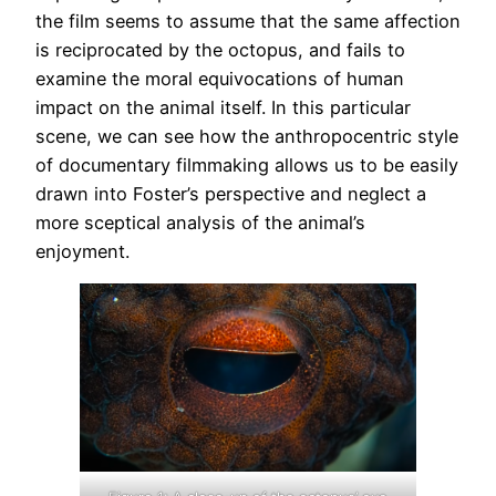
the film seems to assume that the same affection
is reciprocated by the octopus, and fails to
examine the moral equivocations of human
impact on the animal itself. In this particular
scene, we can see how the anthropocentric style
of documentary filmmaking allows us to be easily
drawn into Foster’s perspective and neglect a
more sceptical analysis of the animal’s
enjoyment.