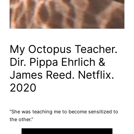
My Octopus Teacher.
Dir. Pippa Ehrlich &
James Reed. Netflix.
2020
“She was teaching me to become sensitized to
the other.”