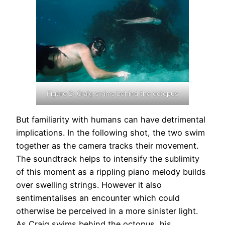
Figure 2: Craig swims behind the octopus
But familiarity with humans can have detrimental
implications. In the following shot, the two swim
together as the camera tracks their movement.
The soundtrack helps to intensify the sublimity
of this moment as a rippling piano melody builds
over swelling strings. However it also
sentimentalises an encounter which could
otherwise be perceived in a more sinister light.
As Craig swims behind the octopus, his