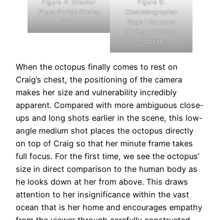
Figure 4: Director
Figure 5:
Pippa Ehrlich filming
Cinematographer
Craig
Roger Horrocks
filming additional
footage
When the octopus finally comes to rest on
Craig’s chest, the positioning of the camera
makes her size and vulnerability incredibly
apparent. Compared with more ambiguous close-
ups and long shots earlier in the scene, this low-
angle medium shot places the octopus directly
on top of Craig so that her minute frame takes
full focus. For the first time, we see the octopus’
size in direct comparison to the human body as
he looks down at her from above. This draws
attention to her insignificance within the vast
ocean that is her home and encourages empathy