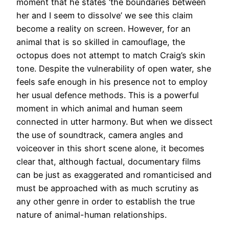
moment that he states ‘the boundaries between
her and I seem to dissolve’ we see this claim
become a reality on screen. However, for an
animal that is so skilled in camouflage, the
octopus does not attempt to match Craig’s skin
tone. Despite the vulnerability of open water, she
feels safe enough in his presence not to employ
her usual defence methods. This is a powerful
moment in which animal and human seem
connected in utter harmony. But when we dissect
the use of soundtrack, camera angles and
voiceover in this short scene alone, it becomes
clear that, although factual, documentary films
can be just as exaggerated and romanticised and
must be approached with as much scrutiny as
any other genre in order to establish the true
nature of animal-human relationships.