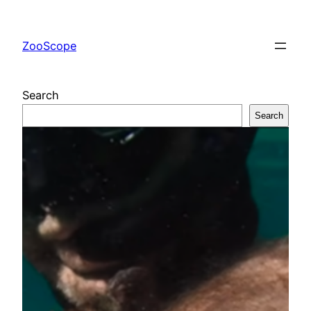
Skip
to
ZooScope
content
Search
Search