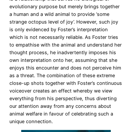
evolutionary purpose but merely brings together
a human and a wild animal to provide ‘some
strange octopus level of joy’. However, such joy
is only evidenced by Foster’s interpretation
which is not necessarily reliable. As Foster tries
to empathise with the animal and understand her
thought process, he inadvertently imposes his
own interpretation onto her, assuming that she
enjoys this encounter and does not perceive him
as a threat. The combination of these extreme
close-up shots together with Foster’s continuous
voiceover creates an effect whereby we view
everything from his perspective, thus diverting
our attention away from any concerns about
animal welfare in favour of celebrating such a
unique connection.