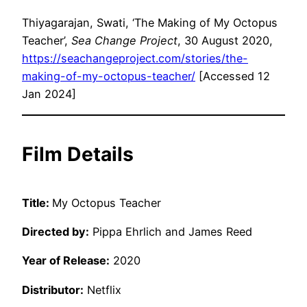
Thiyagarajan, Swati, ‘The Making of My Octopus
Teacher’,
Sea Change Project
, 30 August 2020,
https://seachangeproject.com/stories/the-
making-of-my-octopus-teacher/
[Accessed 12
Jan 2024]
Film Details
Title:
My Octopus Teacher
Directed by:
Pippa Ehrlich and James Reed
Year of Release:
2020
Distributor:
Netflix