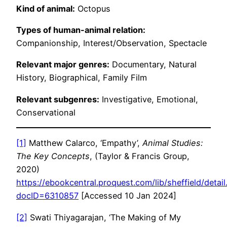
Kind of animal:
Octopus
Types of human-animal relation:
Companionship, Interest/Observation, Spectacle
Relevant major genres:
Documentary, Natural
History, Biographical, Family Film
Relevant subgenres:
Investigative, Emotional,
Conservational
[1]
Matthew Calarco, ‘Empathy’,
Animal Studies:
The Key Concepts
, (Taylor & Francis Group,
2020)
https://ebookcentral.proquest.com/lib/sheffield/detail
docID=6310857
[Accessed 10 Jan 2024]
[2]
Swati Thiyagarajan, ‘The Making of My