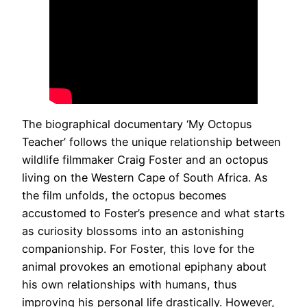
The biographical documentary ‘My Octopus
Teacher’ follows the unique relationship between
wildlife filmmaker Craig Foster and an octopus
living on the Western Cape of South Africa. As
the film unfolds, the octopus becomes
accustomed to Foster’s presence and what starts
as curiosity blossoms into an astonishing
companionship. For Foster, this love for the
animal provokes an emotional epiphany about
his own relationships with humans, thus
improving his personal life drastically. However,