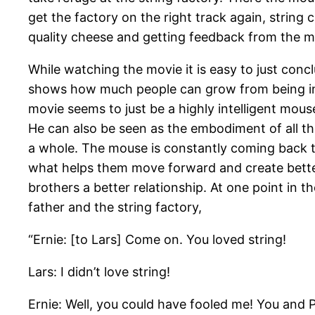
get the factory on the right track again, string
quality cheese and getting feedback from the m
While watching the movie it is easy to just conclu
shows how much people can grow from being in
movie seems to just be a highly intelligent mouse
He can also be seen as the embodiment of all th
a whole. The mouse is constantly coming back t
what helps them move forward and create better 
brothers a better relationship. At one point in 
father and the string factory,
“Ernie: [to Lars] Come on. You loved string!
Lars: I didn’t love string!
Ernie: Well, you could have fooled me! You and 