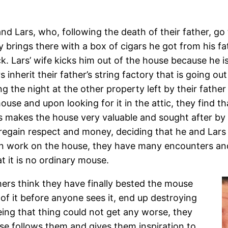
and Lars, who, following the death of their father, go
y brings there with a box of cigars he got from his f
. Lars’ wife kicks him out of the house because he 
inherit their father’s string factory that is going out
ing the night at the other property left by their fath
use and upon looking for it in the attic, they find t
s makes the house very valuable and sought after by a
 regain respect and money, deciding that he and Lars w
gin work on the house, they have many encounters an
at it is no ordinary mouse.
hers think they have finally bested the mouse
d of it before anyone sees it, end up destroying
ing that thing could not get any worse, they
use follows them and gives them inspiration to