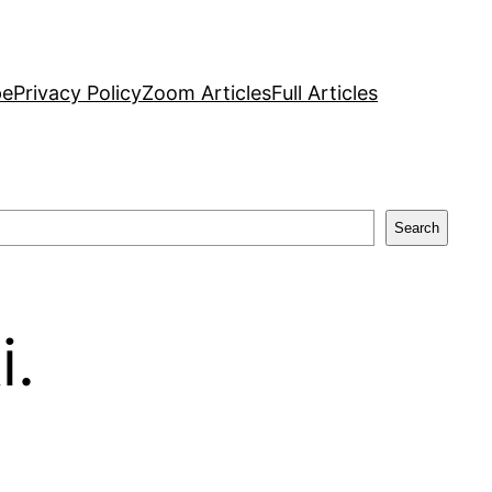
pe
Privacy Policy
Zoom Articles
Full Articles
Search
i.