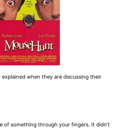
er explained when they are discussing their
 of something through your fingers. It didn’t