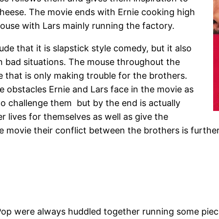
 cheese. The movie ends with Ernie cooking high
ouse with Lars mainly running the factory.
de that it is slapstick style comedy, but it also
 bad situations. The mouse throughout the
 that is only making trouble for the brothers.
e obstacles Ernie and Lars face in the movie as
o challenge them but by the end is actually
lives for themselves as well as give the
the movie their conflict between the brothers is furth
Pop were always huddled together running some piece