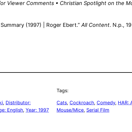
or Viewer Comments • Christian Spotlight on the M
 Summary (1997) | Roger Ebert.”
All Content
. N.p., 1
Tags:
ki
, 
Distributor:
Cats
, 
Cockroach
, 
Comedy
, 
HAR: 
e: English
, 
Year: 1997
Mouse/Mice
, 
Serial Film