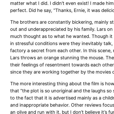
matter what I did. I didn’t even exist! I made h
perfect. Did he say, “Thanks, Ernie, it was delici
The brothers are constantly bickering, mainly st
out and underappreciated by his family. Lars on t
much thought as to what he wanted. Though it i
in stressful conditions were they inevitably talk,
factory a secret from each other. In this scene,
Lars throws an orange stunning the mouse. Their
their feelings of resentment towards each other
since they are working together by the movies 
The more interesting thing about the film is ho
that “the plot is so unoriginal and the laughs s
to the fact that it is advertised mainly as a ch
and inappropriate behavior. Other reviews focus
an olive and run with it, but I don’t believe it’s