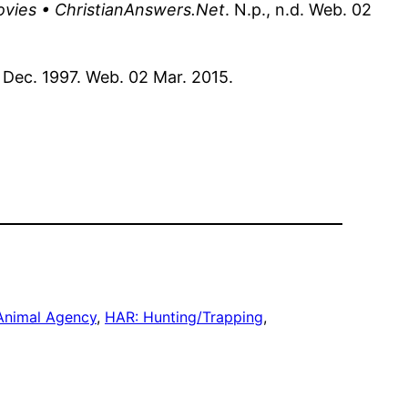
ovies • ChristianAnswers.Net
. N.p., n.d. Web. 02
9 Dec. 1997. Web. 02 Mar. 2015.
Animal Agency
, 
HAR: Hunting/Trapping
, 