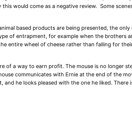
y this would come as a negative review. Some scenes
animal based products are being presented, the only o
 type of entrapment, for example when the brothers a
the entire wheel of cheese rather than falling for the
ore of a way to earn profit. The mouse is no longer s
e mouse communicates with Ernie at the end of the m
out, and he looks pleased with the one he liked. There