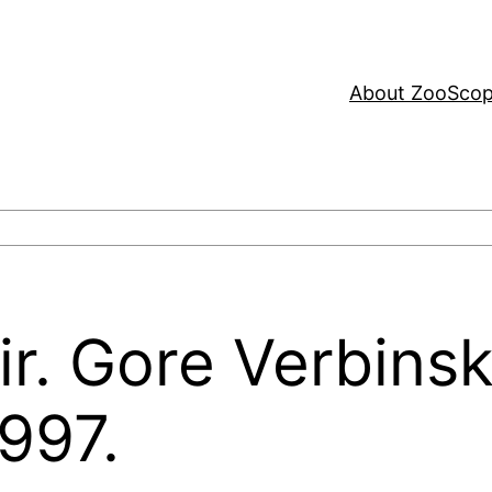
About ZooSco
r. Gore Verbinsk
997.