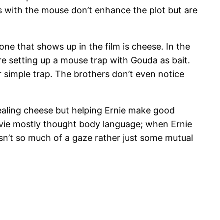
 with the mouse don’t enhance the plot but are
ne that shows up in the film is cheese. In the
re setting up a mouse trap with Gouda as bait.
ir simple trap. The brothers don’t even notice
tealing cheese but helping Ernie make good
ovie mostly thought body language; when Ernie
 isn’t so much of a gaze rather just some mutual