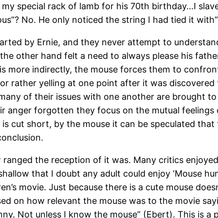
im my special rack of lamb for his 70th birthday…I sl
ous”? No. He only noticed the string I had tied it with”
arted by Ernie, and they never attempt to understand 
he other hand felt a need to always please his father,
s more indirectly, the mouse forces them to confront
 or rather yelling at one point after it was discovered
 many of their issues with one another are brought to
 anger forgotten they focus on the mutual feelings 
 is cut short, by the mouse it can be speculated tha
conclusion.
w ranged the reception of it was. Many critics enjoye
o shallow that I doubt any adult could enjoy ‘Mouse hu
ildren’s movie. Just because there is a cute mouse do
ed on how relevant the mouse was to the movie sayin
 funny. Not unless I know the mouse” (Ebert). This is 