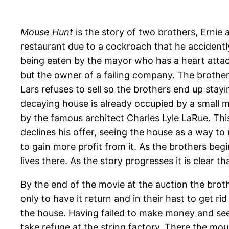
Mouse Hunt
is the story of two brothers, Ernie 
restaurant due to a cockroach that he accidentl
being eaten by the mayor who has a heart attack
but the owner of a failing company. The brothers 
Lars refuses to sell so the brothers end up stay
decaying house is already occupied by a small mo
by the famous architect Charles Lyle LaRue. Thi
declines his offer, seeing the house as a way to
to gain more profit from it. As the brothers be
lives there. As the story progresses it is clear th
By the end of the movie at the auction the brot
only to have it return and in their hast to get ri
the house. Having failed to make money and see
take refuge at the string factory. There the mo