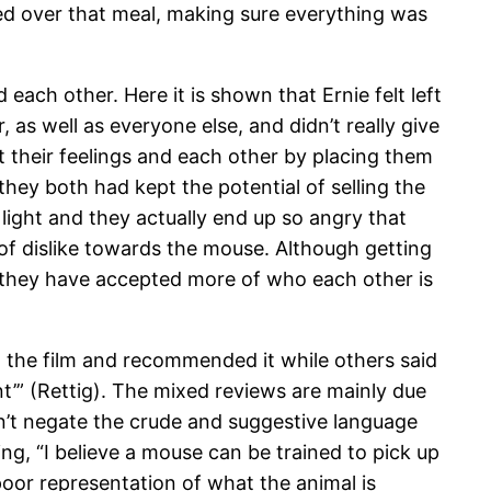
aved over that meal, making sure everything was
each other. Here it is shown that Ernie felt left
 as well as everyone else, and didn’t really give
 their feelings and each other by placing them
 they both had kept the potential of selling the
 light and they actually end up so angry that
of dislike towards the mouse. Although getting
t they have accepted more of who each other is
d the film and recommended it while others said
nt’” (Rettig). The mixed reviews are mainly due
esn’t negate the crude and suggestive language
g, “I believe a mouse can be trained to pick up
a poor representation of what the animal is