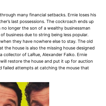
 through many financial setbacks. Ernie loses his
ather’s last possessions. The cockroach ends up
is no longer the son of a wealthy businessman
 of business due to string being less popular.
er when they have nowhere else to stay. The old
hat the house is also the missing house designed
 collector of LaRue, Alexander Falko. Ernie
ill restore the house and put it up for auction
d failed attempts at catching the mouse that