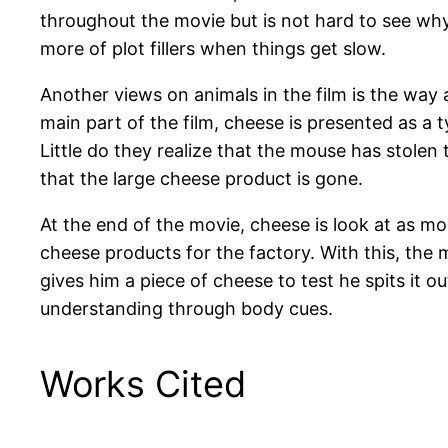
throughout the movie but is not hard to see wh
more of plot fillers when things get slow.
Another views on animals in the film is the way 
main part of the film, cheese is presented as a
Little do they realize that the mouse has stolen 
that the large cheese product is gone.
At the end of the movie, cheese is look at as m
cheese products for the factory. With this, th
gives him a piece of cheese to test he spits it 
understanding through body cues.
Works Cited