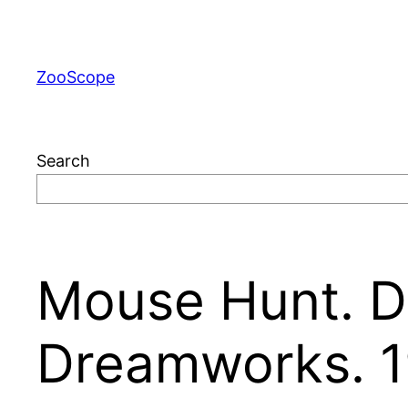
Skip
to
content
ZooScope
Search
Mouse Hunt. Di
Dreamworks. 1