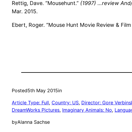
Rettig, Dave. “Mousehunt.”
(1997) …review And/
Mar. 2015.
Ebert, Roger. “Mouse Hunt Movie Review & Film
Posted
5th May 2015
in
Article Type: Full
, 
Country: US
, 
Director: Gore Verbins
DreamWorks Pictures
, 
Imaginary Animals: No
, 
Languag
by
Alanna Sachse