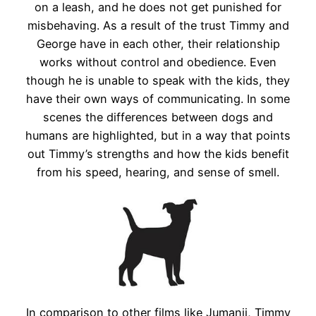
on a leash, and he does not get punished for
misbehaving. As a result of the trust Timmy and
George have in each other, their relationship
works without control and obedience. Even
though he is unable to speak with the kids, they
have their own ways of communicating. In some
scenes the differences between dogs and
humans are highlighted, but in a way that points
out Timmy’s strengths and how the kids benefit
from his speed, hearing, and sense of smell.
In comparison to other films like Jumanji, Timmy