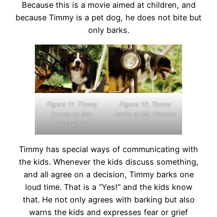
Because this is a movie aimed at children, and
because Timmy is a pet dog, he does not bite but
only barks.
Figure 11: Timmy
Figure 12: Timmy
jumps on the
barks at Mr. Haynes
excavator
Timmy has special ways of communicating with
the kids. Whenever the kids discuss something,
and all agree on a decision, Timmy barks one
loud time. That is a “Yes!” and the kids know
that. He not only agrees with barking but also
warns the kids and expresses fear or grief