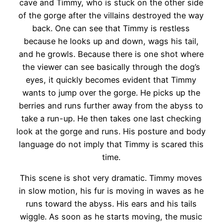
cave and Timmy, who is stuck on the other side
of the gorge after the villains destroyed the way
back. One can see that Timmy is restless
because he looks up and down, wags his tail,
and he growls. Because there is one shot where
the viewer can see basically through the dog’s
eyes, it quickly becomes evident that Timmy
wants to jump over the gorge. He picks up the
berries and runs further away from the abyss to
take a run-up. He then takes one last checking
look at the gorge and runs. His posture and body
language do not imply that Timmy is scared this
time.
This scene is shot very dramatic. Timmy moves
in slow motion, his fur is moving in waves as he
runs toward the abyss. His ears and his tails
wiggle. As soon as he starts moving, the music