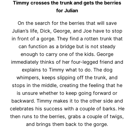
Timmy crosses the trunk and gets the berries
for Julian
On the search for the berries that will save
Julian’s life, Dick, George, and Joe have to stop
in front of a gorge. They find a rotten trunk that
can function as a bridge but is not steady
enough to carry one of the kids. George
immediately thinks of her four-legged friend and
explains to Timmy what to do. The dog
whimpers, keeps slipping off the trunk, and
stops in the middle, creating the feeling that he
is unsure whether to keep going forward or
backward. Timmy makes it to the other side and
celebrates his success with a couple of barks. He
then runs to the berries, grabs a couple of twigs,
and brings them back to the gorge.