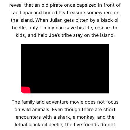
reveal that an old pirate once capsized in front of
Tao Lapai and buried his treasure somewhere on
the island. When Julian gets bitten by a black oil
beetle, only Timmy can save his life, rescue the
kids, and help Joe’s tribe stay on the island.
The family and adventure movie does not focus
on wild animals. Even though there are short
encounters with a shark, a monkey, and the
lethal black oil beetle, the five friends do not