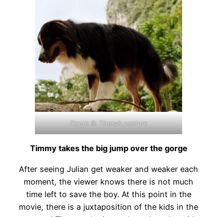
Figure 9: Timmy’s posture
Timmy takes the big jump over the gorge
After seeing Julian get weaker and weaker each
moment, the viewer knows there is not much
time left to save the boy. At this point in the
movie, there is a juxtaposition of the kids in the