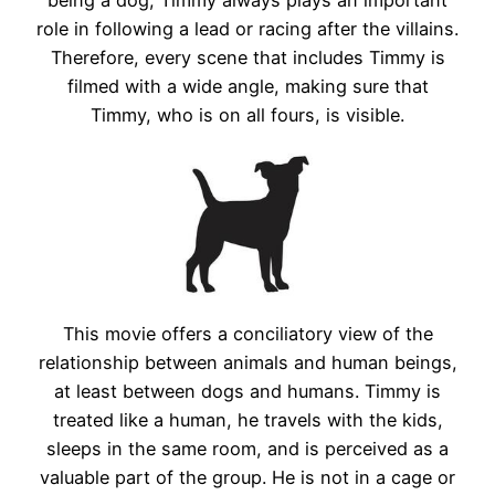
role in following a lead or racing after the villains.
Therefore, every scene that includes Timmy is
filmed with a wide angle, making sure that
Timmy, who is on all fours, is visible.
This movie offers a conciliatory view of the
relationship between animals and human beings,
at least between dogs and humans. Timmy is
treated like a human, he travels with the kids,
sleeps in the same room, and is perceived as a
valuable part of the group. He is not in a cage or