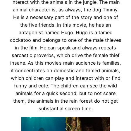
interact with the animals in the jungle. The main
animal character is, as always, the dog Timmy.
He is a necessary part of the story and one of
the five friends. In this movie, he has an
antagonist named Hugo. Hugo is a tamed
cockatoo and belongs to one of the male thieves
in the film. He can speak and always repeats
sarcastic proverbs, which drive the female thief
insane. As this movie’s main audience is families,
it concentrates on domestic and tamed animals,
which children can play and interact with or find
funny and cute. The children can see the wild
animals for a quick second, but to not scare
them, the animals in the rain forest do not get
substantial screen time.