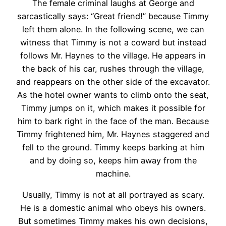
The female criminal laughs at George and
sarcastically says: “Great friend!” because Timmy
left them alone. In the following scene, we can
witness that Timmy is not a coward but instead
follows Mr. Haynes to the village. He appears in
the back of his car, rushes through the village,
and reappears on the other side of the excavator.
As the hotel owner wants to climb onto the seat,
Timmy jumps on it, which makes it possible for
him to bark right in the face of the man. Because
Timmy frightened him, Mr. Haynes staggered and
fell to the ground. Timmy keeps barking at him
and by doing so, keeps him away from the
machine.
Usually, Timmy is not at all portrayed as scary.
He is a domestic animal who obeys his owners.
But sometimes Timmy makes his own decisions,