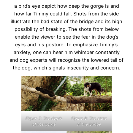
a bird’s eye depict how deep the gorge is and
how far Timmy could fall. Shots from the side
illustrate the bad state of the bridge and its high
possibility of breaking. The shots from below
enable the viewer to see the fear in the dog’s
eyes and his posture. To emphasize Timmy’s
anxiety, one can hear him whimper constantly
and dog experts will recognize the lowered tail of
the dog, which signals insecurity and concern.
Figure 8: The state
Figure 7: The depth
of the bridge
of the gorge