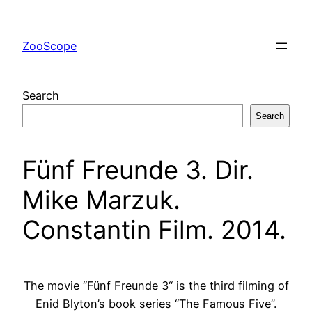
Skip
to
ZooScope
content
Search
Search
Fünf Freunde 3. Dir.
Mike Marzuk.
Constantin Film. 2014.
The movie “Fünf Freunde 3“ is the third filming of
Enid Blyton’s book series “The Famous Five”.