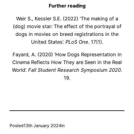
Further reading
Weir S., Kessler S.E. (2022) ‘The making of a
(dog) movie star: The effect of the portrayal of
dogs in movies on breed registrations in the
United States’.
PLoS One
. 17(1).
Fayard, A. (2020) ‘How Dogs Representation in
Cinema Reflects How They are Seen in the Real
World’.
Fall Student Research Symposium 2020
.
19.
Posted
13th January 2024
in