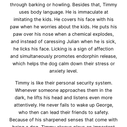
through barking or howling. Besides that, Timmy
uses body language. He is immaculate at
imitating the kids. He covers his face with his
paw when he worries about the kids. He puts his
paw over his nose when a chemical explodes,
and instead of caressing Julian when he is sick,
he licks his face. Licking is a sign of affection
and simultaneously promotes endorphin release,
which helps the dog calm down their stress or
anxiety level.
Timmy is like their personal security system.
Whenever someone approaches them in the
dark, he lifts his head and listens even more
attentively. He never fails to wake up George,
who then can lead their friends to safety.
Because of his sharpened senses that come with
being a dog, Timmy always plays an important