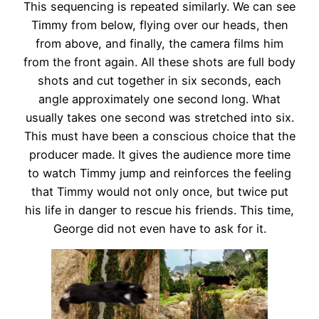
This sequencing is repeated similarly. We can see
Timmy from below, flying over our heads, then
from above, and finally, the camera films him
from the front again. All these shots are full body
shots and cut together in six seconds, each
angle approximately one second long. What
usually takes one second was stretched into six.
This must have been a conscious choice that the
producer made. It gives the audience more time
to watch Timmy jump and reinforces the feeling
that Timmy would not only once, but twice put
his life in danger to rescue his friends. This time,
George did not even have to ask for it.