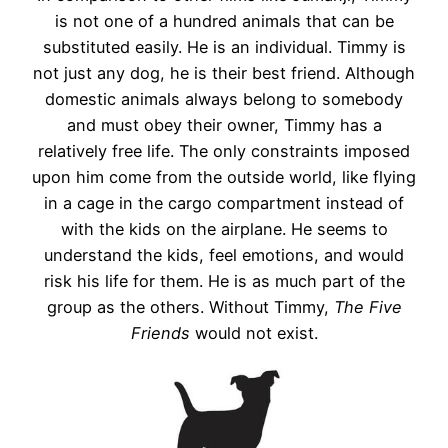
is not one of a hundred animals that can be
substituted easily. He is an individual. Timmy is
not just any dog, he is their best friend. Although
domestic animals always belong to somebody
and must obey their owner, Timmy has a
relatively free life. The only constraints imposed
upon him come from the outside world, like flying
in a cage in the cargo compartment instead of
with the kids on the airplane. He seems to
understand the kids, feel emotions, and would
risk his life for them. He is as much part of the
group as the others. Without Timmy,
The Five
Friends
would not exist.