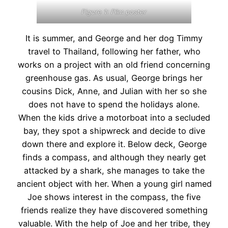
Figure 1: Film poster
It is summer, and George and her dog Timmy
travel to Thailand, following her father, who
works on a project with an old friend concerning
greenhouse gas. As usual, George brings her
cousins Dick, Anne, and Julian with her so she
does not have to spend the holidays alone.
When the kids drive a motorboat into a secluded
bay, they spot a shipwreck and decide to dive
down there and explore it. Below deck, George
finds a compass, and although they nearly get
attacked by a shark, she manages to take the
ancient object with her. When a young girl named
Joe shows interest in the compass, the five
friends realize they have discovered something
valuable. With the help of Joe and her tribe, they