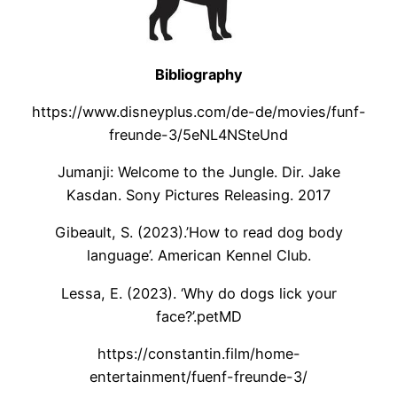
Bibliography
https://www.disneyplus.com/de-de/movies/funf-
freunde-3/5eNL4NSteUnd
Jumanji: Welcome to the Jungle. Dir. Jake
Kasdan. Sony Pictures Releasing. 2017
Gibeault, S. (2023).’How to read dog body
language’. American Kennel Club.
Lessa, E. (2023). ‘Why do dogs lick your
face?’.petMD
https://constantin.film/home-
entertainment/fuenf-freunde-3/