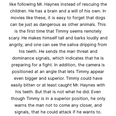
like following Mr. Haynes instead of rescuing the
children. He has a brain and a will of his own. In
movies like these, it is easy to forget that dogs
can be just as dangerous as other animals. This
is the first time that Timmy seems remotely
scary. He makes himself tall and barks loudly and
angrily, and one can see the saliva dripping from
his teeth. He sends the man threat and
dominance signals, which indicates that he is
preparing for a fight. In addition, the camera is
positioned at an angle that lets Timmy appear
even bigger and superior. Timmy could have
easily bitten or at least caught Mr. Haynes with
his teeth. But that is not what he did. Even
though Timmy is in a superior position, he only
warns the man not to come any closer, and
signals, that he could attack if he wants to.