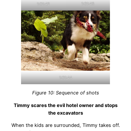
1:01:43
1:01:42
1:01:44
Figure 10: Sequence of shots
Timmy scares the evil hotel owner and stops
the excavators
When the kids are surrounded, Timmy takes off.