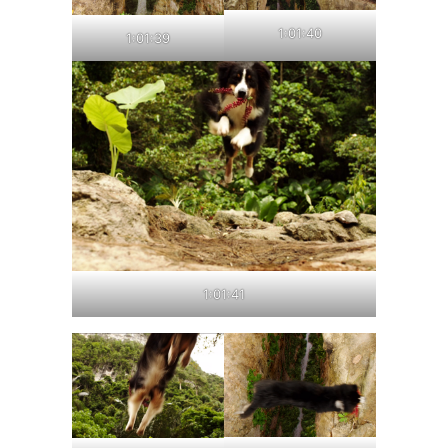
1:01:40
1:01:39
1:01:41