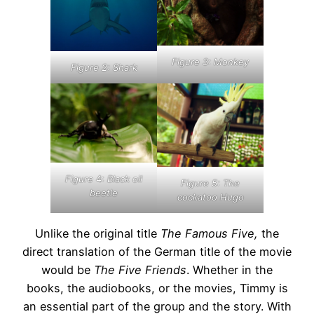
Figure 3: Monkey
Figure 2: Shark
Figure
4:
Black oil
Figure 5: The
beetle
cockatoo Hugo
Unlike the original title
The Famous Five,
the
direct translation of the German title of the movie
would be
The Five Friends
. Whether in the
books, the audiobooks, or the movies, Timmy is
an essential part of the group and the story. With