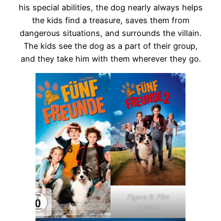
his special abilities, the dog nearly always helps
the kids find a treasure, saves them from
dangerous situations, and surrounds the villain.
The kids see the dog as a part of their group,
and they take him with them wherever they go.
Figure 6: Film
posters