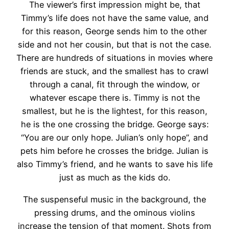
The viewer’s first impression might be, that
Timmy’s life does not have the same value, and
for this reason, George sends him to the other
side and not her cousin, but that is not the case.
There are hundreds of situations in movies where
friends are stuck, and the smallest has to crawl
through a canal, fit through the window, or
whatever escape there is. Timmy is not the
smallest, but he is the lightest, for this reason,
he is the one crossing the bridge. George says:
“You are our only hope. Julian’s only hope”, and
pets him before he crosses the bridge. Julian is
also Timmy’s friend, and he wants to save his life
just as much as the kids do.
The suspenseful music in the background, the
pressing drums, and the ominous violins
increase the tension of that moment. Shots from