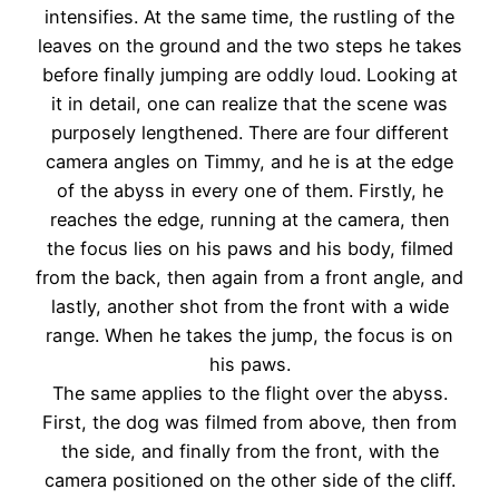
intensifies. At the same time, the rustling of the
leaves on the ground and the two steps he takes
before finally jumping are oddly loud. Looking at
it in detail, one can realize that the scene was
purposely lengthened. There are four different
camera angles on Timmy, and he is at the edge
of the abyss in every one of them. Firstly, he
reaches the edge, running at the camera, then
the focus lies on his paws and his body, filmed
from the back, then again from a front angle, and
lastly, another shot from the front with a wide
range. When he takes the jump, the focus is on
his paws.
The same applies to the flight over the abyss.
First, the dog was filmed from above, then from
the side, and finally from the front, with the
camera positioned on the other side of the cliff.