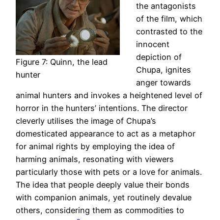
the antagonists
of the film, which
contrasted to the
innocent
depiction of
Figure 7: Quinn, the lead
Chupa, ignites
hunter
anger towards
animal hunters and invokes a heightened level of
horror in the hunters’ intentions. The director
cleverly utilises the image of Chupa’s
domesticated appearance to act as a metaphor
for animal rights by employing the idea of
harming animals, resonating with viewers
particularly those with pets or a love for animals.
The idea that people deeply value their bonds
with companion animals, yet routinely devalue
others, considering them as commodities to