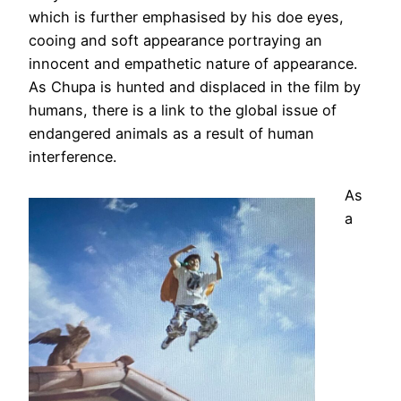
which is further emphasised by his doe eyes,
cooing and soft appearance portraying an
innocent and empathetic nature of appearance.
As Chupa is hunted and displaced in the film by
humans, there is a link to the global issue of
endangered animals as a result of human
interference.
As
a