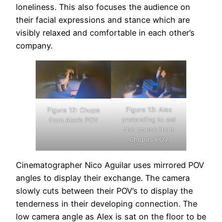
loneliness. This also focuses the audience on
their facial expressions and stance which are
visibly relaxed and comfortable in each other’s
company.
Figure 13: Alex
Figure 12: Chupa
pretending to eat
from Alex’s POV
the mouse from
Chupa’s POV
Cinematographer Nico Aguilar uses mirrored POV
angles to display their exchange. The camera
slowly cuts between their POV’s to display the
tenderness in their developing connection. The
low camera angle as Alex is sat on the floor to be