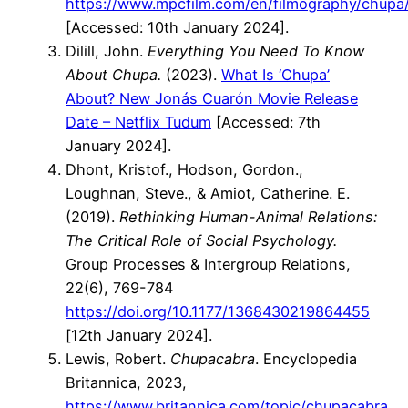
https://www.mpcfilm.com/en/filmography/chupa
[Accessed: 10th January 2024].
Dilill, John.
Everything You Need To Know
About Chupa.
(2023).
What Is ‘Chupa’
About? New Jonás Cuarón Movie Release
Date – Netflix Tudum
[Accessed: 7th
January 2024].
Dhont, Kristof., Hodson, Gordon.,
Loughnan, Steve., & Amiot, Catherine. E.
(2019).
Rethinking Human-Animal Relations:
The Critical Role of Social Psychology.
Group Processes & Intergroup Relations,
22(6), 769-784
https://doi.org/10.1177/1368430219864455
[12th January 2024].
Lewis, Robert.
Chupacabra
. Encyclopedia
Britannica, 2023,
https://www.britannica.com/topic/chupacabra
.