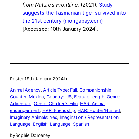
from Nature’s Frontline.
(2021).
Study
suggests the Tasmanian tiger survived into
the 21st century (mongabay.com)
[Accessed: 10th January 2024].
Posted
19th January 2024
in
Animal Agency
, 
Article Type: Full
, 
Companionship
, 
Country: Mexico
, 
Country: US
, 
Feature-length
, 
Genre:
Adventure
, 
Genre: Children’s Film
, 
HAR: Animal
endangerment
, 
HAR: Friendship
, 
HAR: Hunter/Hunted
, 
Imaginary Animals: Yes
, 
Imagination / Representation
, 
Language: English
, 
Language: Spanish
by
Sophie Domeney