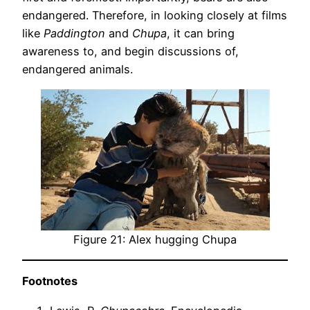
endangered. Therefore, in looking closely at films
like
Paddington
and
Chupa
, it can bring
awareness to, and begin discussions of,
endangered animals.
Figure 21: Alex hugging Chupa
Footnotes