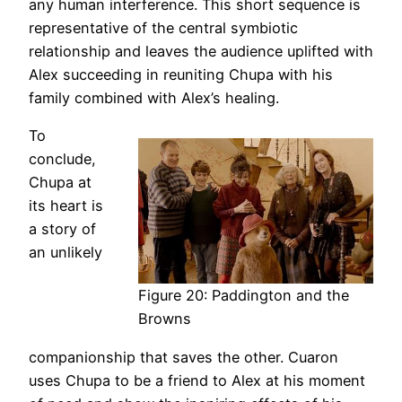
any human interference. This short sequence is
representative of the central symbiotic
relationship and leaves the audience uplifted with
Alex succeeding in reuniting Chupa with his
family combined with Alex’s healing.
To
conclude,
Chupa at
its heart is
a story of
an unlikely
Figure 20: Paddington and the
Browns
companionship that saves the other. Cuaron
uses Chupa to be a friend to Alex at his moment