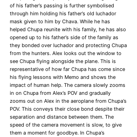
of his father’s passing is further symbolised
through him holding his father’s old luchador
mask given to him by Chava. While he has
helped Chupa reunite with his family, he has also
opened up to his father’s side of the family as
they bonded over luchador and protecting Chupa
from the hunters. Alex looks out the window to
see Chupa flying alongside the plane. This is
representative of how far Chupa has come since
his flying lessons with Memo and shows the
impact of human help. The camera slowly zooms
in on Chupa from Alex’s POV and gradually
zooms out on Alex in the aeroplane from Chupa’s
POV. This conveys their close bond despite their
separation and distance between them. The
speed of the camera movement is slow, to give
them a moment for goodbye. In Chupa’s