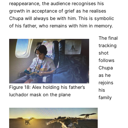
reappearance, the audience recognises his
growth in acceptance of grief as he realises
Chupa will always be with him. This is symbolic
of his father, who remains with him in memory.
The final
tracking
shot
follows
Chupa
as he
rejoins
Figure 18: Alex holding his father’s
his
luchador mask on the plane
family