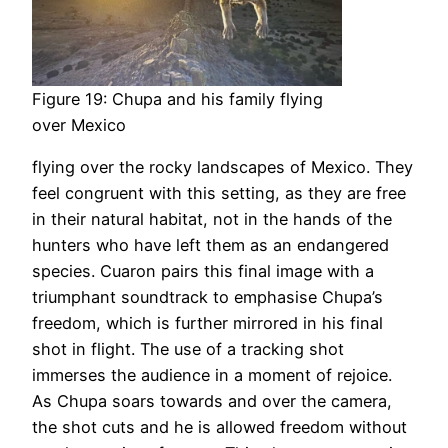
Figure 19: Chupa and his family flying
over Mexico
flying over the rocky landscapes of Mexico. They
feel congruent with this setting, as they are free
in their natural habitat, not in the hands of the
hunters who have left them as an endangered
species. Cuaron pairs this final image with a
triumphant soundtrack to emphasise Chupa’s
freedom, which is further mirrored in his final
shot in flight. The use of a tracking shot
immerses the audience in a moment of rejoice.
As Chupa soars towards and over the camera,
the shot cuts and he is allowed freedom without