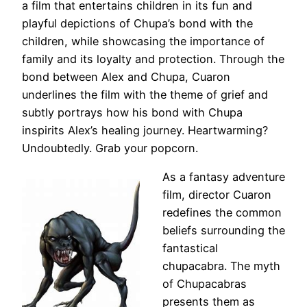
a film that entertains children in its fun and
playful depictions of Chupa’s bond with the
children, while showcasing the importance of
family and its loyalty and protection. Through the
bond between Alex and Chupa, Cuaron
underlines the film with the theme of grief and
subtly portrays how his bond with Chupa
inspirits Alex’s healing journey. Heartwarming?
Undoubtedly. Grab your popcorn.
As a fantasy adventure
film, director Cuaron
redefines the common
beliefs surrounding the
fantastical
chupacabra. The myth
of Chupacabras
presents them as