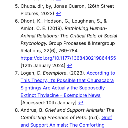
Chupa. dir, by, Jonas Cuaron, (26th Street
Pictures, 2023)
↩︎
Dhont, K., Hodson, G., Loughnan, S., &
Amiot, C. E. (2019).
Rethinking Human-
Animal Relations: The Critical Role of Social
Psychology.
Group Processes & Intergroup
Relations, 22(6), 769-784
https://doi.org/10.1177/1368430219864455
[12th January 2024]
↩︎
Logan, D.
Exemplore.
(2023).
According to
This Theory, It’s Possible that Chupacabra
Sightings Are Actually the Supposedly
Extinct Thylacine – Exemplore News
[Accessed: 10th January]
↩︎
Andrus, B.
Grief and Support Animals: The
Comforting Presence of Pets.
(n.d).
Grief
and Support Animals: The Comforting