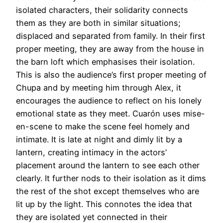
isolated characters, their solidarity connects
them as they are both in similar situations;
displaced and separated from family. In their first
proper meeting, they are away from the house in
the barn loft which emphasises their isolation.
This is also the audience’s first proper meeting of
Chupa and by meeting him through Alex, it
encourages the audience to reflect on his lonely
emotional state as they meet. Cuarón uses mise-
en-scene to make the scene feel homely and
intimate. It is late at night and dimly lit by a
lantern, creating intimacy in the actors’
placement around the lantern to see each other
clearly. It further nods to their isolation as it dims
the rest of the shot except themselves who are
lit up by the light. This connotes the idea that
they are isolated yet connected in their