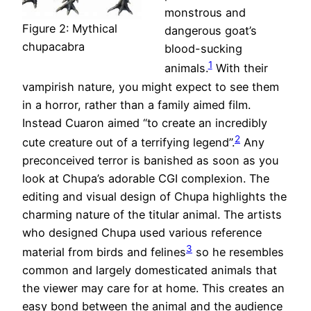
monstrous and
Figure 2: Mythical
dangerous goat’s
chupacabra
blood-sucking
1
animals.
With their
vampirish nature, you might expect to see them
in a horror, rather than a family aimed film.
Instead Cuaron aimed “to create an incredibly
2
cute creature out of a terrifying legend”.
Any
preconceived terror is banished as soon as you
look at Chupa’s adorable CGI complexion. The
editing and visual design of Chupa highlights the
charming nature of the titular animal. The artists
who designed Chupa used various reference
3
material from birds and felines
so he resembles
common and largely domesticated animals that
the viewer may care for at home. This creates an
easy bond between the animal and the audience