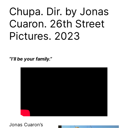
Chupa. Dir. by Jonas
Cuaron. 26th Street
Pictures. 2023
“I’ll be your family.”
Jonas Cuaron’s