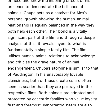
of need and show the inspiring effects of his
presence to demonstrate the brilliance of
animals. Chupa acts as a catalyst for Alex’s
personal growth showing the human-animal
relationship is equally balanced in the way they
both help each other. Their bond is a vitally
significant part of the film and through a deeper
analysis of this, it reveals layers to what is
fundamentally a simple family film. The film
utilises human-animal relations to acknowledge
and criticise the grave nature of animal
endangerment. Chupa’s storyline is similar to that
of Paddington. In his unavoidably lovable
clumsiness, both of these creatures are often
seen as scarier than they are portrayed in their
respective films. Both animals are adopted and
protected by eccentric families who value loyalty
first and foremost. Importantly, bears are also