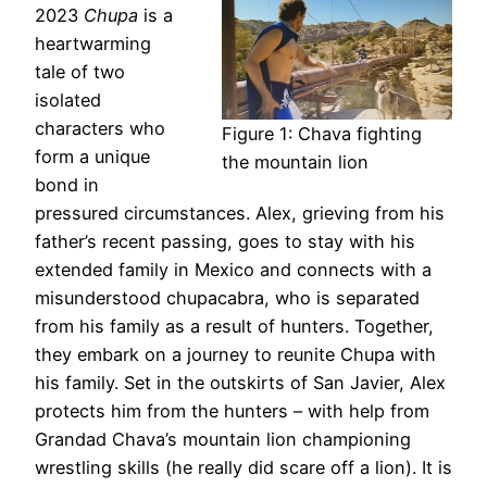
2023
Chupa
is a
heartwarming
tale of two
isolated
characters who
Figure 1: Chava fighting
form a unique
the mountain lion
bond in
pressured circumstances. Alex, grieving from his
father’s recent passing, goes to stay with his
extended family in Mexico and connects with a
misunderstood chupacabra, who is separated
from his family as a result of hunters. Together,
they embark on a journey to reunite Chupa with
his family. Set in the outskirts of San Javier, Alex
protects him from the hunters – with help from
Grandad Chava’s mountain lion championing
wrestling skills (he really did scare off a lion). It is