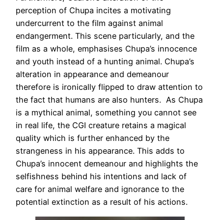
perception of Chupa incites a motivating
undercurrent to the film against animal
endangerment. This scene particularly, and the
film as a whole, emphasises Chupa’s innocence
and youth instead of a hunting animal. Chupa’s
alteration in appearance and demeanour
therefore is ironically flipped to draw attention to
the fact that humans are also hunters. As Chupa
is a mythical animal, something you cannot see
in real life, the CGI creature retains a magical
quality which is further enhanced by the
strangeness in his appearance. This adds to
Chupa’s innocent demeanour and highlights the
selfishness behind his intentions and lack of
care for animal welfare and ignorance to the
potential extinction as a result of his actions.