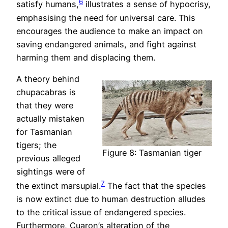
6
satisfy humans,
illustrates a sense of hypocrisy,
emphasising the need for universal care. This
encourages the audience to make an impact on
saving endangered animals, and fight against
harming them and displacing them.
A theory behind
chupacabras is
that they were
actually mistaken
for Tasmanian
tigers; the
Figure 8: Tasmanian tiger
previous alleged
sightings were of
7
the extinct marsupial.
The fact that the species
is now extinct due to human destruction alludes
to the critical issue of endangered species.
Furthermore, Cuaron’s alteration of the