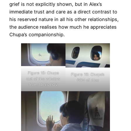
grief is not explicitly shown, but in Alex’s
immediate trust and care as a direct contrast to
his reserved nature in all his other relationships,
the audience realises how much he appreciates
Chupa’s companionship.
Figure 15: Chupa
Figure 16: Chupa’s
out of the window
POV of Alex
from Alex’s POV