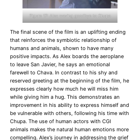
Figure 17: Alex waving goodbye to Chupa
The final scene of the film is an uplifting ending
that reinforces the symbiotic relationship of
humans and animals, shown to have many
positive impacts. As Alex boards the aeroplane
to leave San Javier, he says an emotional
farewell to Chava. In contrast to his shy and
reserved greeting at the beginning of the film, he
expresses clearly how much he will miss him
while giving him a hug. This demonstrates an
improvement in his ability to express himself and
be vulnerable with others, following his time with
Chupa. The use of human actors with CGI
animals makes the natural human emotions more
compelling. Alex’s journey in addressing the grief