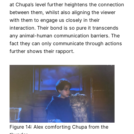
at Chupa’s level further heightens the connection
between them, whilst also aligning the viewer
with them to engage us closely in their
interaction. Their bond is so pure it transcends
any animal-human communication barriers. The
fact they can only communicate through actions
further shows their rapport.
Figure 14: Alex comforting Chupa from the