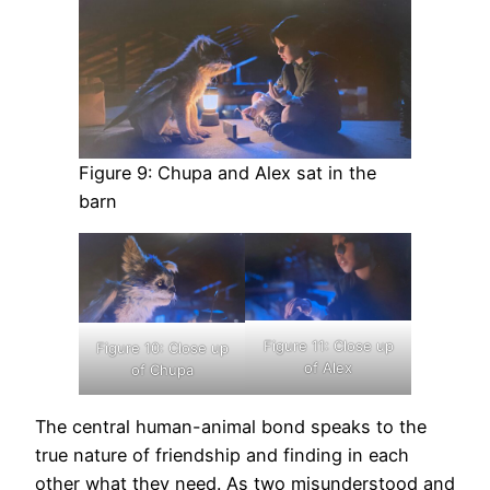
Figure 9: Chupa and Alex sat in the
barn
Figure 11: Close up
Figure 10: Close up
of Alex
of Chupa
The central human-animal bond speaks to the
true nature of friendship and finding in each
other what they need. As two misunderstood and