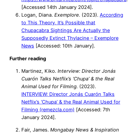
[Accessed 14th January 2024].
Logan, Diana.
Exemplore.
(2023).
According
to This Theory, It’s Possible that
Chupacabra Sightings Are Actually the
Supposedly Extinct Thylacine – Exemplore
News
[Accessed: 10th January].
Further reading
Martinez, Kiko.
Interview: Director Jonás
Cuarón Talks Netflix’s ‘Chupa’ & the Real
Animal Used for Filming.
(2023).
INTERVIEW: Director Jonás Cuarón Talks
Netflix’s ‘Chupa’ & the Real Animal Used for
Filming (remezcla.com)
[Accessed: 7th
January 2024].
Fair, James.
Mongabay News & Inspiration