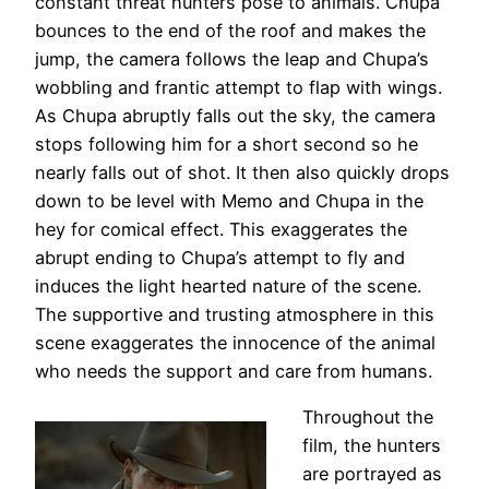
constant threat hunters pose to animals. Chupa
bounces to the end of the roof and makes the
jump, the camera follows the leap and Chupa’s
wobbling and frantic attempt to flap with wings.
As Chupa abruptly falls out the sky, the camera
stops following him for a short second so he
nearly falls out of shot. It then also quickly drops
down to be level with Memo and Chupa in the
hey for comical effect. This exaggerates the
abrupt ending to Chupa’s attempt to fly and
induces the light hearted nature of the scene.
The supportive and trusting atmosphere in this
scene exaggerates the innocence of the animal
who needs the support and care from humans.
Throughout the
film, the hunters
are portrayed as