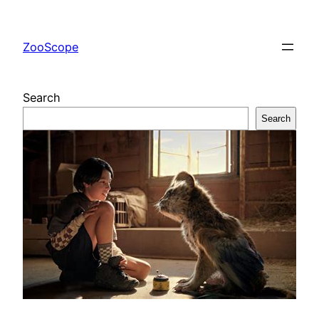
Skip
to
ZooScope
content
Search
Search