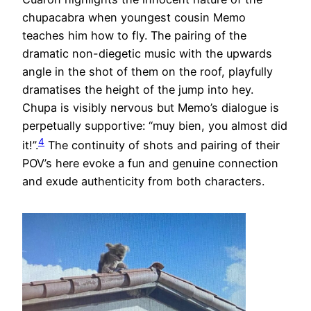
chupacabra when youngest cousin Memo
teaches him how to fly. The pairing of the
dramatic non-diegetic music with the upwards
angle in the shot of them on the roof, playfully
dramatises the height of the jump into hey.
Chupa is visibly nervous but Memo’s dialogue is
perpetually supportive: “muy bien, you almost did
4
it!”.
The continuity of shots and pairing of their
POV’s here evoke a fun and genuine connection
and exude authenticity from both characters.