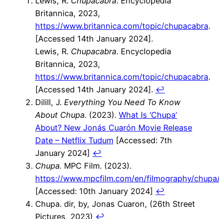
Lewis, R.
Chupacabra
. Encyclopedia
Britannica, 2023,
https://www.britannica.com/topic/chupacabra
.
[Accessed 14th January 2024].
Lewis, R.
Chupacabra
. Encyclopedia
Britannica, 2023,
https://www.britannica.com/topic/chupacabra
.
[Accessed 14th January 2024].
↩︎
Dilill, J.
Everything You Need To Know
About Chupa.
(2023).
What Is ‘Chupa’
About? New Jonás Cuarón Movie Release
Date – Netflix Tudum
[Accessed: 7th
January 2024]
↩︎
Chupa.
MPC Film. (2023).
https://www.mpcfilm.com/en/filmography/chupa
[Accessed: 10th January 2024]
↩︎
Chupa. dir, by, Jonas Cuaron, (26th Street
Pictures, 2023)
↩︎