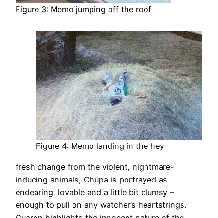
Figure 3: Memo jumping off the roof
Figure 4: Memo landing in the hey
fresh change from the violent, nightmare-
inducing animals, Chupa is portrayed as
endearing, lovable and a little bit clumsy –
enough to pull on any watcher’s heartstrings.
Cuaron highlights the innocent nature of the