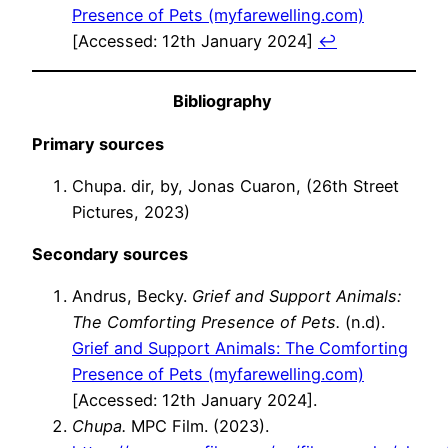
Presence of Pets (myfarewelling.com)
[Accessed: 12th January 2024]
↩︎
Bibliography
Primary sources
Chupa. dir, by, Jonas Cuaron, (26th Street
Pictures, 2023)
Secondary sources
Andrus, Becky.
Grief and Support Animals:
The Comforting Presence of Pets.
(n.d).
Grief and Support Animals: The Comforting
Presence of Pets (myfarewelling.com)
[Accessed: 12th January 2024].
Chupa.
MPC Film. (2023).