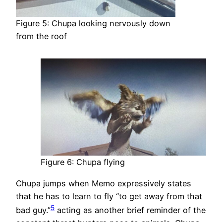
Figure 5: Chupa looking nervously down
from the roof
Figure 6: Chupa flying
Chupa jumps when Memo expressively states
that he has to learn to fly “to get away from that
5
bad guy.”
acting as another brief reminder of the