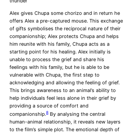
thunder
Alex gives Chupa some chorizo and in return he
offers Alex a pre-captured mouse. This exchange
of gifts symbolises the reciprocal nature of their
companionship; Alex protects Chupa and helps
him reunite with his family, Chupa acts as a
starting point for his healing. Alex initially is
unable to process the grief and share his
feelings with his family, but he is able to be
vulnerable with Chupa, the first step to
acknowledging and allowing the feeling of grief.
This brings awareness to an animal’s ability to
help individuals feel less alone in their grief by
providing a source of comfort and
8
companionship.
By analysing the central
human-animal relationship, it reveals new layers
to the film’s simple plot. The emotional depth of