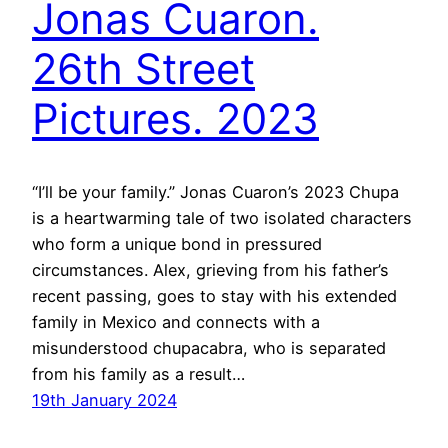
Jonas Cuaron.
26th Street
Pictures. 2023
“I’ll be your family.” Jonas Cuaron’s 2023 Chupa
is a heartwarming tale of two isolated characters
who form a unique bond in pressured
circumstances. Alex, grieving from his father’s
recent passing, goes to stay with his extended
family in Mexico and connects with a
misunderstood chupacabra, who is separated
from his family as a result…
19th January 2024