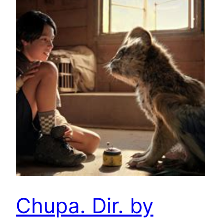
Chupa. Dir. by