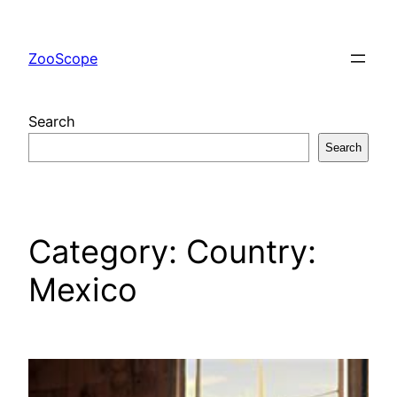
Skip
to
ZooScope
content
Search
Search
Category:
Country:
Mexico