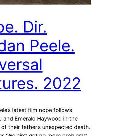
e. Dir.
dan Peele.
versal
tures. 2022
le’s latest film nope follows
OJ and Emerald Haywood in the
of their father’s unexpected death.
gs ‘We ain’t got no more problems’