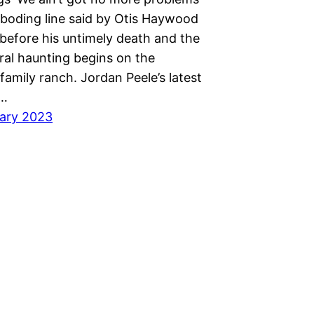
eboding line said by Otis Haywood
efore his untimely death and the
ral haunting begins on the
amily ranch. Jordan Peele’s latest
e…
ary 2023