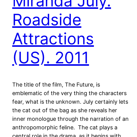
Miranda July.
Roadside
Attractions
(US). 2011
The title of the film, The Future, is
emblematic of the very thing the characters
fear, what is the unknown. July certainly lets
the cat out of the bag as she reveals her
inner monologue through the narration of an
anthropomorphic feline. The cat plays a
central role in the drama, as it begins with…