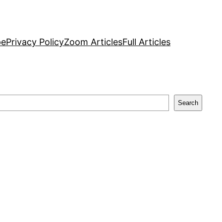
pe
Privacy Policy
Zoom Articles
Full Articles
Search