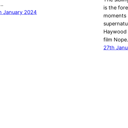
y…
is the for
h January 2024
moments b
supernatu
Haywood f
film Nop
27th Janu