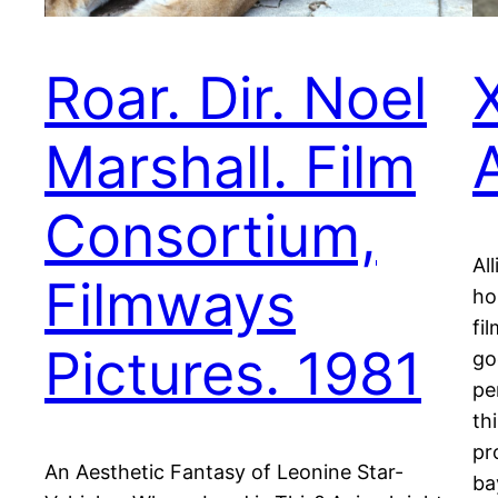
Roar. Dir. Noel
X
Marshall. Film
Consortium,
Al
Filmways
ho
fi
Pictures. 1981
go
pe
th
pr
An Aesthetic Fantasy of Leonine Star-
ba