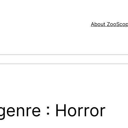
About ZooSco
enre : Horror