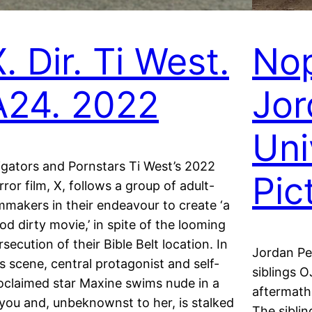
. Dir. Ti West.
Nop
A24. 2022
Jor
Uni
ligators and Pornstars Ti West’s 2022
Pic
rror film, X, follows a group of adult-
lmmakers in their endeavour to create ‘a
od dirty movie,’ in spite of the looming
rsecution of their Bible Belt location. In
Jordan Pee
is scene, central protagonist and self-
siblings 
oclaimed star Maxine swims nude in a
aftermath 
you and, unbeknownst to her, is stalked
The siblin