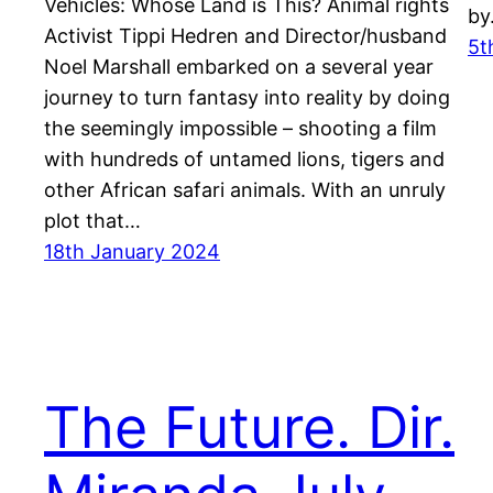
Vehicles: Whose Land is This? Animal rights
b
Activist Tippi Hedren and Director/husband
5t
Noel Marshall embarked on a several year
journey to turn fantasy into reality by doing
the seemingly impossible – shooting a film
with hundreds of untamed lions, tigers and
other African safari animals. With an unruly
plot that…
18th January 2024
The Future. Dir.