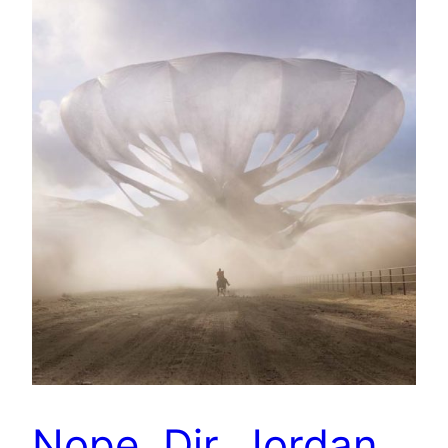
Nope. Dir. Jordan