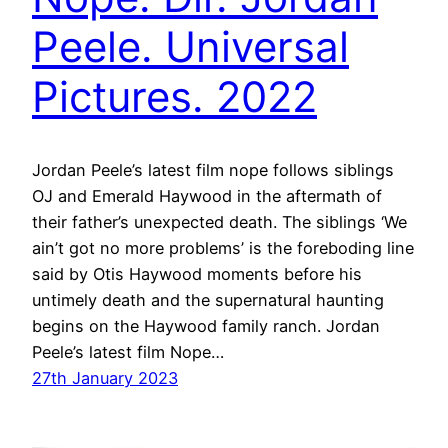
Peele. Universal
Pictures. 2022
Jordan Peele’s latest film nope follows siblings
OJ and Emerald Haywood in the aftermath of
their father’s unexpected death. The siblings ‘We
ain’t got no more problems’ is the foreboding line
said by Otis Haywood moments before his
untimely death and the supernatural haunting
begins on the Haywood family ranch. Jordan
Peele’s latest film Nope…
27th January 2023