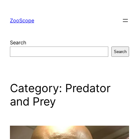
Skip
to
ZooScope
content
Search
Search
Category:
Predator
and Prey