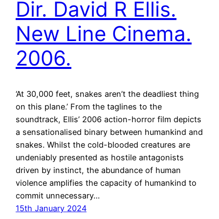
Dir. David R Ellis.
New Line Cinema.
2006.
‘At 30,000 feet, snakes aren’t the deadliest thing
on this plane.’ From the taglines to the
soundtrack, Ellis’ 2006 action-horror film depicts
a sensationalised binary between humankind and
snakes. Whilst the cold-blooded creatures are
undeniably presented as hostile antagonists
driven by instinct, the abundance of human
violence amplifies the capacity of humankind to
commit unnecessary…
15th January 2024