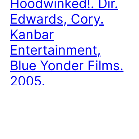
Hoodwinked!. Dir.
Edwards, Cory.
Kanbar
Entertainment,
Blue Yonder Films.
2005.
A retelling of the folktake Little Red Riding Hood
as a police procedural, using backstories to
show multiple characters’ points of view.[1]
Hoodwinked! follows the classic who dunnit
trope, deconstructing the fable of Little Red