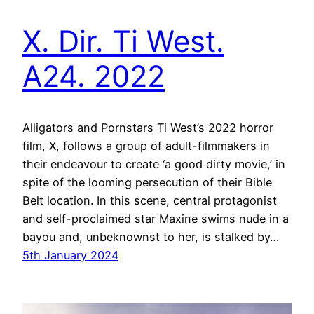
X. Dir. Ti West.
A24. 2022
Alligators and Pornstars Ti West’s 2022 horror
film, X, follows a group of adult-filmmakers in
their endeavour to create ‘a good dirty movie,’ in
spite of the looming persecution of their Bible
Belt location. In this scene, central protagonist
and self-proclaimed star Maxine swims nude in a
bayou and, unbeknownst to her, is stalked by…
5th January 2024