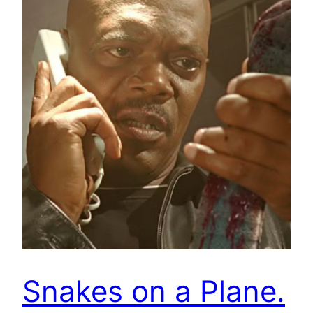
Snakes on a Plane.