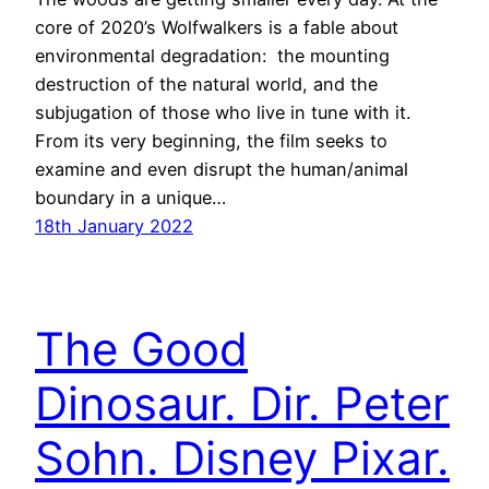
core of 2020’s Wolfwalkers is a fable about
environmental degradation: the mounting
destruction of the natural world, and the
subjugation of those who live in tune with it.
From its very beginning, the film seeks to
examine and even disrupt the human/animal
boundary in a unique…
18th January 2022
The Good
Dinosaur. Dir. Peter
Sohn. Disney Pixar.