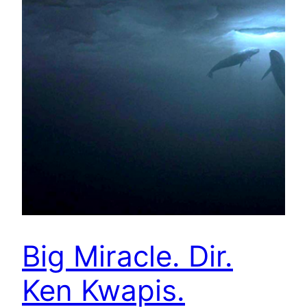
Big Miracle. Dir.
Ken Kwapis.