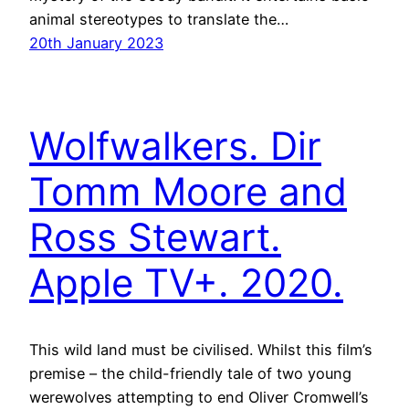
animal stereotypes to translate the…
20th January 2023
Wolfwalkers. Dir
Tomm Moore and
Ross Stewart.
Apple TV+. 2020.
This wild land must be civilised. Whilst this film’s
premise – the child-friendly tale of two young
werewolves attempting to end Oliver Cromwell’s