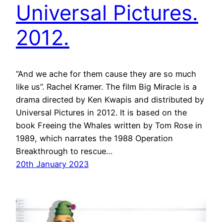
Universal Pictures.
2012.
”And we ache for them cause they are so much
like us”. Rachel Kramer. The film Big Miracle is a
drama directed by Ken Kwapis and distributed by
Universal Pictures in 2012. It is based on the
book Freeing the Whales written by Tom Rose in
1989, which narrates the 1988 Operation
Breakthrough to rescue…
20th January 2023