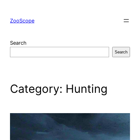
Skip
to
ZooScope
content
Search
Search
Category:
Hunting