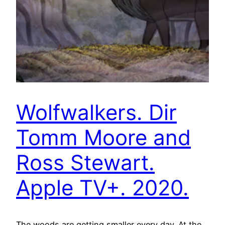
Wolfwalkers. Dir
Tomm Moore and
Ross Stewart.
Apple TV+. 2020.
The woods are getting smaller every day. At the