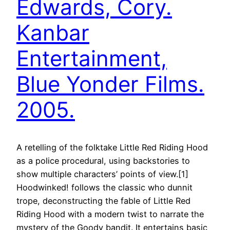
Edwards, Cory.
Kanbar
Entertainment,
Blue Yonder Films.
2005.
A retelling of the folktake Little Red Riding Hood
as a police procedural, using backstories to
show multiple characters’ points of view.[1]
Hoodwinked! follows the classic who dunnit
trope, deconstructing the fable of Little Red
Riding Hood with a modern twist to narrate the
mystery of the Goody bandit. It entertains basic