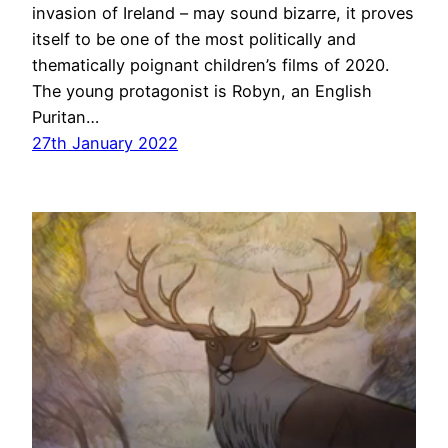
invasion of Ireland – may sound bizarre, it proves
itself to be one of the most politically and
thematically poignant children’s films of 2020.
The young protagonist is Robyn, an English
Puritan…
27th January 2022