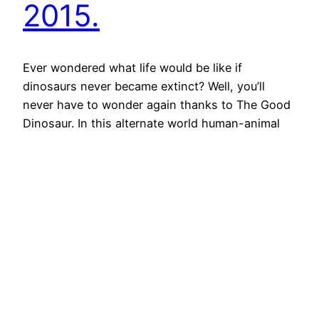
2015.
Ever wondered what life would be like if
dinosaurs never became extinct? Well, you’ll
never have to wonder again thanks to The Good
Dinosaur. In this alternate world human-animal
relationships are reversed as the dinosaurs are
civilised and positioned above humans
hierarchically. In doing so, this film evokes
questions surrounding the ethics of human
practices…
3rd January 2022