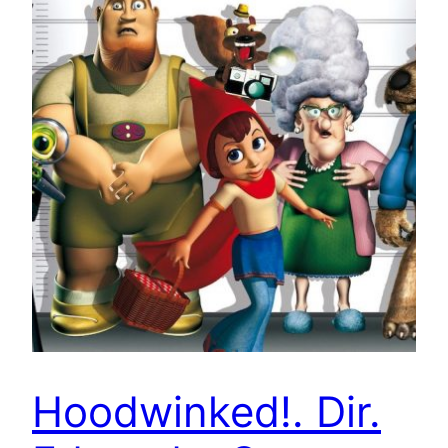
Hoodwinked!. Dir.