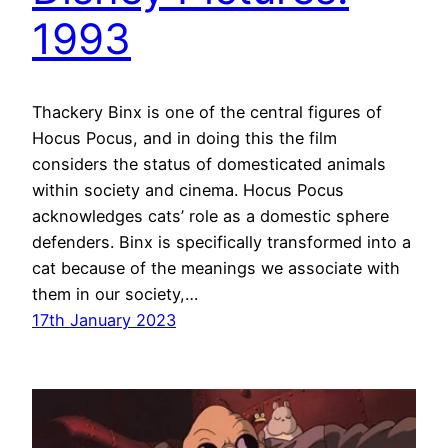
1993
Thackery Binx is one of the central figures of
Hocus Pocus, and in doing this the film
considers the status of domesticated animals
within society and cinema. Hocus Pocus
acknowledges cats’ role as a domestic sphere
defenders. Binx is specifically transformed into a
cat because of the meanings we associate with
them in our society,…
17th January 2023