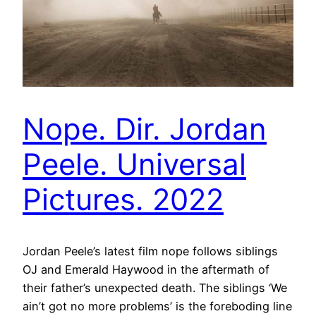
Nope. Dir. Jordan
Peele. Universal
Pictures. 2022
Jordan Peele’s latest film nope follows siblings
OJ and Emerald Haywood in the aftermath of
their father’s unexpected death. The siblings ‘We
ain’t got no more problems’ is the foreboding line