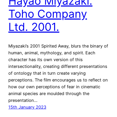
Hayao Miyazaki.
Toho Company
Ltd. 2001.
Miyazaki’s 2001 Spirited Away, blurs the binary of
human, animal, mythology, and spirit. Each
character has its own version of this
intersectionality, creating different presentations
of ontology that in turn create varying
perceptions. The film encourages us to reflect on
how our own perceptions of fear in cinematic
animal species are moulded through the
presentation…
15th January 2023