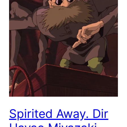
Spirited Away. Dir