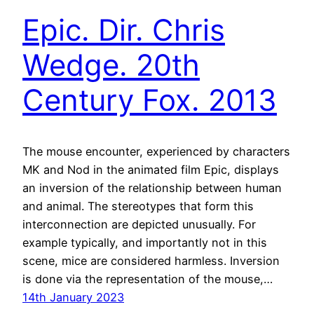
Epic. Dir. Chris
Wedge. 20th
Century Fox. 2013
The mouse encounter, experienced by characters
MK and Nod in the animated film Epic, displays
an inversion of the relationship between human
and animal. The stereotypes that form this
interconnection are depicted unusually. For
example typically, and importantly not in this
scene, mice are considered harmless. Inversion
is done via the representation of the mouse,…
14th January 2023