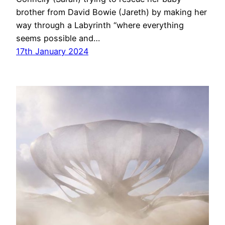
brother from David Bowie (Jareth) by making her
way through a Labyrinth “where everything
seems possible and…
17th January 2024