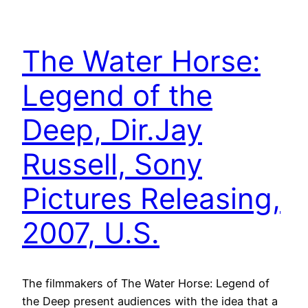
The Water Horse:
Legend of the
Deep, Dir.Jay
Russell, Sony
Pictures Releasing,
2007, U.S.
The filmmakers of The Water Horse: Legend of
the Deep present audiences with the idea that a