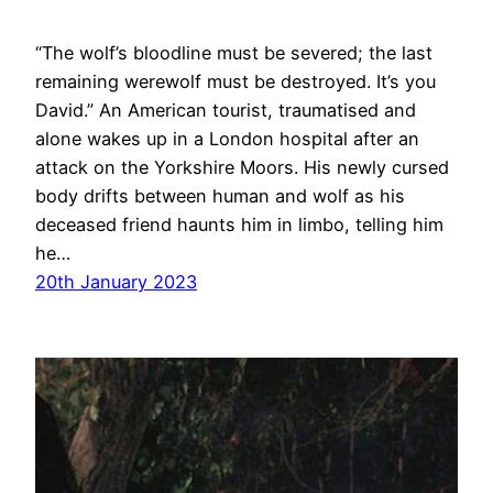
“The wolf’s bloodline must be severed; the last
remaining werewolf must be destroyed. It’s you
David.” An American tourist, traumatised and
alone wakes up in a London hospital after an
attack on the Yorkshire Moors. His newly cursed
body drifts between human and wolf as his
deceased friend haunts him in limbo, telling him
he…
20th January 2023