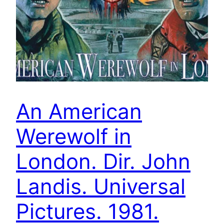
An American
Werewolf in
London. Dir. John
Landis. Universal
Pictures. 1981.