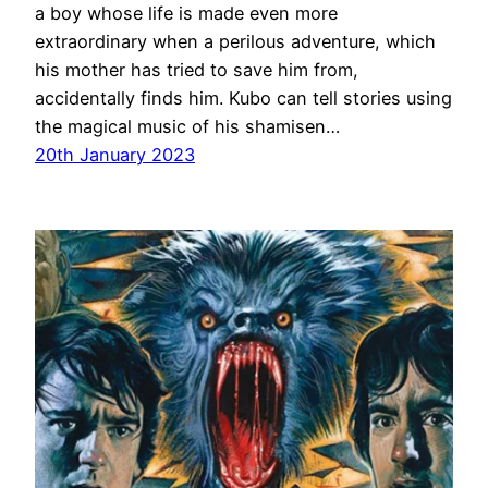
a boy whose life is made even more
extraordinary when a perilous adventure, which
his mother has tried to save him from,
accidentally finds him. Kubo can tell stories using
the magical music of his shamisen…
20th January 2023