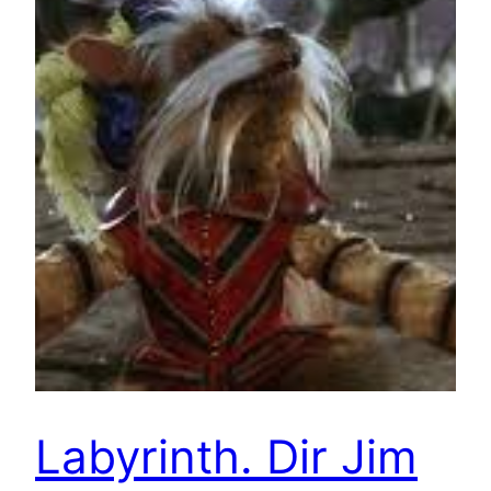
Labyrinth. Dir Jim