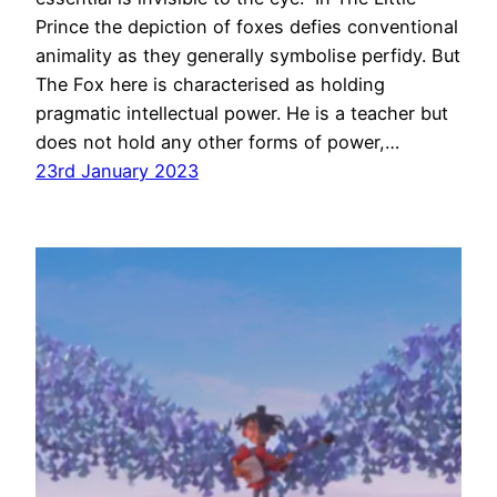
Prince the depiction of foxes defies conventional
animality as they generally symbolise perfidy. But
The Fox here is characterised as holding
pragmatic intellectual power. He is a teacher but
does not hold any other forms of power,…
23rd January 2023