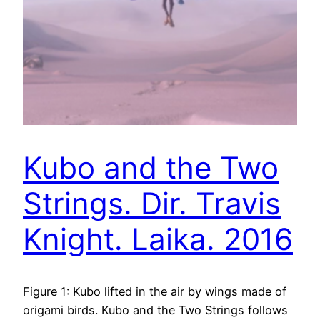
Kubo and the Two
Strings. Dir. Travis
Knight. Laika. 2016
Figure 1: Kubo lifted in the air by wings made of
origami birds. Kubo and the Two Strings follows