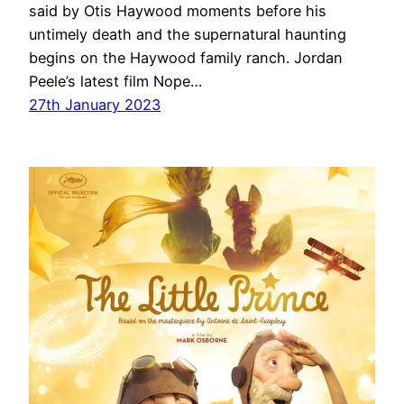
said by Otis Haywood moments before his
untimely death and the supernatural haunting
begins on the Haywood family ranch. Jordan
Peele’s latest film Nope…
27th January 2023