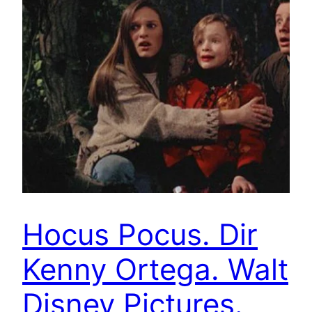
Hocus Pocus. Dir
Kenny Ortega. Walt
Disney Pictures.