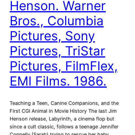
Henson. Warner
Bros., Columbia
Pictures, Sony
Pictures, TriStar
Pictures, FilmFlex,
EMI Films. 1986.
Teaching a Teen, Canine Companions, and the
First CGI Animal in Movie History The last Jim
Henson release, Labyrinth, a cinema flop but
since a cult classic, follows a teenage Jennifer
Connelly (Sarah) trying to rescue her baby