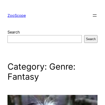
Skip
to
ZooScope
content
Search
Search
Category:
Genre:
Fantasy