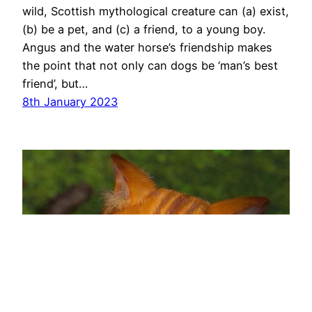
wild, Scottish mythological creature can (a) exist,
(b) be a pet, and (c) a friend, to a young boy.
Angus and the water horse’s friendship makes
the point that not only can dogs be ‘man’s best
friend’, but…
8th January 2023