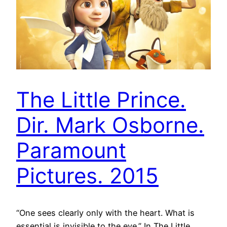
The Little Prince.
Dir. Mark Osborne.
Paramount
Pictures. 2015
“One sees clearly only with the heart. What is
essential is invisible to the eye.” In The Little