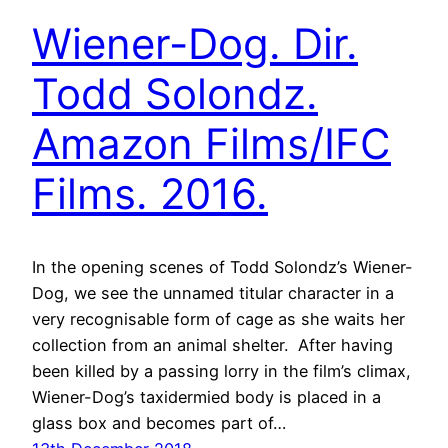
Wiener-Dog. Dir.
Todd Solondz.
Amazon Films/IFC
Films. 2016.
In the opening scenes of Todd Solondz’s Wiener-
Dog, we see the unnamed titular character in a
very recognisable form of cage as she waits her
collection from an animal shelter. After having
been killed by a passing lorry in the film’s climax,
Wiener-Dog’s taxidermied body is placed in a
glass box and becomes part of…