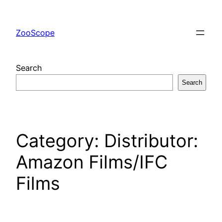
Skip
to
ZooScope
content
Search
Search
Category:
Distributor:
Amazon Films/IFC
Films