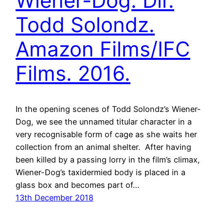
Wiener-Dog. Dir.
Todd Solondz.
Amazon Films/IFC
Films. 2016.
In the opening scenes of Todd Solondz’s Wiener-
Dog, we see the unnamed titular character in a
very recognisable form of cage as she waits her
collection from an animal shelter. After having
been killed by a passing lorry in the film’s climax,
Wiener-Dog’s taxidermied body is placed in a
glass box and becomes part of…
13th December 2018