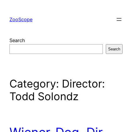
Skip
to
ZooScope
content
Search
Search
Category:
Director:
Todd Solondz