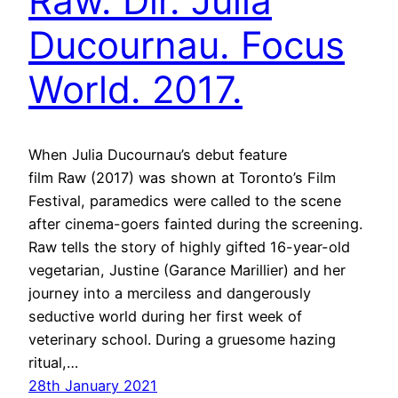
Raw. Dir. Julia
Ducournau. Focus
World. 2017.
When Julia Ducournau’s debut feature
film Raw (2017) was shown at Toronto’s Film
Festival, paramedics were called to the scene
after cinema-goers fainted during the screening.
Raw tells the story of highly gifted 16-year-old
vegetarian, Justine (Garance Marillier) and her
journey into a merciless and dangerously
seductive world during her first week of
veterinary school. During a gruesome hazing
ritual,…
28th January 2021