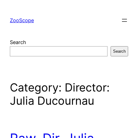
Skip
to
ZooScope
content
Search
Search
Category:
Director:
Julia Ducournau