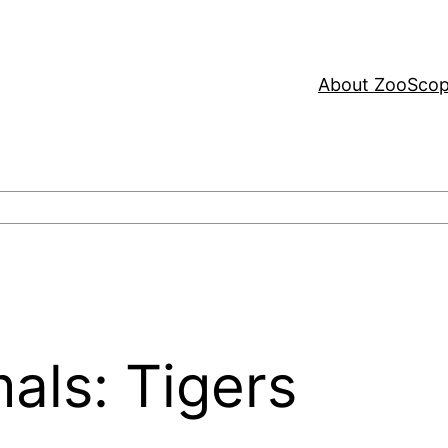
About ZooSco
als: Tigers