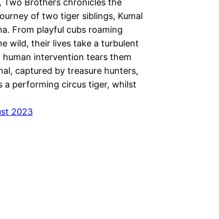
, Two Brothers chronicles the
ourney of two tiger siblings, Kumal
a. From playful cubs roaming
he wild, their lives take a turbulent
 human intervention tears them
al, captured by treasure hunters,
 a performing circus tiger, whilst
ust 2023