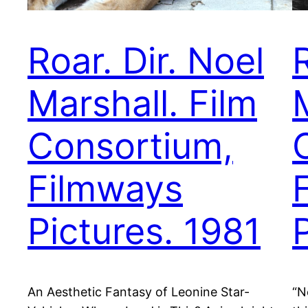
Roar. Dir. Noel
R
Marshall. Film
Consortium,
Filmways
Pictures. 1981
An Aesthetic Fantasy of Leonine Star-
“N