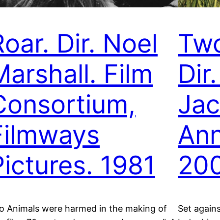
oar. Dir. Noel
Two
Marshall. Film
Dir
Consortium,
Ja
Filmways
Ann
Pictures. 1981
200
o Animals were harmed in the making of
Set again