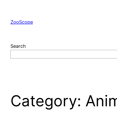
Skip
to
content
ZooScope
Search
Category:
Anim