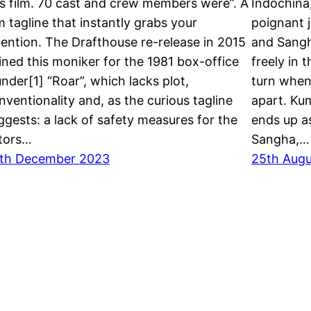
is film. 70 cast and crew members were”. A
Indochina
lm tagline that instantly grabs your
poignant j
tention. The Drafthouse re-release in 2015
and Sangh
ined this moniker for the 1981 box-office
freely in t
under[1] “Roar”, which lacks plot,
turn when
nventionality and, as the curious tagline
apart. Kum
ggests: a lack of safety measures for the
ends up as
tors…
Sangha,…
th December 2023
25th Aug