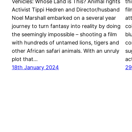
Vehicles: Whose Land is This? Animal rights
th
Activist Tippi Hedren and Director/husband
fi
Noel Marshall embarked on a several year
at
journey to turn fantasy into reality by doing
co
the seemingly impossible – shooting a film
bl
with hundreds of untamed lions, tigers and
co
other African safari animals. With an unruly
su
plot that…
ac
18th January 2024
29