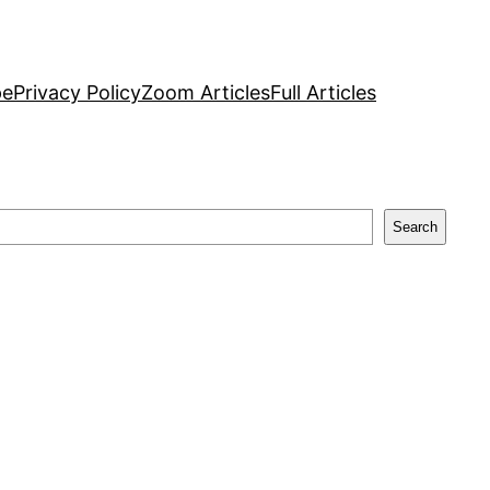
pe
Privacy Policy
Zoom Articles
Full Articles
Search