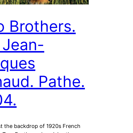
 Brothers.
. Jean-
cques
aud. Pathe.
4.
st the backdrop of 1920s French