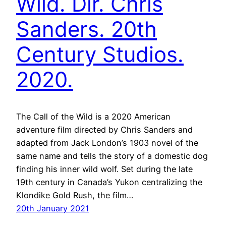
Wild. Dir. Chris
Sanders. 20th
Century Studios.
2020.
The Call of the Wild is a 2020 American
adventure film directed by Chris Sanders and
adapted from Jack London’s 1903 novel of the
same name and tells the story of a domestic dog
finding his inner wild wolf. Set during the late
19th century in Canada’s Yukon centralizing the
Klondike Gold Rush, the film…
20th January 2021