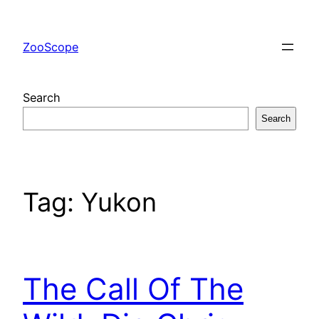
Skip
to
ZooScope
content
Search
Search
Tag:
Yukon
The Call Of The