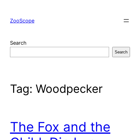
Skip
to
ZooScope
content
Search
Search
Tag:
Woodpecker
The Fox and the