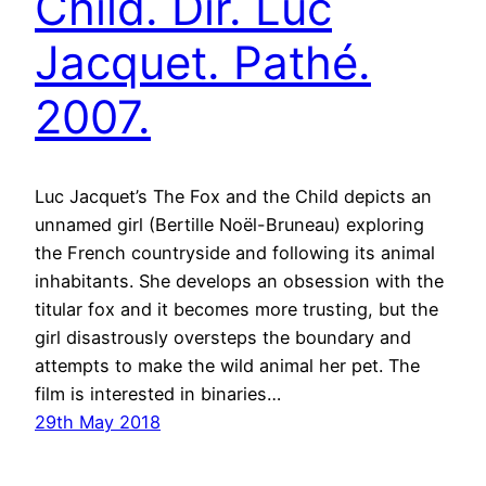
Child. Dir. Luc
Jacquet. Pathé.
2007.
Luc Jacquet’s The Fox and the Child depicts an
unnamed girl (Bertille Noël-Bruneau) exploring
the French countryside and following its animal
inhabitants. She develops an obsession with the
titular fox and it becomes more trusting, but the
girl disastrously oversteps the boundary and
attempts to make the wild animal her pet. The
film is interested in binaries…
29th May 2018