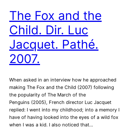
The Fox and the
Child. Dir. Luc
Jacquet. Pathé.
2007.
When asked in an interview how he approached
making The Fox and the Child (2007) following
the popularity of The March of the
Penguins (2005), French director Luc Jacquet
replied: I went into my childhood; into a memory I
have of having looked into the eyes of a wild fox
when I was a kid. I also noticed that…