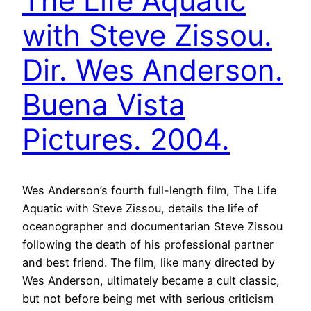
The Life Aquatic
with Steve Zissou.
Dir. Wes Anderson.
Buena Vista
Pictures. 2004.
Wes Anderson’s fourth full-length film, The Life
Aquatic with Steve Zissou, details the life of
oceanographer and documentarian Steve Zissou
following the death of his professional partner
and best friend. The film, like many directed by
Wes Anderson, ultimately became a cult classic,
but not before being met with serious criticism