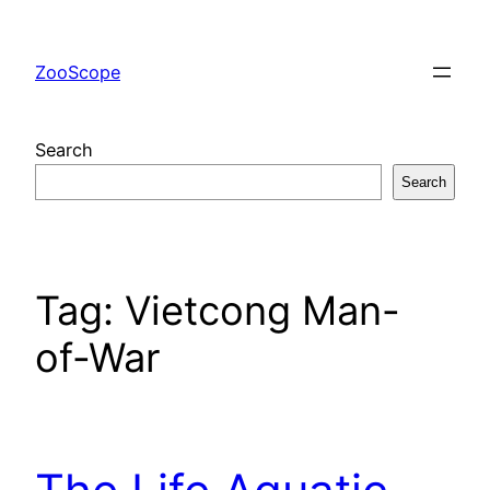
Skip
to
ZooScope
content
Search
Search
Tag:
Vietcong Man-
of-War