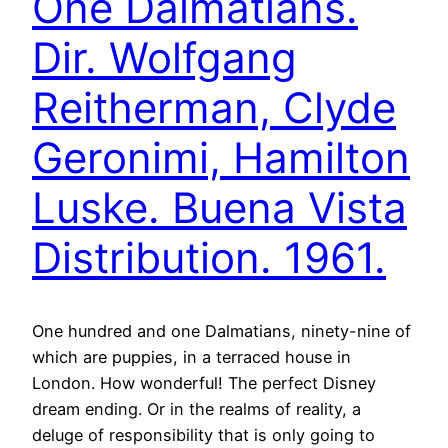
One Dalmatians.
Dir. Wolfgang
Reitherman, Clyde
Geronimi, Hamilton
Luske. Buena Vista
Distribution. 1961.
One hundred and one Dalmatians, ninety-nine of
which are puppies, in a terraced house in
London. How wonderful! The perfect Disney
dream ending. Or in the realms of reality, a
deluge of responsibility that is only going to