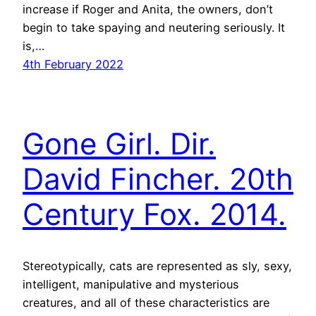
increase if Roger and Anita, the owners, don’t
begin to take spaying and neutering seriously. It
is,…
4th February 2022
Gone Girl. Dir.
David Fincher. 20th
Century Fox. 2014.
Stereotypically, cats are represented as sly, sexy,
intelligent, manipulative and mysterious
creatures, and all of these characteristics are