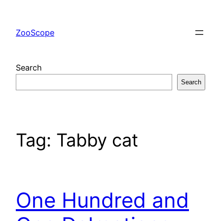
Skip
to
ZooScope
content
Search
Search
Tag:
Tabby cat
One Hundred and