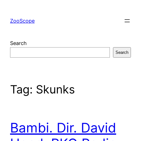
Skip
to
ZooScope
content
Search
Search
Tag:
Skunks
Bambi. Dir. David