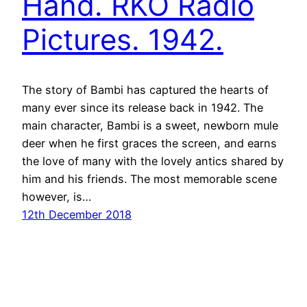
Hand. RKO Radio
Pictures. 1942.
The story of Bambi has captured the hearts of
many ever since its release back in 1942. The
main character, Bambi is a sweet, newborn mule
deer when he first graces the screen, and earns
the love of many with the lovely antics shared by
him and his friends. The most memorable scene
however, is…
12th December 2018